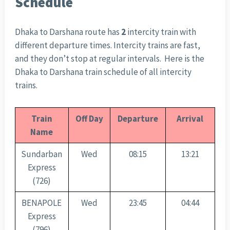
Schedule
Dhaka to Darshana route has
2
intercity train with
different departure times. Intercity trains are fast,
and they don’t stop at regular intervals. Here is the
Dhaka to Darshana train schedule of all intercity
trains.
Train
Off Day
Departure
Arrival
Name
Sundarban
Wed
08:15
13:21
Express
(726)
BENAPOLE
Wed
23:45
04:44
Express
(796)