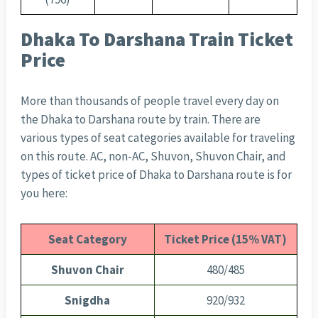
Dhaka To Darshana Train Ticket
Price
More than thousands of people travel every day on
the Dhaka to Darshana route by train. There are
various types of seat categories available for traveling
on this route. AC, non-AC, Shuvon, Shuvon Chair, and
types of ticket price of Dhaka to Darshana route is for
you here:
Seat Category
Ticket Price (15% VAT)
Shuvon Chair
480/485
Snigdha
920/932