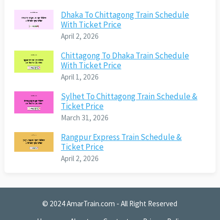
Dhaka To Chittagong Train Schedule
With Ticket Price
April 2, 2026
Chittagong To Dhaka Train Schedule
With Ticket Price
April 1, 2026
Sylhet To Chittagong Train Schedule &
Ticket Price
March 31, 2026
Rangpur Express Train Schedule &
Ticket Price
April 2, 2026
© 2024
AmarTrain.com
- All Right Reserved