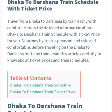
Dhaka To Darshana Train Schedule
With Ticket Price
Travel from Dhaka to Darshana by train easily with
comfort. Here is the detailed information about
Dhaka to Darshana Train Schedule with Ticket Price
for you. A journey by train is pleasant and safe and
comfortable. Before traveling on the Dhaka to
Darshana route by train, read this article carefully to
know about ticket prices and train schedules.
Table of Contents
Dhaka To Darshana Train Schedule
Dhaka To Darshana Train Ticket Price
Dhaka To Darshana Train