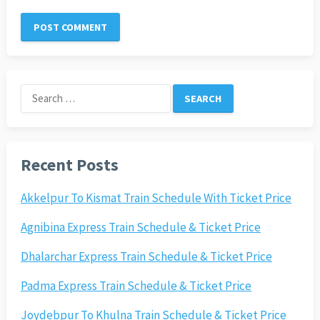
Search
for:
Recent Posts
Akkelpur To Kismat Train Schedule With Ticket Price
Agnibina Express Train Schedule & Ticket Price
Dhalarchar Express Train Schedule & Ticket Price
Padma Express Train Schedule & Ticket Price
Joydebpur To Khulna Train Schedule & Ticket Price