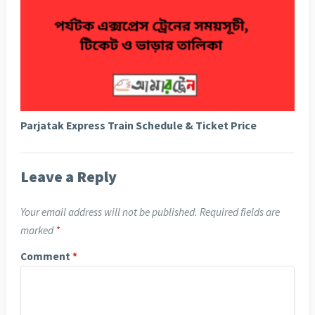
Parjatak Express Train Schedule & Ticket Price
Leave a Reply
Your email address will not be published.
Required fields are
marked
*
Comment
*