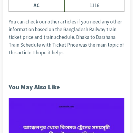
AC
1116
You can check our other articles if you need any other
information based on the Bangladesh Railway train
ticket price and train schedule. Dhaka to Darshana
Train Schedule with Ticket Price was the main topic of
this article. I hope it helps.
You May Also Like