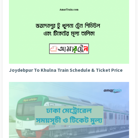
Joydebpur To Khulna Train Schedule & Ticket Price