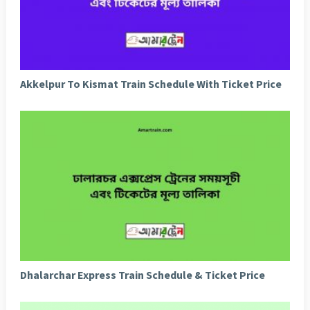
Akkelpur To Kismat Train Schedule With Ticket Price
Dhalarchar Express Train Schedule & Ticket Price