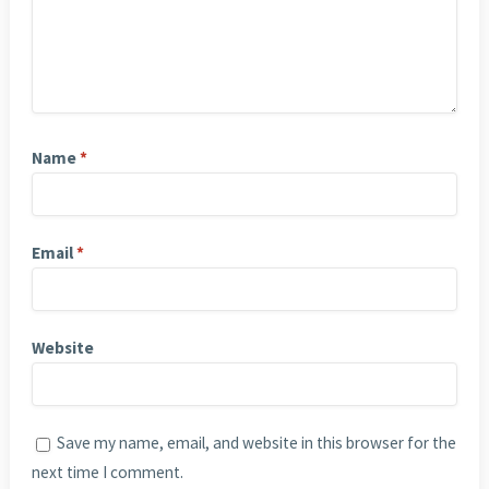
Name
*
Email
*
Website
Save my name, email, and website in this browser for the
next time I comment.