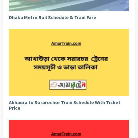
Dhaka Metro Rail Schedule & Train Fare
Akhaura to Sorarochor Train Schedule With Ticket
Price