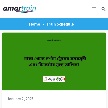
Home
Train Schedule
January 2, 2025