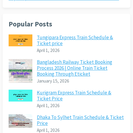
Popular Posts
Tungipara Express Train Schedule &
Ticket price
April 1, 2026
Bangladesh Railway Ticket Booking
Process 2026 | Online Train Ticket
Booking Through Eticket
January 15, 2026
Kurigram Express Train Schedule &
Ticket Price
April 1, 2026
Dhaka To Sylhet Train Schedule & Ticket
Price
April 1, 2026