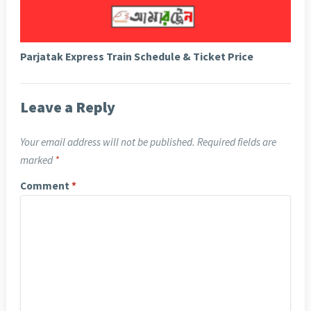
Parjatak Express Train Schedule & Ticket Price
Leave a Reply
Your email address will not be published.
Required fields are
marked
*
Comment
*