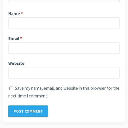
Name
*
Email
*
Website
Save my name, email, and website in this browser for the
next time I comment.