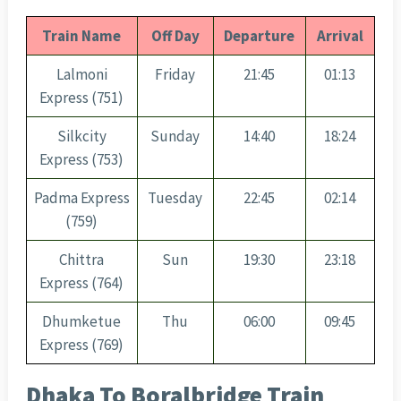
Train Name
Off Day
Departure
Arrival
Lalmoni
Friday
21:45
01:13
Express (751)
Silkcity
Sunday
14:40
18:24
Express (753)
Padma Express
Tuesday
22:45
02:14
(759)
Chittra
Sun
19:30
23:18
Express (764)
Dhumketue
Thu
06:00
09:45
Express (769)
Dhaka To Boralbridge Train