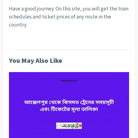
Have a good journey. On this site, you will get the train
schedules and ticket prices of any route in the
country.
You May Also Like