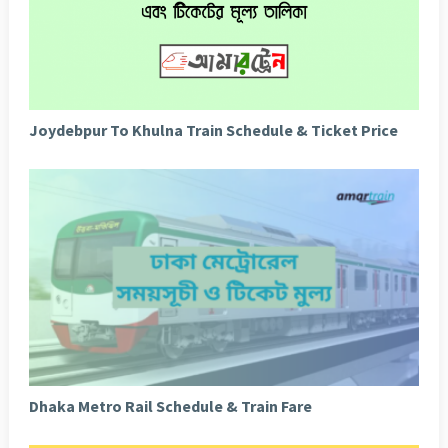
Joydebpur To Khulna Train Schedule & Ticket Price
Dhaka Metro Rail Schedule & Train Fare