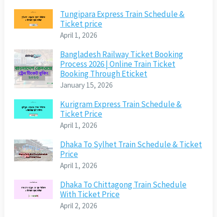
Tungipara Express Train Schedule &
Ticket price
April 1, 2026
Bangladesh Railway Ticket Booking
Process 2026 | Online Train Ticket
Booking Through Eticket
January 15, 2026
Kurigram Express Train Schedule &
Ticket Price
April 1, 2026
Dhaka To Sylhet Train Schedule & Ticket
Price
April 1, 2026
Dhaka To Chittagong Train Schedule
With Ticket Price
April 2, 2026