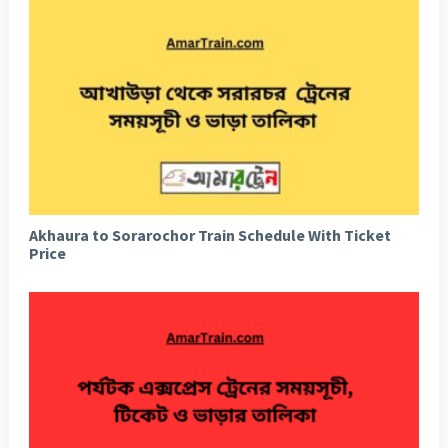
Akhaura to Sorarochor Train Schedule With Ticket
Price