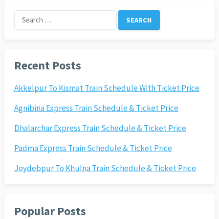
Search
for:
Recent Posts
Akkelpur To Kismat Train Schedule With Ticket Price
Agnibina Express Train Schedule & Ticket Price
Dhalarchar Express Train Schedule & Ticket Price
Padma Express Train Schedule & Ticket Price
Joydebpur To Khulna Train Schedule & Ticket Price
Popular Posts