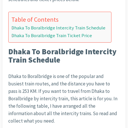
Table of Contents
Dhaka To Boralbridge Intercity Train Schedule
Dhaka To Boralbridge Train Ticket Price
Dhaka To Boralbridge Intercity
Train Schedule
Dhaka to Boralbridge is one of the popular and
busiest train routes, and the distance you have to
pass is 253 KM. If you want to travel from Dhaka to
Boralbridge by intercity train, this article is for you. In
the following table, I have arranged all the
information about all the intercity trains. So read and
collect what you need.