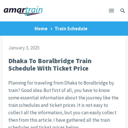
Home
Train Schedule
January 3, 2025
Dhaka To Boralbridge Train
Schedule With Ticket Price
Planning for traveling from Dhaka to Boralbridge by
train? Good idea. But first of all, you have to know
some essential information about the journey like the
train schedules and ticket prices. It is not easy to
collect all the information, but you can easily collect
then from this article. I have gathered all the train
schedules and ticket prices below.