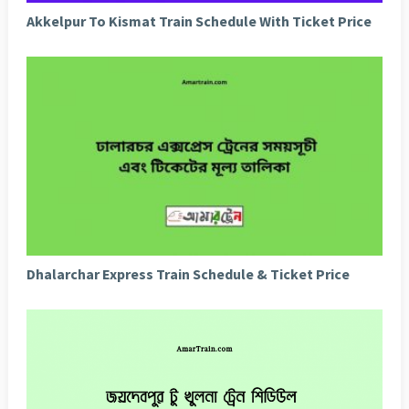
Akkelpur To Kismat Train Schedule With Ticket Price
Dhalarchar Express Train Schedule & Ticket Price