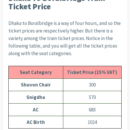
Ticket Price
Dhaka to Boralbridge is a way of four hours, and so the
ticket prices are respectively higher. But there is a
variety among the train ticket prices. Notice in the
following table, and you will get all the ticket prices
along with the seat categories.
Seat Category
Ticket Price (15% VAT)
Shuvon Chair
300
Snigdha
570
AC
685
AC Birth
1024