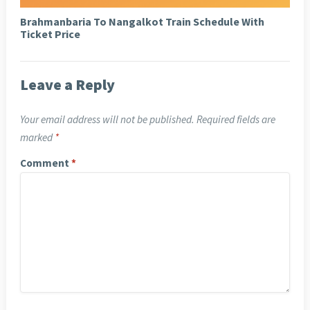
Brahmanbaria To Nangalkot Train Schedule With
Ticket Price
Leave a Reply
Your email address will not be published.
Required fields are
marked
*
Comment
*