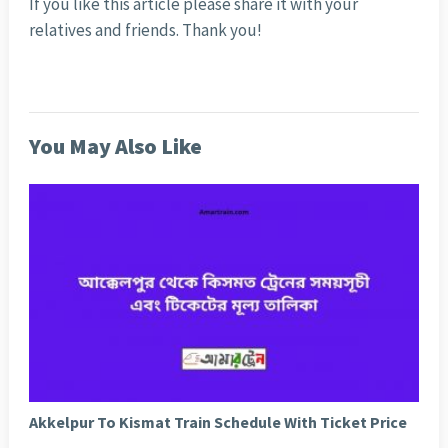
If you like this article please share it with your
relatives and friends. Thank you!
You May Also Like
Akkelpur To Kismat Train Schedule With Ticket Price