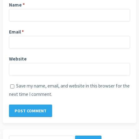
Name
*
Email
*
Website
Save my name, email, and website in this browser for the
next time I comment.