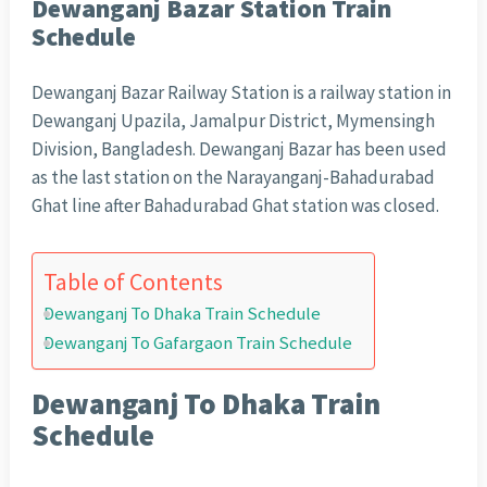
Dewanganj Bazar Station Train
Schedule
Dewanganj Bazar Railway Station is a railway station in
Dewanganj Upazila, Jamalpur District, Mymensingh
Division, Bangladesh. Dewanganj Bazar has been used
as the last station on the Narayanganj-Bahadurabad
Ghat line after Bahadurabad Ghat station was closed.
Table of Contents
Dewanganj To Dhaka Train Schedule
Dewanganj To Gafargaon Train Schedule
Dewanganj To Dhaka Train
Schedule