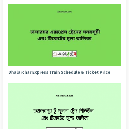
Dhalarchar Express Train Schedule & Ticket Price