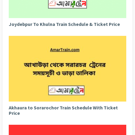
Joydebpur To Khulna Train Schedule & Ticket Price
Akhaura to Sorarochor Train Schedule With Ticket
Price