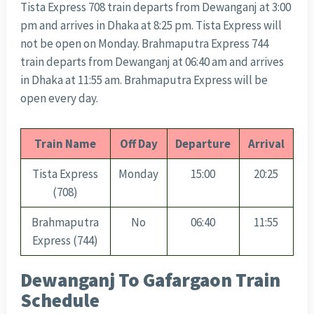
Tista Express 708 train departs from Dewanganj at 3:00
pm and arrives in Dhaka at 8:25 pm. Tista Express will
not be open on Monday. Brahmaputra Express 744
train departs from Dewanganj at 06:40 am and arrives
in Dhaka at 11:55 am. Brahmaputra Express will be
open every day.
Train Name
Off Day
Departure
Arrival
Tista Express
Monday
15:00
20:25
(708)
Brahmaputra
No
06:40
11:55
Express (744)
Dewanganj To Gafargaon Train
Schedule