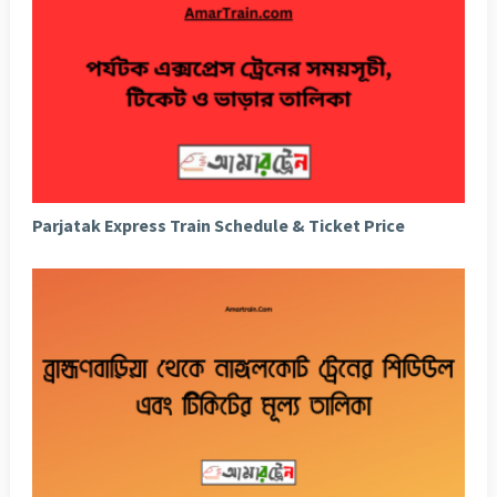
Parjatak Express Train Schedule & Ticket Price