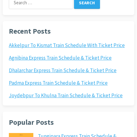
Search
for:
Recent Posts
Akkelpur To Kismat Train Schedule With Ticket Price
Agnibina Express Train Schedule & Ticket Price
Dhalarchar Express Train Schedule & Ticket Price
Padma Express Train Schedule & Ticket Price
Joydebpur To Khulna Train Schedule & Ticket Price
Popular Posts
Tungipara Express Train Schedule &