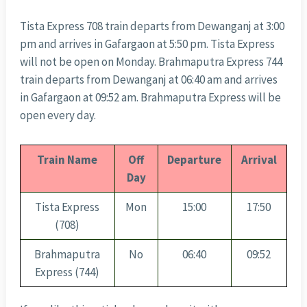
Tista Express 708 train departs from Dewanganj at 3:00
pm and arrives in Gafargaon at 5:50 pm. Tista Express
will not be open on Monday. Brahmaputra Express 744
train departs from Dewanganj at 06:40 am and arrives
in Gafargaon at 09:52 am. Brahmaputra Express will be
open every day.
Train Name
Off
Departure
Arrival
Day
Tista Express
Mon
15:00
17:50
(708)
Brahmaputra
No
06:40
09:52
Express (744)