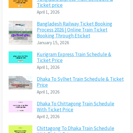
Ticket price
April 1, 2026
Bangladesh Railway Ticket Booking
Process 2026 | Online Train Ticket
Booking Through Eticket
January 15, 2026
Kurigram Express Train Schedule &
Ticket Price
April 1, 2026
Dhaka To Sylhet Train Schedule & Ticket
Price
April 1, 2026
Dhaka To Chittagong Train Schedule
With Ticket Price
April 2, 2026
Chittagong To Dhaka Train Schedule