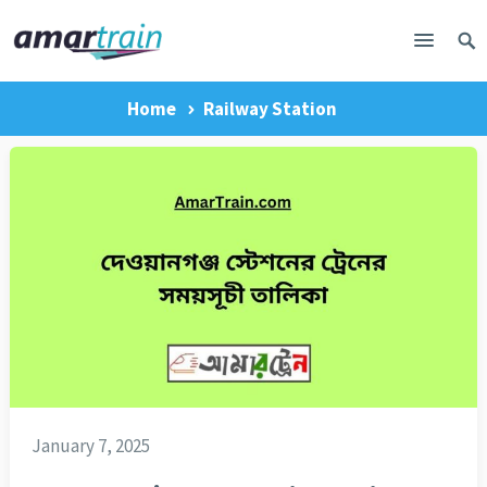
Home
Railway Station
January 7, 2025