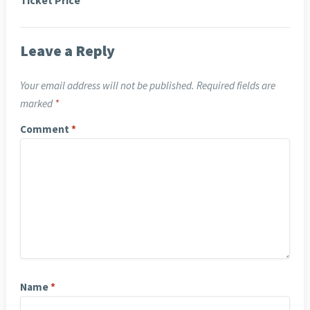
Ticket Price
Leave a Reply
Your email address will not be published.
Required fields are
marked
*
Comment
*
Name
*