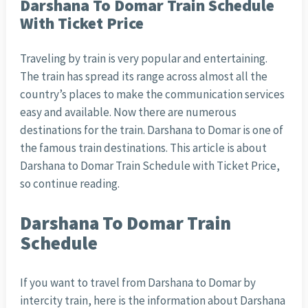
Darshana To Domar Train Schedule
With Ticket Price
Traveling by train is very popular and entertaining.
The train has spread its range across almost all the
country’s places to make the communication services
easy and available. Now there are numerous
destinations for the train. Darshana to Domar is one of
the famous train destinations. This article is about
Darshana to Domar Train Schedule with Ticket Price,
so continue reading.
Darshana To Domar Train
Schedule
If you want to travel from Darshana to Domar by
intercity train, here is the information about Darshana