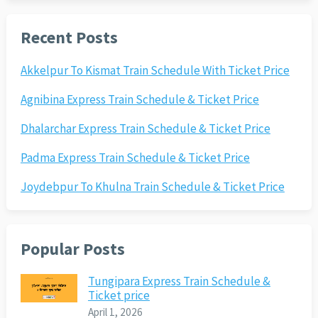
Recent Posts
Akkelpur To Kismat Train Schedule With Ticket Price
Agnibina Express Train Schedule & Ticket Price
Dhalarchar Express Train Schedule & Ticket Price
Padma Express Train Schedule & Ticket Price
Joydebpur To Khulna Train Schedule & Ticket Price
Popular Posts
Tungipara Express Train Schedule &
Ticket price
April 1, 2026