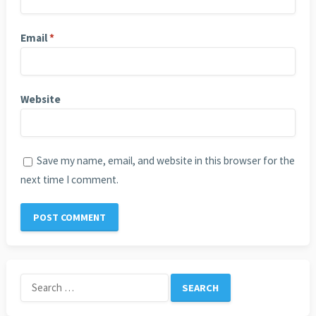
Email
*
Website
Save my name, email, and website in this browser for the
next time I comment.
Search
for: