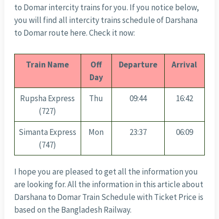
to Domar intercity trains for you. If you notice below,
you will find all intercity trains schedule of Darshana
to Domar route here. Check it now:
Train Name
Off
Departure
Arrival
Day
Rupsha Express
Thu
09:44
16:42
(727)
Simanta Express
Mon
23:37
06:09
(747)
I hope you are pleased to get all the information you
are looking for. All the information in this article about
Darshana to Domar Train Schedule with Ticket Price is
based on the Bangladesh Railway.