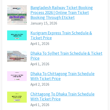
Bangladesh Railway Ticket Booking
Process 2026 | Online Train Ticket
Booking Through Eticket
January 15, 2026
Kurigram Express Train Schedule &
Ticket Price
April 1, 2026
Dhaka To Sylhet Train Schedule & Ticket
Price
April 1, 2026
Dhaka To Chittagong Train Schedule
With Ticket Price
April 2, 2026
Chittagong To Dhaka Train Schedule
With Ticket Price
April 1, 2026