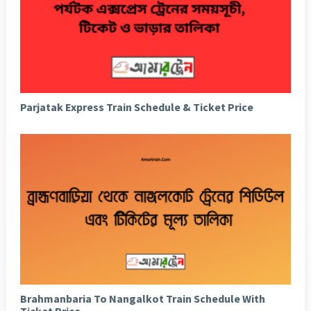
Parjatak Express Train Schedule & Ticket Price
Brahmanbaria To Nangalkot Train Schedule With