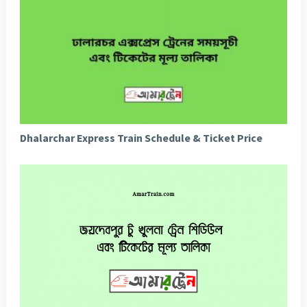
Dhalarchar Express Train Schedule & Ticket Price