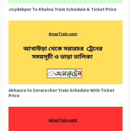
Joydebpur To Khulna Train Schedule & Ticket Price
Akhaura to Sorarochor Train Schedule With Ticket
Price