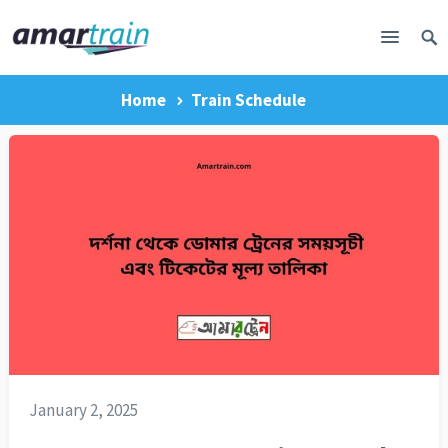
Home
Train Schedule
January 2, 2025