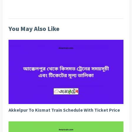
You May Also Like
Akkelpur To Kismat Train Schedule With Ticket Price