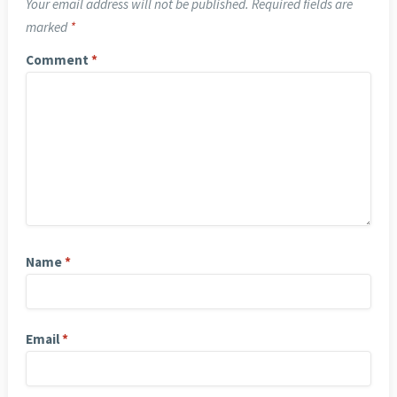
Your email address will not be published.
Required fields are
marked
*
Comment
*
Name
*
Email
*