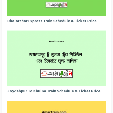
Dhalarchar Express Train Schedule & Ticket Price
Joydebpur To Khulna Train Schedule & Ticket Price