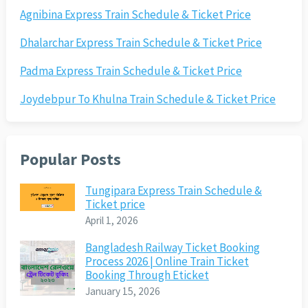
Agnibina Express Train Schedule & Ticket Price
Dhalarchar Express Train Schedule & Ticket Price
Padma Express Train Schedule & Ticket Price
Joydebpur To Khulna Train Schedule & Ticket Price
Popular Posts
Tungipara Express Train Schedule &
Ticket price
April 1, 2026
Bangladesh Railway Ticket Booking
Process 2026 | Online Train Ticket
Booking Through Eticket
January 15, 2026