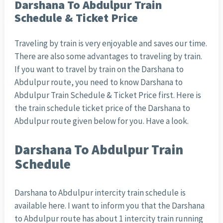
Darshana To Abdulpur Train
Schedule & Ticket Price
Traveling by train is very enjoyable and saves our time.
There are also some advantages to traveling by train.
If you want to travel by train on the Darshana to
Abdulpur route, you need to know Darshana to
Abdulpur Train Schedule & Ticket Price first. Here is
the train schedule ticket price of the Darshana to
Abdulpur route given below for you. Have a look.
Darshana To Abdulpur Train
Schedule
Darshana to Abdulpur intercity train schedule is
available here. I want to inform you that the Darshana
to Abdulpur route has about 1 intercity train running