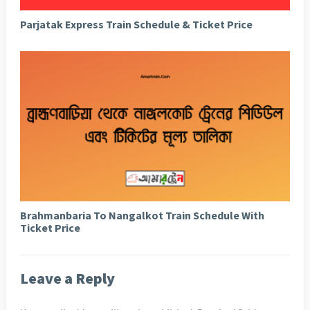
Parjatak Express Train Schedule & Ticket Price
Brahmanbaria To Nangalkot Train Schedule With
Ticket Price
Leave a Reply