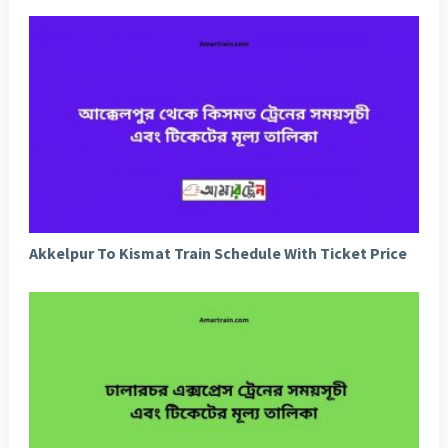
Akkelpur To Kismat Train Schedule With Ticket Price