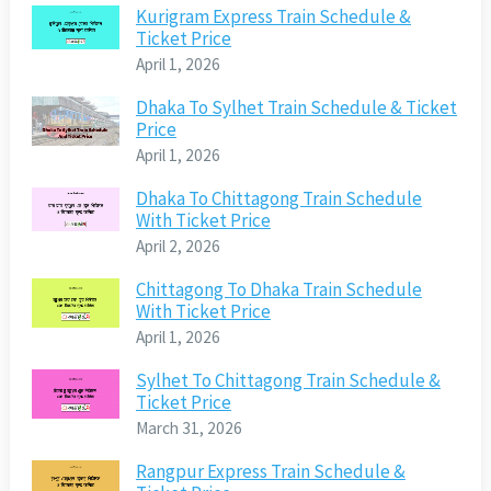
Kurigram Express Train Schedule &
Ticket Price
April 1, 2026
Dhaka To Sylhet Train Schedule & Ticket
Price
April 1, 2026
Dhaka To Chittagong Train Schedule
With Ticket Price
April 2, 2026
Chittagong To Dhaka Train Schedule
With Ticket Price
April 1, 2026
Sylhet To Chittagong Train Schedule &
Ticket Price
March 31, 2026
Rangpur Express Train Schedule &