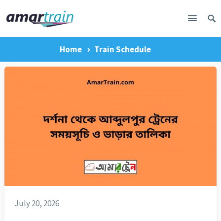
Home
Train Schedule
July 20, 2026