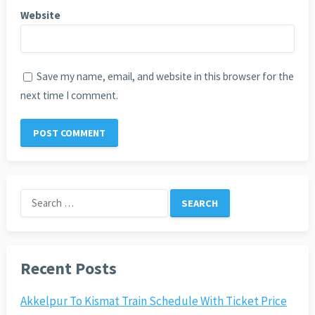
Website
Save my name, email, and website in this browser for the
next time I comment.
Search
for:
Recent Posts
Akkelpur To Kismat Train Schedule With Ticket Price