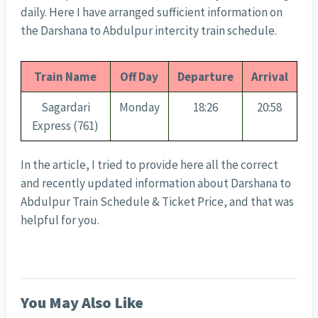
daily. Here I have arranged sufficient information on
the Darshana to Abdulpur intercity train schedule.
Train Name
Off Day
Departure
Arrival
Sagardari
Monday
18:26
20:58
Express (761)
In the article, I tried to provide here all the correct
and recently updated information about Darshana to
Abdulpur Train Schedule & Ticket Price, and that was
helpful for you.
You May Also Like