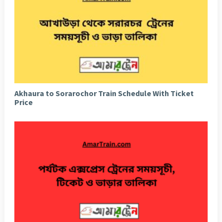
Akhaura to Sorarochor Train Schedule With Ticket
Price