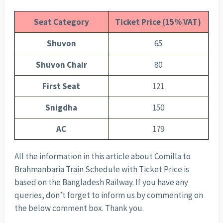
Seat Category
Ticket Price (15% VAT)
Shuvon
65
Shuvon Chair
80
First Seat
121
Snigdha
150
AC
179
All the information in this article about Comilla to
Brahmanbaria Train Schedule with Ticket Price is
based on the Bangladesh Railway. If you have any
queries, don’t forget to inform us by commenting on
the below comment box. Thank you.