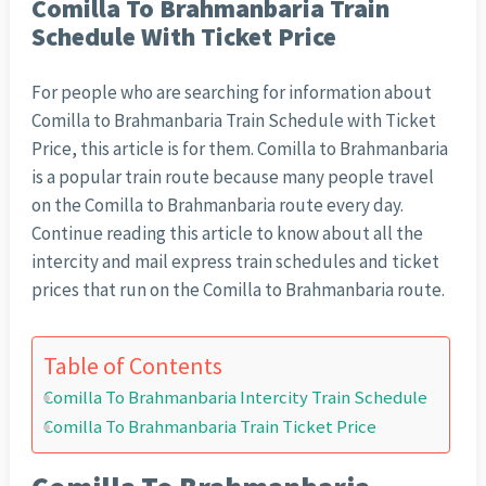
Comilla To Brahmanbaria Train
Schedule With Ticket Price
For people who are searching for information about
Comilla to Brahmanbaria Train Schedule with Ticket
Price, this article is for them. Comilla to Brahmanbaria
is a popular train route because many people travel
on the Comilla to Brahmanbaria route every day.
Continue reading this article to know about all the
intercity and mail express train schedules and ticket
prices that run on the Comilla to Brahmanbaria route.
Table of Contents
Comilla To Brahmanbaria Intercity Train Schedule
Comilla To Brahmanbaria Train Ticket Price