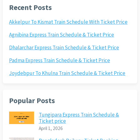
Recent Posts
Akkelpur To Kismat Train Schedule With Ticket Price
Agnibina Express Train Schedule & Ticket Price
Dhalarchar Express Train Schedule & Ticket Price
Padma Express Train Schedule & Ticket Price
Joydebpur To Khulna Train Schedule & Ticket Price
Popular Posts
Tungipara Express Train Schedule &
Ticket price
April 1, 2026