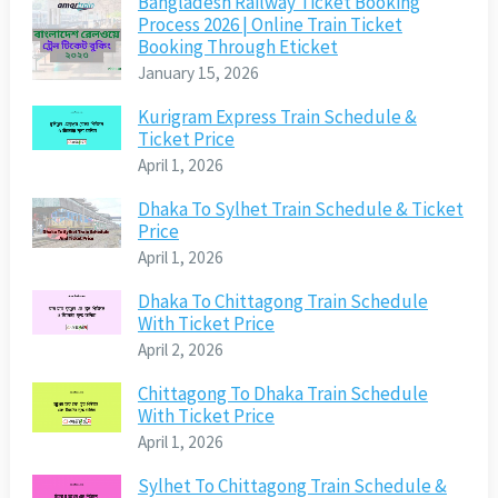
Bangladesh Railway Ticket Booking
Process 2026 | Online Train Ticket
Booking Through Eticket
January 15, 2026
Kurigram Express Train Schedule &
Ticket Price
April 1, 2026
Dhaka To Sylhet Train Schedule & Ticket
Price
April 1, 2026
Dhaka To Chittagong Train Schedule
With Ticket Price
April 2, 2026
Chittagong To Dhaka Train Schedule
With Ticket Price
April 1, 2026
Sylhet To Chittagong Train Schedule &