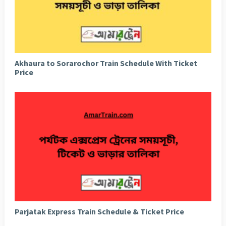
Akhaura to Sorarochor Train Schedule With Ticket
Price
Parjatak Express Train Schedule & Ticket Price