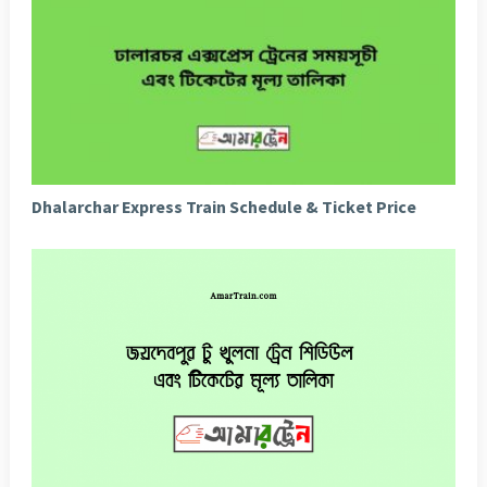
Dhalarchar Express Train Schedule & Ticket Price