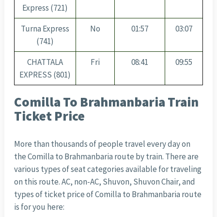
Express (721)
Turna Express
No
01:57
03:07
(741)
CHATTALA
Fri
08:41
09:55
EXPRESS (801)
Comilla To Brahmanbaria Train
Ticket Price
More than thousands of people travel every day on
the Comilla to Brahmanbaria route by train. There are
various types of seat categories available for traveling
on this route. AC, non-AC, Shuvon, Shuvon Chair, and
types of ticket price of Comilla to Brahmanbaria route
is for you here: