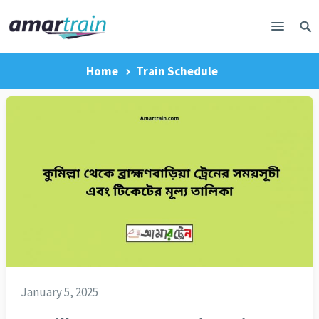
Home
Train Schedule
January 5, 2025