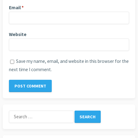
Email
*
Website
Save my name, email, and website in this browser for the
next time I comment.
Search
for: