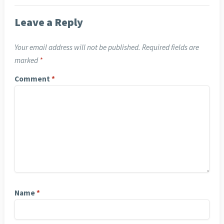
Leave a Reply
Your email address will not be published.
Required fields are
marked
*
Comment
*
Name
*