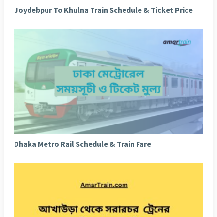
Joydebpur To Khulna Train Schedule & Ticket Price
Dhaka Metro Rail Schedule & Train Fare