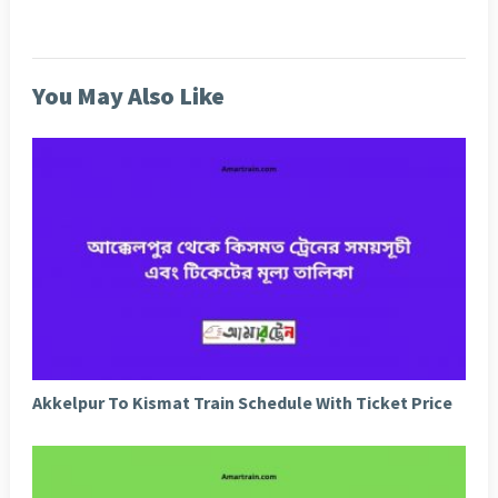
You May Also Like
Akkelpur To Kismat Train Schedule With Ticket Price