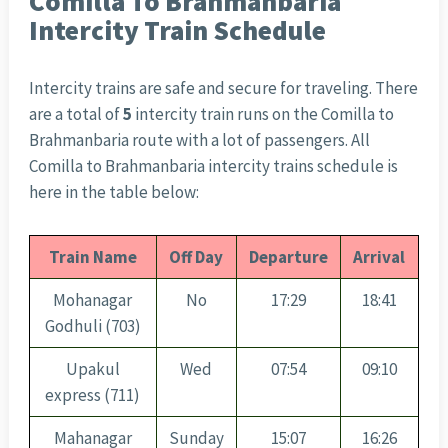
Comilla To Brahmanbaria
Intercity Train Schedule
Intercity trains are safe and secure for traveling. There
are a total of
5
intercity train runs on the Comilla to
Brahmanbaria route with a lot of passengers. All
Comilla to Brahmanbaria intercity trains schedule is
here in the table below:
Train Name
Off Day
Departure
Arrival
Mohanagar
No
17:29
18:41
Godhuli (703)
Upakul
Wed
07:54
09:10
express (711)
Mahanagar
Sunday
15:07
16:26