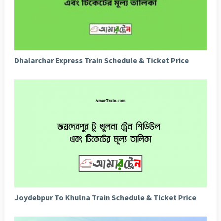
Dhalarchar Express Train Schedule & Ticket Price
Joydebpur To Khulna Train Schedule & Ticket Price