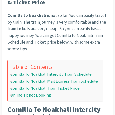
& Ticket Price
Comilla to Noakhali
is not so far. You can easily travel
by train. The train journey is very comfortable and the
train tickets are very cheap. So you can easily have a
happy journey. You can get Comilla to Noakhali Train
Schedule and Ticket price below, with some extra
safety tips.
Table of Contents
Comilla To Noakhali Intercity Train Schedule
Comilla To Noakhali Mail Express Train Schedule
Comilla To Noakhali Train Ticket Price
Online Ticket Booking
Comilla To Noakhali Intercity