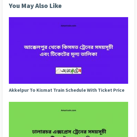
You May Also Like
Akkelpur To Kismat Train Schedule With Ticket Price