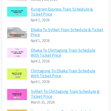
Kurigram Express Train Schedule &
Ticket Price
April 1, 2026
Dhaka To Sylhet Train Schedule & Ticket
Price
April 1, 2026
Dhaka To Chittagong Train Schedule
With Ticket Price
April 2, 2026
Chittagong To Dhaka Train Schedule
With Ticket Price
April 1, 2026
Sylhet To Chittagong Train Schedule &
Ticket Price
March 31, 2026