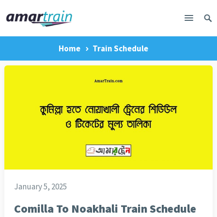
Home
Train Schedule
January 5, 2025
Comilla To Noakhali Train Schedule