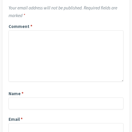
Your email address will not be published.
Required fields are
marked
*
Comment
*
Name
*
Email
*