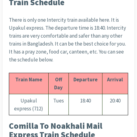
Train Schedule
There is only one Intercity train available here. It is
Upakul express. The departure time is 18:40. Intercity
trains are very comfortable and safer than any other
trains in Bangladesh. It can be the best choice for you.
It has a pray zone, food car, canteen, etc. You can see
the schedule below.
Train Name
Off
Departure
Arrival
Day
Upakul
Tues
18:40
20:40
express (712)
Comilla To Noakhali Mail
Express Train Schedule