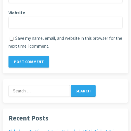
Website
Save my name, email, and website in this browser for the
next time I comment.
Search
for:
Recent Posts