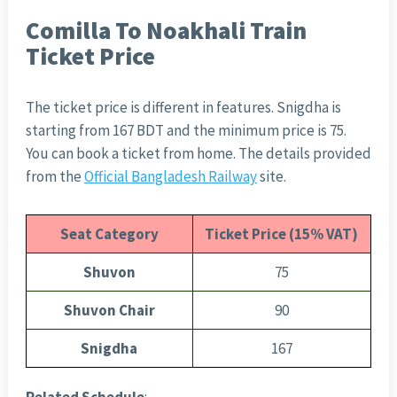
Comilla To Noakhali Train
Ticket Price
The ticket price is different in features. Snigdha is
starting from 167 BDT and the minimum price is 75.
You can book a ticket from home. The details provided
from the
Official Bangladesh Railway
site.
Seat Category
Ticket Price (15% VAT)
Shuvon
75
Shuvon Chair
90
Snigdha
167