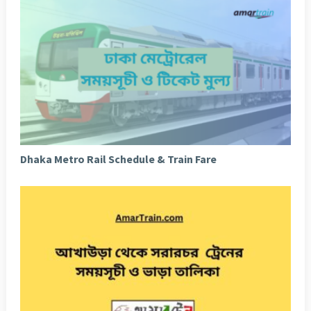
Dhaka Metro Rail Schedule & Train Fare