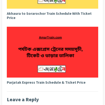
Akhaura to Sorarochor Train Schedule With Ticket
Price
Parjatak Express Train Schedule & Ticket Price
Leave a Reply