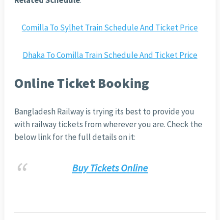
Related Schedule
:
Comilla To Sylhet Train Schedule And Ticket Price
Dhaka To Comilla Train Schedule And Ticket Price
Online Ticket Booking
Bangladesh Railway is trying its best to provide you
with railway tickets from wherever you are. Check the
below link for the full details on it:
Buy Tickets Online