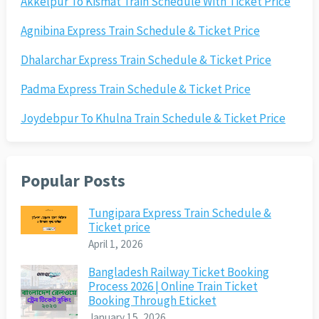
Akkelpur To Kismat Train Schedule With Ticket Price
Agnibina Express Train Schedule & Ticket Price
Dhalarchar Express Train Schedule & Ticket Price
Padma Express Train Schedule & Ticket Price
Joydebpur To Khulna Train Schedule & Ticket Price
Popular Posts
Tungipara Express Train Schedule &
Ticket price
April 1, 2026
Bangladesh Railway Ticket Booking
Process 2026 | Online Train Ticket
Booking Through Eticket
January 15, 2026