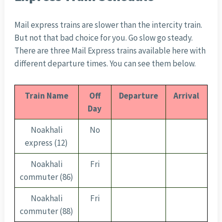
Mail express trains are slower than the intercity train.
But not that bad choice for you. Go slow go steady.
There are three Mail Express trains available here with
different departure times. You can see them below.
Train Name
Off
Departure
Arrival
Day
Noakhali
No
express (12)
Noakhali
Fri
commuter (86)
Noakhali
Fri
commuter (88)