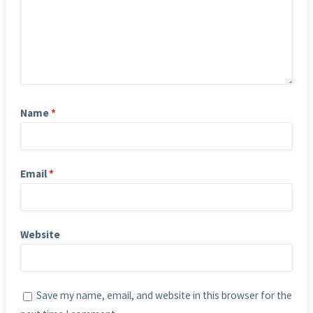
Name
*
Email
*
Website
Save my name, email, and website in this browser for the