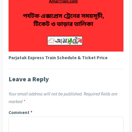
Parjatak Express Train Schedule & Ticket Price
Leave a Reply
Your email address will not be published.
Required fields are
marked
*
Comment
*