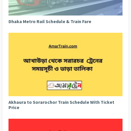
Dhaka Metro Rail Schedule & Train Fare
Akhaura to Sorarochor Train Schedule With Ticket
Price