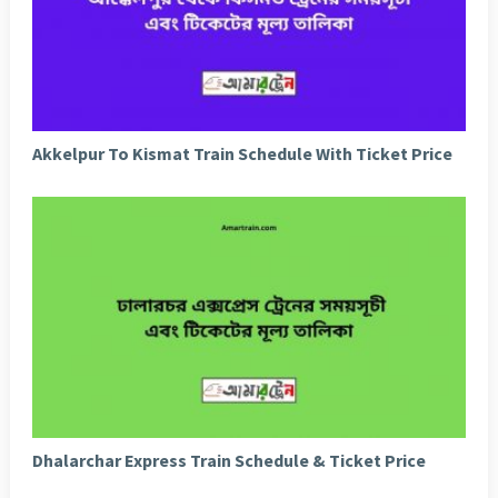
Akkelpur To Kismat Train Schedule With Ticket Price
Dhalarchar Express Train Schedule & Ticket Price