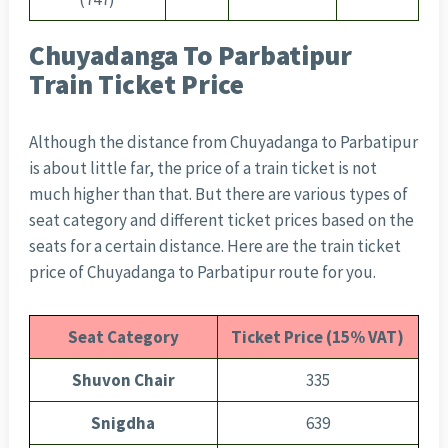
Chuyadanga To Parbatipur
Train Ticket Price
Although the distance from Chuyadanga to Parbatipur
is about little far, the price of a train ticket is not
much higher than that. But there are various types of
seat category and different ticket prices based on the
seats for a certain distance. Here are the train ticket
price of Chuyadanga to Parbatipur route for you.
Seat Category
Ticket Price (15% VAT)
Shuvon Chair
335
Snigdha
639