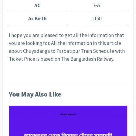
AC
765
Ac Birth
1150
I hope you are pleased to get all the information that
you are looking for. All the information in this article
about Chuyadanga to Parbatipur Train Schedule with
Ticket Price is based on The Bangladesh Railway.
You May Also Like