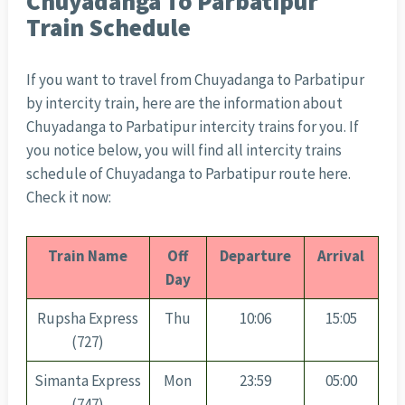
Chuyadanga To Parbatipur
Train Schedule
If you want to travel from Chuyadanga to Parbatipur
by intercity train, here are the information about
Chuyadanga to Parbatipur intercity trains for you. If
you notice below, you will find all intercity trains
schedule of Chuyadanga to Parbatipur route here.
Check it now:
Train Name
Off
Departure
Arrival
Day
Rupsha Express
Thu
10:06
15:05
(727)
Simanta Express
Mon
23:59
05:00
(747)