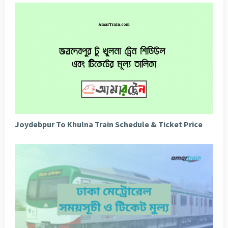
Joydebpur To Khulna Train Schedule & Ticket Price