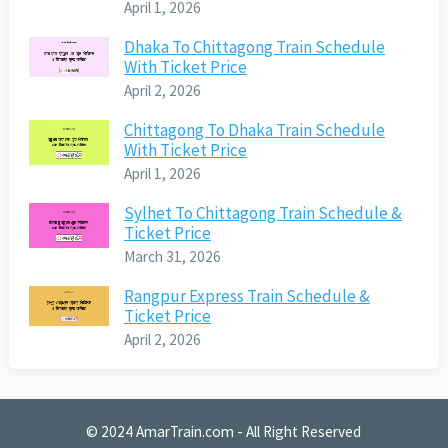
April 1, 2026
Dhaka To Chittagong Train Schedule
With Ticket Price
April 2, 2026
Chittagong To Dhaka Train Schedule
With Ticket Price
April 1, 2026
Sylhet To Chittagong Train Schedule &
Ticket Price
March 31, 2026
Rangpur Express Train Schedule &
Ticket Price
April 2, 2026
© 2024
AmarTrain.com
- All Right Reserved