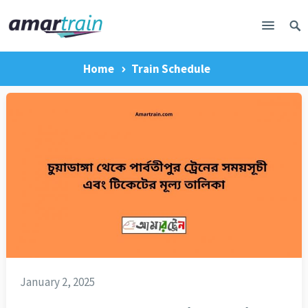
Home
Train Schedule
January 2, 2025