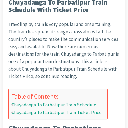
Chuyadanga To Parbatipur Train
Schedule With Ticket Price
Traveling by train is very popular and entertaining.
The train has spread its range across almost all the
country’s places to make the communication services
easy and available. Now there are numerous
destinations for the train. Chuyadanga to Parbatipur is
one of a popular train destinations. This article is
about Chuyadanga to Parbatipur Train Schedule with
Ticket Price, so continue reading.
Table of Contents
Chuyadanga To Parbatipur Train Schedule
Chuyadanga To Parbatipur Train Ticket Price