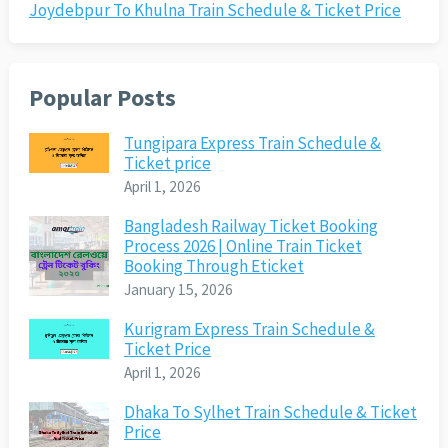
Joydebpur To Khulna Train Schedule & Ticket Price
Popular Posts
Tungipara Express Train Schedule &
Ticket price
April 1, 2026
Bangladesh Railway Ticket Booking
Process 2026 | Online Train Ticket
Booking Through Eticket
January 15, 2026
Kurigram Express Train Schedule &
Ticket Price
April 1, 2026
Dhaka To Sylhet Train Schedule & Ticket
Price