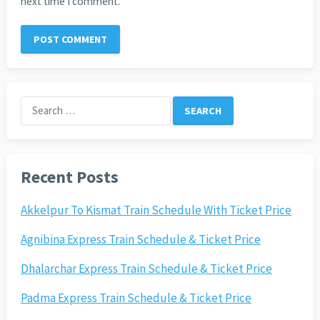
next time I comment.
Search
for:
Recent Posts
Akkelpur To Kismat Train Schedule With Ticket Price
Agnibina Express Train Schedule & Ticket Price
Dhalarchar Express Train Schedule & Ticket Price
Padma Express Train Schedule & Ticket Price