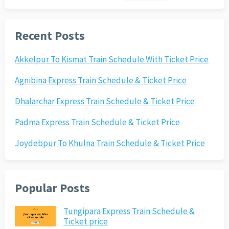
Recent Posts
Akkelpur To Kismat Train Schedule With Ticket Price
Agnibina Express Train Schedule & Ticket Price
Dhalarchar Express Train Schedule & Ticket Price
Padma Express Train Schedule & Ticket Price
Joydebpur To Khulna Train Schedule & Ticket Price
Popular Posts
Tungipara Express Train Schedule &
Ticket price