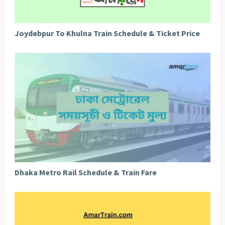
Joydebpur To Khulna Train Schedule & Ticket Price
Dhaka Metro Rail Schedule & Train Fare