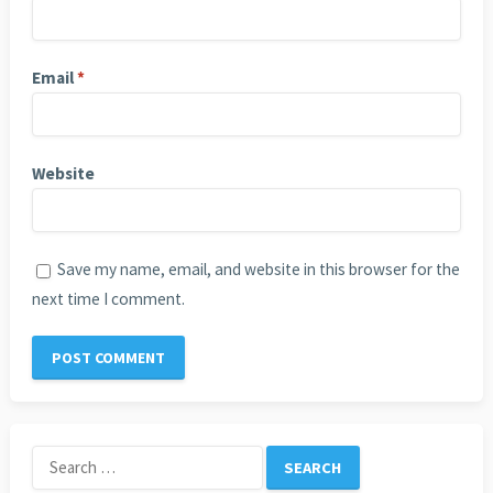
Email
*
Website
Save my name, email, and website in this browser for the
next time I comment.
Search
for: