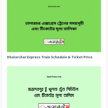
Dhalarchar Express Train Schedule & Ticket Price