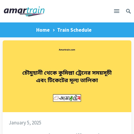
Home
Train Schedule
January 5, 2025