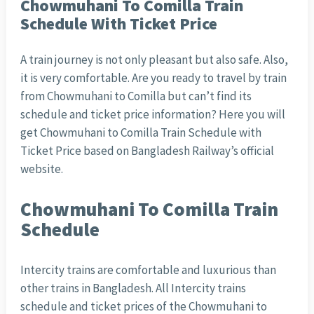
Chowmuhani To Comilla Train
Schedule With Ticket Price
A train journey is not only pleasant but also safe. Also,
it is very comfortable. Are you ready to travel by train
from Chowmuhani to Comilla but can’t find its
schedule and ticket price information? Here you will
get Chowmuhani to Comilla Train Schedule with
Ticket Price based on Bangladesh Railway’s official
website.
Chowmuhani To Comilla Train
Schedule
Intercity trains are comfortable and luxurious than
other trains in Bangladesh. All Intercity trains
schedule and ticket prices of the Chowmuhani to