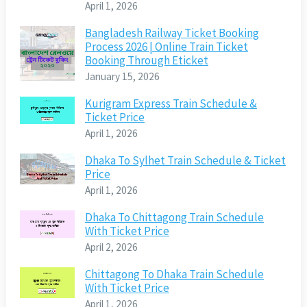
April 1, 2026
Bangladesh Railway Ticket Booking
Process 2026 | Online Train Ticket
Booking Through Eticket
January 15, 2026
Kurigram Express Train Schedule &
Ticket Price
April 1, 2026
Dhaka To Sylhet Train Schedule & Ticket
Price
April 1, 2026
Dhaka To Chittagong Train Schedule
With Ticket Price
April 2, 2026
Chittagong To Dhaka Train Schedule
With Ticket Price
April 1, 2026