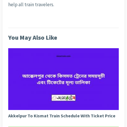
help all train travelers.
You May Also Like
Akkelpur To Kismat Train Schedule With Ticket Price