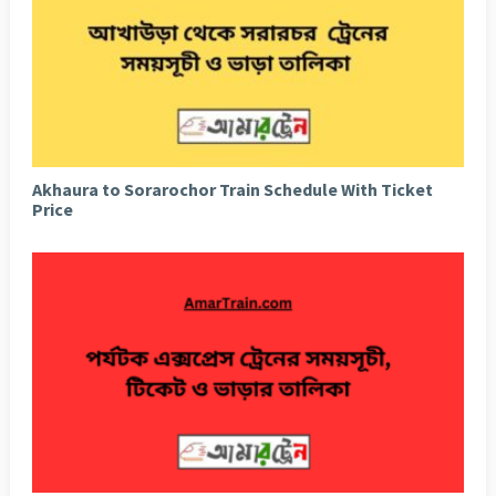
Akhaura to Sorarochor Train Schedule With Ticket
Price