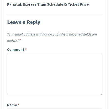
Parjatak Express Train Schedule & Ticket Price
Leave a Reply
Your email address will not be published.
Required fields are
marked
*
Comment
*
Name
*