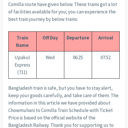
Comilla route have given below. These trains got a lot
of facilities available for you; you can experience the
best train journey by below trains:
Train
Off Day
Departure
Arrival
Name
Upakul
Wed
06:25
07:52
Express
(711)
Bangladesh train is safe, but you have to stay alert,
keep your goods carefully, and take care of them. The
information in this article we have provided about
Chowmuhani to Comilla Train Schedule with Ticket
Price is based on the official website of the
Bangladesh Railway. Thank you for supporting us to