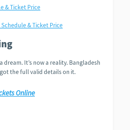
e & Ticket Price
Schedule & Ticket Price
ing
a dream. It’s now a reality. Bangladesh
ot the full valid details on it.
ckets Online