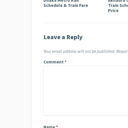
Schedule & Train Fare
Train Sch
Price
Leave a Reply
Your email address will not be published.
Requir
Comment
*
Name
*