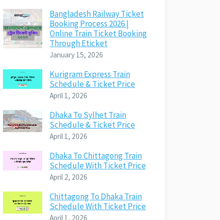
Bangladesh Railway Ticket
Booking Process 2026 |
Online Train Ticket Booking
Through Eticket
January 15, 2026
Kurigram Express Train
Schedule & Ticket Price
April 1, 2026
Dhaka To Sylhet Train
Schedule & Ticket Price
April 1, 2026
Dhaka To Chittagong Train
Schedule With Ticket Price
April 2, 2026
Chittagong To Dhaka Train
Schedule With Ticket Price
April 1, 2026