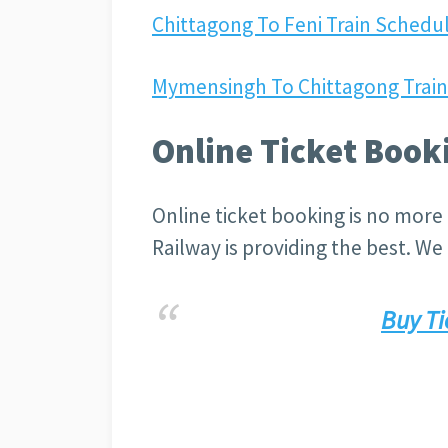
Chittagong To Feni Train Schedul
Mymensingh To Chittagong Train 
Online Ticket Book
Online ticket booking is no more 
Railway is providing the best. We g
Buy Ti