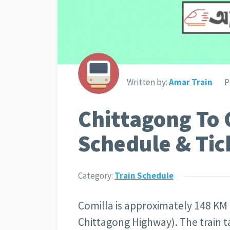
Written by:
Amar Train
P
Chittagong To 
Schedule & Tic
Category:
Train Schedule
Comilla is approximately 148 KM
Chittagong Highway). The train t