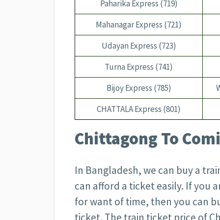
Paharika Express (719)
Mahanagar Express (721)
Udayan Express (723)
Turna Express (741)
Bijoy Express (785)
CHATTALA Express (801)
Chittagong To Comil
In Bangladesh, we can buy a train
can afford a ticket easily. If you
for want of time, then you can bu
ticket. The train ticket price of 