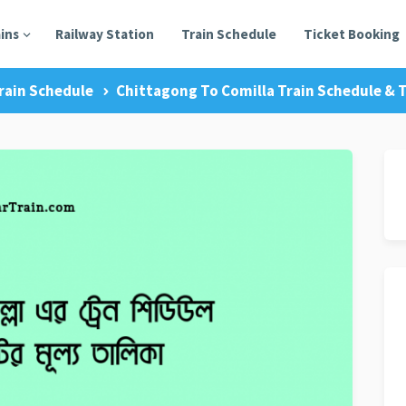
ains
Railway Station
Train Schedule
Ticket Booking
rain Schedule
Chittagong To Comilla Train Schedule & T