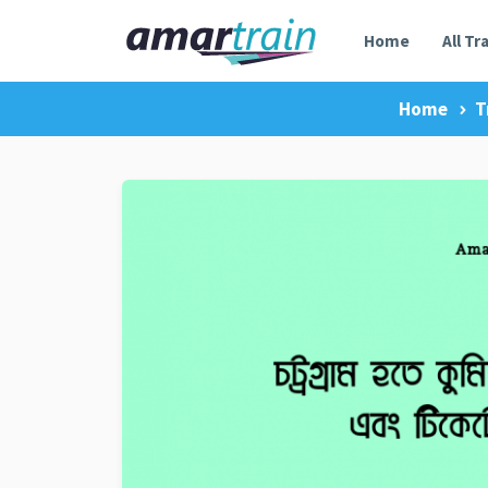
Home
All Tr
Home
T