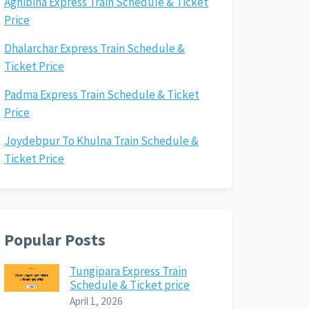
Agnibina Express Train Schedule & Ticket
Price
Dhalarchar Express Train Schedule &
Ticket Price
Padma Express Train Schedule & Ticket
Price
Joydebpur To Khulna Train Schedule &
Ticket Price
Popular Posts
Tungipara Express Train
Schedule & Ticket price
April 1, 2026