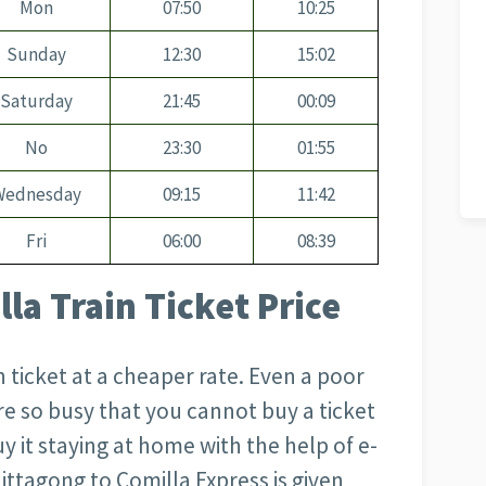
Mon
07:50
10:25
Sunday
12:30
15:02
Saturday
21:45
00:09
No
23:30
01:55
Wednesday
09:15
11:42
Fri
06:00
08:39
la Train Ticket Price
 ticket at a cheaper rate. Even a poor
 are so busy that you cannot buy a ticket
y it staying at home with the help of e-
Chittagong to Comilla Express is given