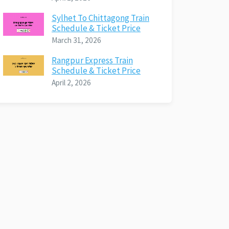
Sylhet To Chittagong Train
Schedule & Ticket Price
March 31, 2026
Rangpur Express Train
Schedule & Ticket Price
April 2, 2026