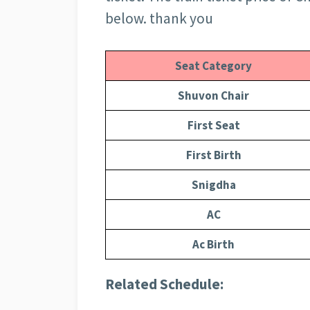
below. thank you
Seat Category
Shuvon Chair
First Seat
First Birth
Snigdha
AC
Ac Birth
Related Schedule: