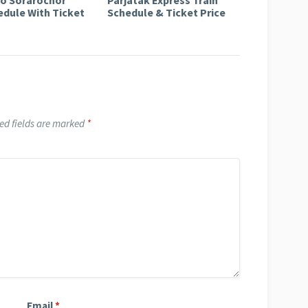
edule With Ticket
Schedule & Ticket Price
ed fields are marked
*
Email
*