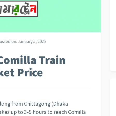
osted on:
January 5, 2025
Comilla Train
ket Price
 long from Chittagong (Dhaka
akes up to 3-5 hours to reach Comilla