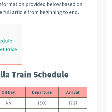
 information provided below based on
 full article from beginning to end.
hedule
et Price
lla Train Schedule
Off Day
Departure
Arrival
No
15:00
17:27