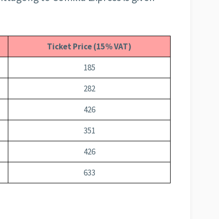
Ticket Price (15% VAT)
185
282
426
351
426
633