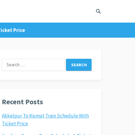
icket Price
Search
for:
Recent Posts
Akkelpur To Kismat Train Schedule With
Ticket Price