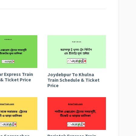
r Express Train
Joydebpur To Khulna
& Ticket Price
Train Schedule & Ticket
Price
to Sorarochor
Parjatak Express Train