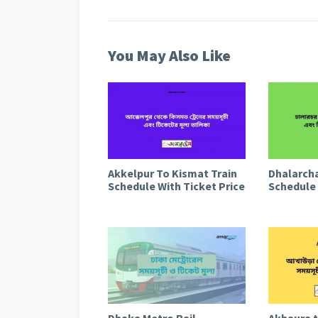
You May Also Like
Akkelpur To Kismat Train
Dhalarcha
Schedule With Ticket Price
Schedule 
Dhaka Metro Rail
Akhaura 