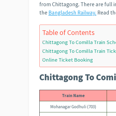
from Chittagong. There are full
the
Bangladesh Railway.
Read the
Table of Contents
Chittagong To Comilla Train Sc
Chittagong To Comilla Train Tick
Online Ticket Booking
Chittagong To Comi
Train Name
Mohanagar Godhuli (703)