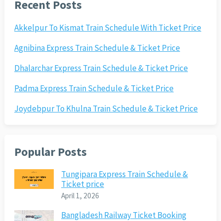
Recent Posts
Akkelpur To Kismat Train Schedule With Ticket Price
Agnibina Express Train Schedule & Ticket Price
Dhalarchar Express Train Schedule & Ticket Price
Padma Express Train Schedule & Ticket Price
Joydebpur To Khulna Train Schedule & Ticket Price
Popular Posts
Tungipara Express Train Schedule &
Ticket price
April 1, 2026
Bangladesh Railway Ticket Booking