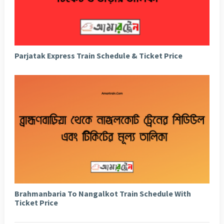
Parjatak Express Train Schedule & Ticket Price
Brahmanbaria To Nangalkot Train Schedule With
Ticket Price