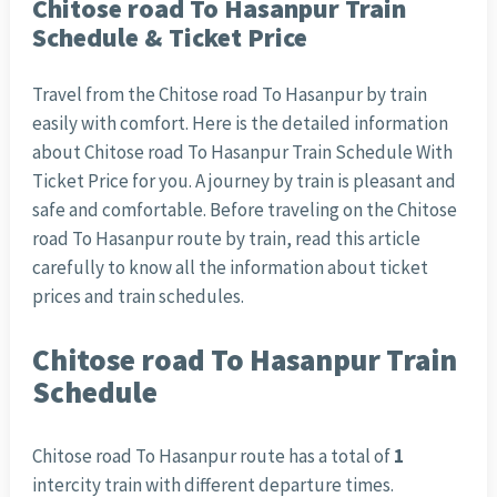
Chitose road To Hasanpur Train
Schedule & Ticket Price
Travel from the Chitose road To Hasanpur by train
easily with comfort. Here is the detailed information
about Chitose road To Hasanpur Train Schedule With
Ticket Price for you. A journey by train is pleasant and
safe and comfortable. Before traveling on the Chitose
road To Hasanpur route by train, read this article
carefully to know all the information about ticket
prices and train schedules.
Chitose road To Hasanpur Train
Schedule
Chitose road To Hasanpur route has a total of
1
intercity train with different departure times.