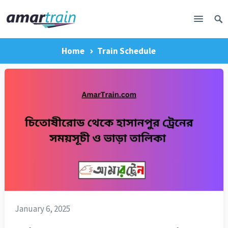
Home
Train Schedule
January 6, 2025