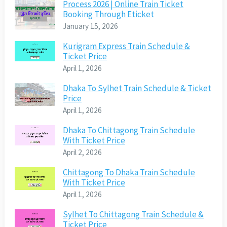
Process 2026 | Online Train Ticket
Booking Through Eticket
January 15, 2026
Kurigram Express Train Schedule &
Ticket Price
April 1, 2026
Dhaka To Sylhet Train Schedule & Ticket
Price
April 1, 2026
Dhaka To Chittagong Train Schedule
With Ticket Price
April 2, 2026
Chittagong To Dhaka Train Schedule
With Ticket Price
April 1, 2026
Sylhet To Chittagong Train Schedule &
Ticket Price