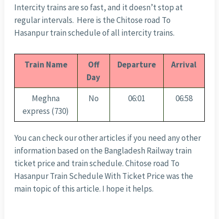
Intercity trains are so fast, and it doesn’t stop at
regular intervals. Here is the Chitose road To
Hasanpur train schedule of all intercity trains.
Train Name
Off
Departure
Arrival
Day
Meghna
No
06:01
06:58
express (730)
You can check our other articles if you need any other
information based on the Bangladesh Railway train
ticket price and train schedule. Chitose road To
Hasanpur Train Schedule With Ticket Price was the
main topic of this article. I hope it helps.