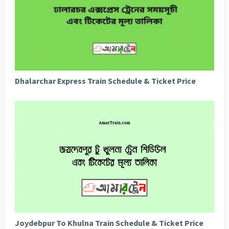
Dhalarchar Express Train Schedule & Ticket Price
Joydebpur To Khulna Train Schedule & Ticket Price