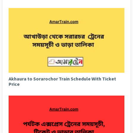
Akhaura to Sorarochor Train Schedule With Ticket
Price