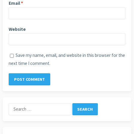
Email
*
Website
Save my name, email, and website in this browser for the
next time I comment.
Search
for: