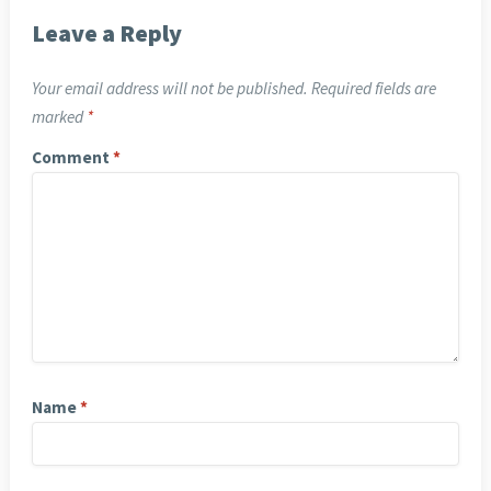
Leave a Reply
Your email address will not be published.
Required fields are
marked
*
Comment
*
Name
*