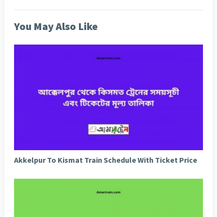
You May Also Like
Akkelpur To Kismat Train Schedule With Ticket Price