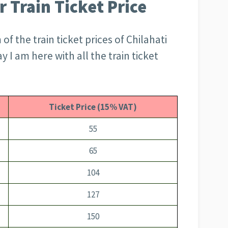
r Train Ticket Price
f the train ticket prices of Chilahati
y I am here with all the train ticket
Ticket Price (15% VAT)
55
65
104
127
150