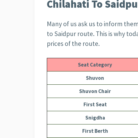
Chilahati To Saidpu
Many of us ask us to inform them o
to Saidpur route. This is why toda
prices of the route.
Seat Category
Shuvon
Shuvon Chair
First Seat
Snigdha
First Berth