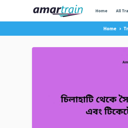
Home
All Tr
Home
Tr