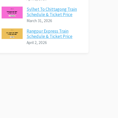
Sylhet To Chittagong Train
Schedule & Ticket Price
March 31, 2026
Rangpur Express Train
Schedule & Ticket Price
April 2, 2026