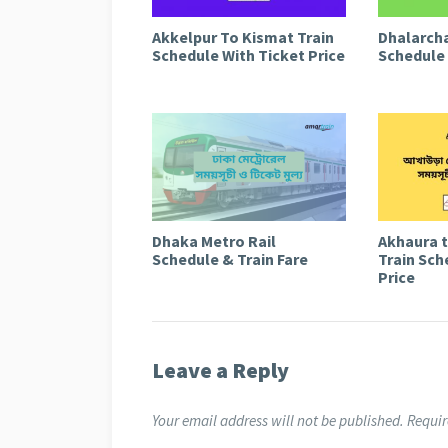
Akkelpur To Kismat Train
Dhalarcha
Schedule With Ticket Price
Schedule 
Dhaka Metro Rail
Akhaura 
Schedule & Train Fare
Train Sch
Price
Leave a Reply
Your email address will not be published.
Requir