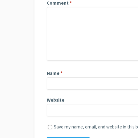
Comment
*
Name
*
Website
Save my name, email, and website in this 