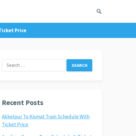
Ticket Price
Search
for:
Recent Posts
Akkelpur To Kismat Train Schedule With
Ticket Price