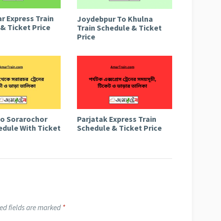
r Express Train
Joydebpur To Khulna
& Ticket Price
Train Schedule & Ticket
Price
to Sorarochor
Parjatak Express Train
edule With Ticket
Schedule & Ticket Price
ed fields are marked
*