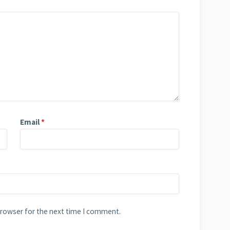
Email
*
browser for the next time I comment.