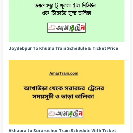
Joydebpur To Khulna Train Schedule & Ticket Price
Akhaura to Sorarochor Train Schedule With Ticket