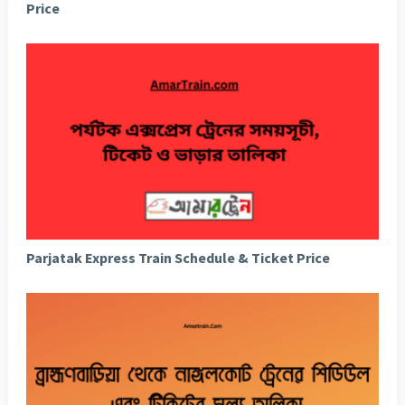
Price
Parjatak Express Train Schedule & Ticket Price