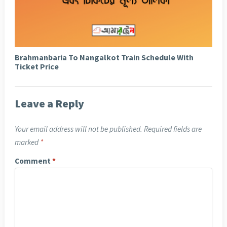
Brahmanbaria To Nangalkot Train Schedule With
Ticket Price
Leave a Reply
Your email address will not be published.
Required fields are
marked
*
Comment
*