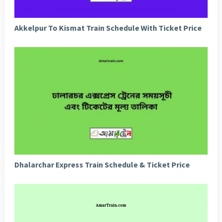
Akkelpur To Kismat Train Schedule With Ticket Price
Dhalarchar Express Train Schedule & Ticket Price