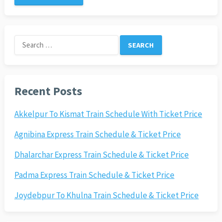
Search
for:
Recent Posts
Akkelpur To Kismat Train Schedule With Ticket Price
Agnibina Express Train Schedule & Ticket Price
Dhalarchar Express Train Schedule & Ticket Price
Padma Express Train Schedule & Ticket Price
Joydebpur To Khulna Train Schedule & Ticket Price