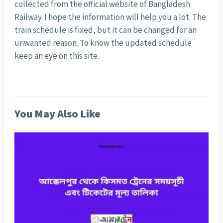
collected from the official website of Bangladesh
Railway. I hope the information will help you a lot. The
train schedule is fixed, but it can be changed for an
unwanted reason. To know the updated schedule
keep an eye on this site.
You May Also Like