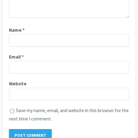
Name
*
Email
*
Website
Save my name, email, and website in this browser for the
next time I comment.