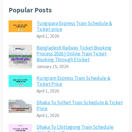
Popular Posts
Tungipara Express Train Schedule &
Ticket price
April 1, 2026
Bangladesh Railway Ticket Booking
Process 2026 | Online Train Ticket
Booking Through Eticket
January 15, 2026
Kurigram Express Train Schedule &
Ticket Price
April 1, 2026
Dhaka To Sylhet Train Schedule & Ticket
Price
April 1, 2026
Dhaka To Chittagong Train Schedule