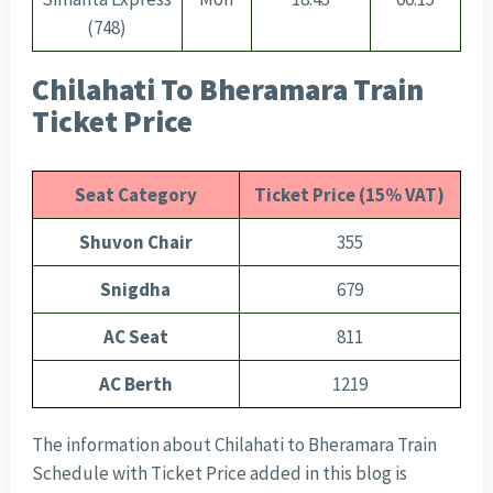
(748)
Chilahati To Bheramara Train
Ticket Price
Seat Category
Ticket Price (15% VAT)
Shuvon Chair
355
Snigdha
679
AC Seat
811
AC Berth
1219
The information about Chilahati to Bheramara Train
Schedule with Ticket Price added in this blog is