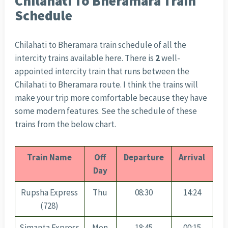
Chilahati To Bheramara Train
Schedule
Chilahati to Bheramara train schedule of all the
intercity trains available here. There is
2
well-
appointed intercity train that runs between the
Chilahati to Bheramara route. I think the trains will
make your trip more comfortable because they have
some modern features. See the schedule of these
trains from the below chart.
Train Name
Off
Departure
Arrival
Day
Rupsha Express
Thu
08:30
14:24
(728)
Simanta Express
Mon
18:45
00:15