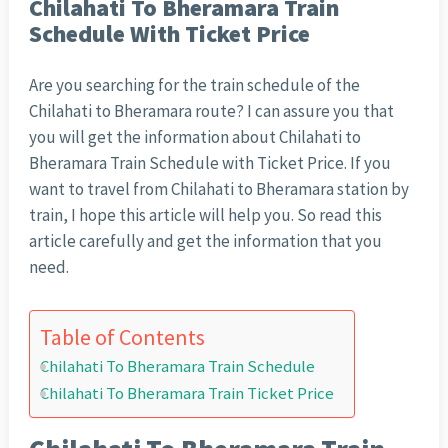
Chilahati To Bheramara Train
Schedule With Ticket Price
Are you searching for the train schedule of the
Chilahati to Bheramara route? I can assure you that
you will get the information about Chilahati to
Bheramara Train Schedule with Ticket Price. If you
want to travel from Chilahati to Bheramara station by
train, I hope this article will help you. So read this
article carefully and get the information that you
need.
Table of Contents
Chilahati To Bheramara Train Schedule
Chilahati To Bheramara Train Ticket Price