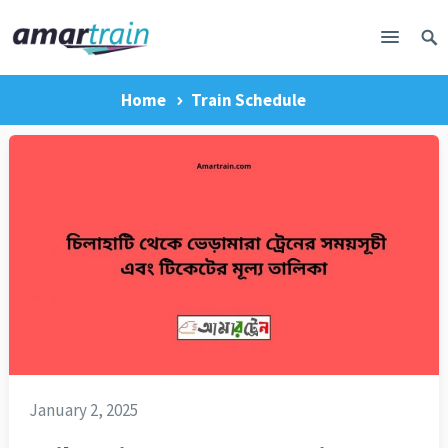
Home
Train Schedule
January 2, 2025