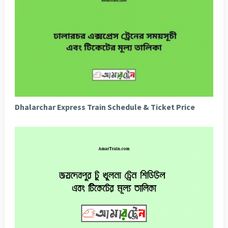
Dhalarchar Express Train Schedule & Ticket Price