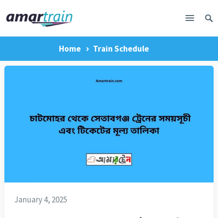
Home
Train Schedule
January 4, 2025