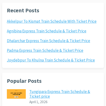
Recent Posts
Akkelpur To Kismat Train Schedule With Ticket Price
Agnibina Express Train Schedule & Ticket Price
Dhalarchar Express Train Schedule & Ticket Price
Padma Express Train Schedule & Ticket Price
Joydebpur To Khulna Train Schedule & Ticket Price
Popular Posts
Tungipara Express Train Schedule &
Ticket price
April 1, 2026