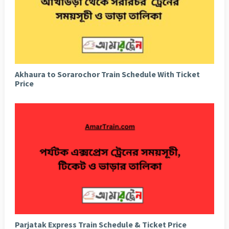
Akhaura to Sorarochor Train Schedule With Ticket
Price
Parjatak Express Train Schedule & Ticket Price