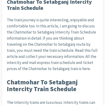
Chatmohar To Setabganj Intercity
Train Schedule
The train journey is quite interesting, enjoyable and
comfortable too. In this article, I am going to discuss
the Chatmohar to Setabganj Intercity Train Schedule
information in detail. If you are thinking about
traveling on the Chatmohar to Setabganj route by
train, you must need the train schedule. Read this full
article and collect your necessary information. All the
intercity and mail express train schedule and ticket
prices of the Chatmohar to Setabganj train is here.
Chatmohar To Setabganj
Intercity Train Schedule
The Intercity trains are luxurious. Intercity trains can