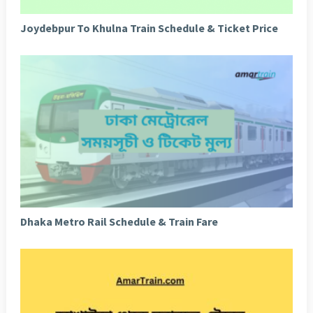
Joydebpur To Khulna Train Schedule & Ticket Price
Dhaka Metro Rail Schedule & Train Fare