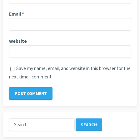
Email
*
Website
Save my name, email, and website in this browser for the
next time I comment.
Search
for: