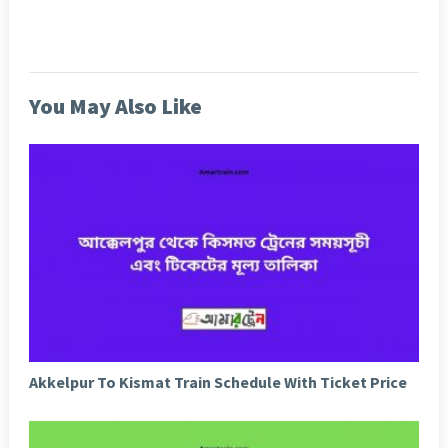
You May Also Like
Akkelpur To Kismat Train Schedule With Ticket Price