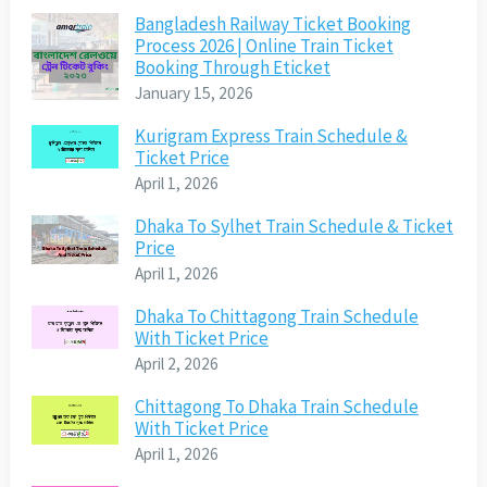
Bangladesh Railway Ticket Booking
Process 2026 | Online Train Ticket
Booking Through Eticket
January 15, 2026
Kurigram Express Train Schedule &
Ticket Price
April 1, 2026
Dhaka To Sylhet Train Schedule & Ticket
Price
April 1, 2026
Dhaka To Chittagong Train Schedule
With Ticket Price
April 2, 2026
Chittagong To Dhaka Train Schedule
With Ticket Price
April 1, 2026