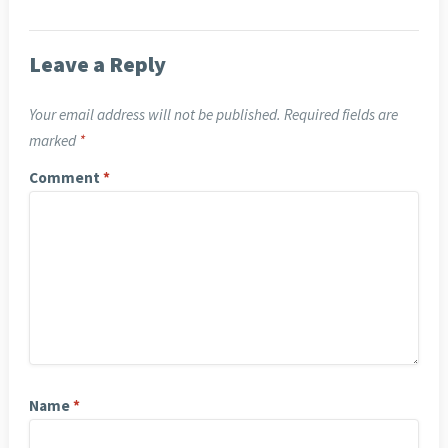
Leave a Reply
Your email address will not be published.
Required fields are
marked
*
Comment
*
Name
*