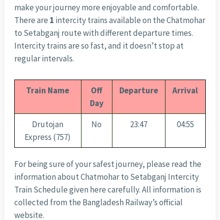
make your journey more enjoyable and comfortable.
There are
1
intercity trains available on the Chatmohar
to Setabganj route with different departure times.
Intercity trains are so fast, and it doesn’t stop at
regular intervals.
Train Name
Off
Departure
Arrival
Day
Drutojan
No
23:47
04:55
Express (757)
For being sure of your safest journey, please read the
information about Chatmohar to Setabganj Intercity
Train Schedule given here carefully. All information is
collected from the Bangladesh Railway’s official
website.