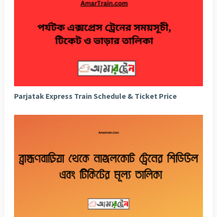
Parjatak Express Train Schedule & Ticket Price