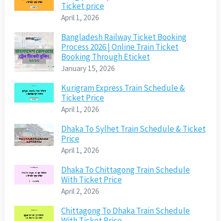
Ticket price
April 1, 2026
Bangladesh Railway Ticket Booking
Process 2026 | Online Train Ticket
Booking Through Eticket
January 15, 2026
Kurigram Express Train Schedule &
Ticket Price
April 1, 2026
Dhaka To Sylhet Train Schedule & Ticket
Price
April 1, 2026
Dhaka To Chittagong Train Schedule
With Ticket Price
April 2, 2026
Chittagong To Dhaka Train Schedule
With Ticket Price