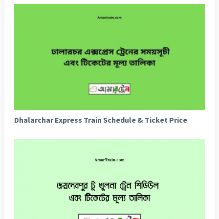
Dhalarchar Express Train Schedule & Ticket Price