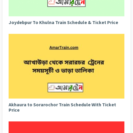
Joydebpur To Khulna Train Schedule & Ticket Price
Akhaura to Sorarochor Train Schedule With Ticket
Price