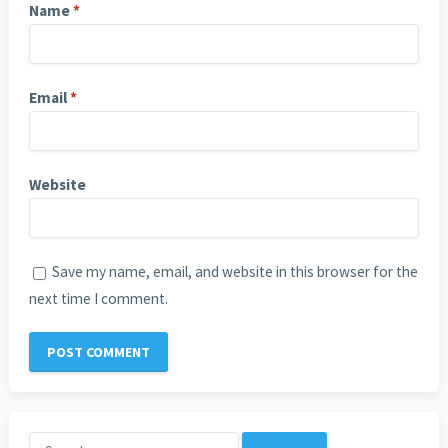
Name
*
Email
*
Website
Save my name, email, and website in this browser for the
next time I comment.
Search