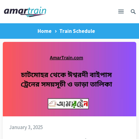
Home
Train Schedule
January 3, 2025