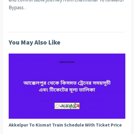
Bypass .
You May Also Like
Akkelpur To Kismat Train Schedule With Ticket Price