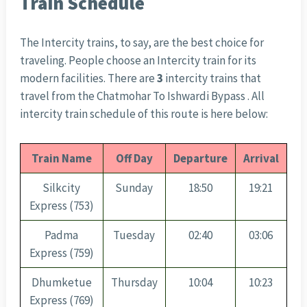
Train Schedule
The Intercity trains, to say, are the best choice for
traveling. People choose an Intercity train for its
modern facilities. There are
3
intercity trains that
travel from the Chatmohar To Ishwardi Bypass . All
intercity train schedule of this route is here below:
Train Name
Off Day
Departure
Arrival
Silkcity
Sunday
18:50
19:21
Express (753)
Padma
Tuesday
02:40
03:06
Express (759)
Dhumketue
Thursday
10:04
10:23
Express (769)