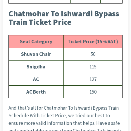
Chatmohar To Ishwardi Bypass
Train Ticket Price
Seat Category
Ticket Price (15% VAT)
Shuvon Chair
50
Snigdha
115
AC
127
AC Berth
150
And that’s all for Chatmohar To Ishwardi Bypass Train
Schedule With Ticket Price, we tried our best to
ensure more valid information that helps. Have a safe
and comfortable journey from Chatmohar To Ishwardi