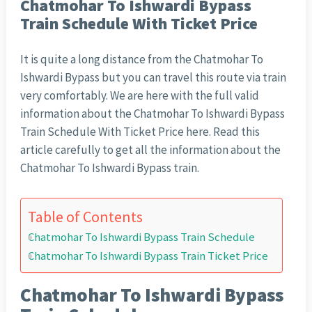
Chatmohar To Ishwardi Bypass
Train Schedule With Ticket Price
It is quite a long distance from the Chatmohar To
Ishwardi Bypass but you can travel this route via train
very comfortably. We are here with the full valid
information about the Chatmohar To Ishwardi Bypass
Train Schedule With Ticket Price here. Read this
article carefully to get all the information about the
Chatmohar To Ishwardi Bypass train.
Table of Contents
Chatmohar To Ishwardi Bypass Train Schedule
Chatmohar To Ishwardi Bypass Train Ticket Price
Chatmohar To Ishwardi Bypass