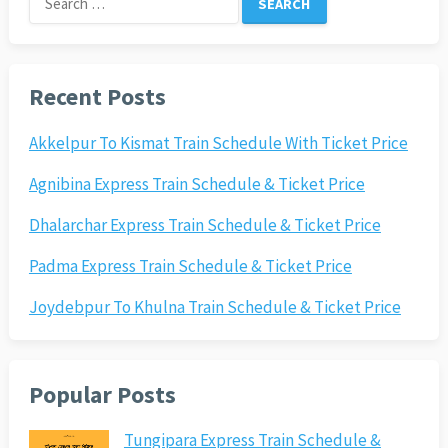
for:
Recent Posts
Akkelpur To Kismat Train Schedule With Ticket Price
Agnibina Express Train Schedule & Ticket Price
Dhalarchar Express Train Schedule & Ticket Price
Padma Express Train Schedule & Ticket Price
Joydebpur To Khulna Train Schedule & Ticket Price
Popular Posts
Tungipara Express Train Schedule &