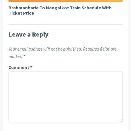
Brahmanbaria To Nangalkot Train Schedule With
Ticket Price
Leave a Reply
Your email address will not be published.
Required fields are
marked
*
Comment
*