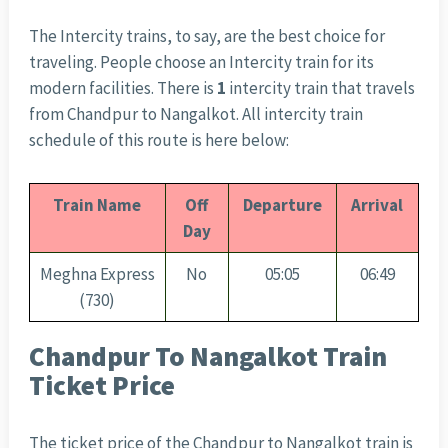
The Intercity trains, to say, are the best choice for
traveling. People choose an Intercity train for its
modern facilities. There is
1
intercity train that travels
from Chandpur to Nangalkot. All intercity train
schedule of this route is here below:
Train Name
Off
Departure
Arrival
Day
Meghna Express
No
05:05
06:49
(730)
Chandpur To Nangalkot Train
Ticket Price
The ticket price of the Chandpur to Nangalkot train is