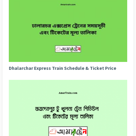
Dhalarchar Express Train Schedule & Ticket Price