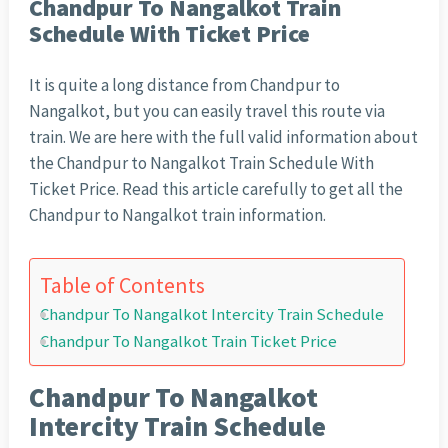
Chandpur To Nangalkot Train
Schedule With Ticket Price
It is quite a long distance from Chandpur to
Nangalkot, but you can easily travel this route via
train. We are here with the full valid information about
the Chandpur to Nangalkot Train Schedule With
Ticket Price. Read this article carefully to get all the
Chandpur to Nangalkot train information.
Table of Contents
Chandpur To Nangalkot Intercity Train Schedule
Chandpur To Nangalkot Train Ticket Price
Chandpur To Nangalkot
Intercity Train Schedule