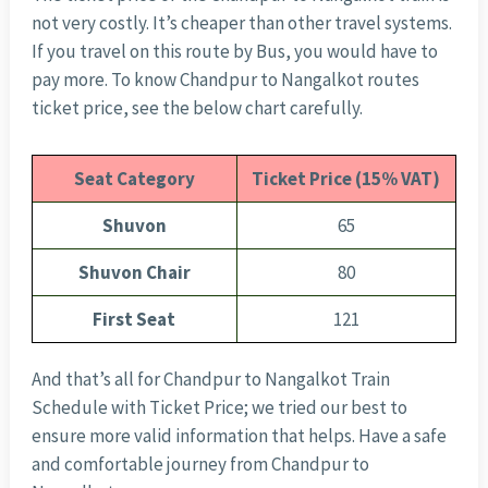
not very costly. It’s cheaper than other travel systems.
If you travel on this route by Bus, you would have to
pay more. To know Chandpur to Nangalkot routes
ticket price, see the below chart carefully.
Seat Category
Ticket Price (15% VAT)
Shuvon
65
Shuvon Chair
80
First Seat
121
And that’s all for Chandpur to Nangalkot Train
Schedule with Ticket Price; we tried our best to
ensure more valid information that helps. Have a safe
and comfortable journey from Chandpur to