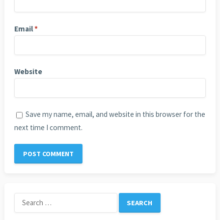
Email
*
Website
Save my name, email, and website in this browser for the
next time I comment.
Search
for: