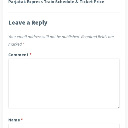
Parjatak Express Train Schedule & Ticket Price
Leave a Reply
Your email address will not be published.
Required fields are
marked
*
Comment
*
Name
*