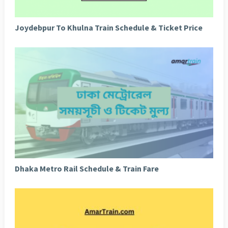
Joydebpur To Khulna Train Schedule & Ticket Price
Dhaka Metro Rail Schedule & Train Fare