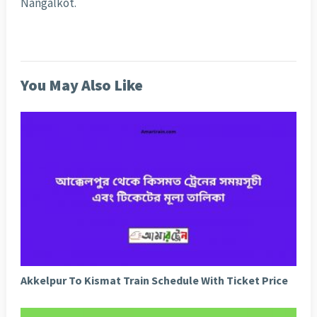
Nangalkot.
You May Also Like
Akkelpur To Kismat Train Schedule With Ticket Price