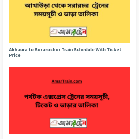
Akhaura to Sorarochor Train Schedule With Ticket
Price