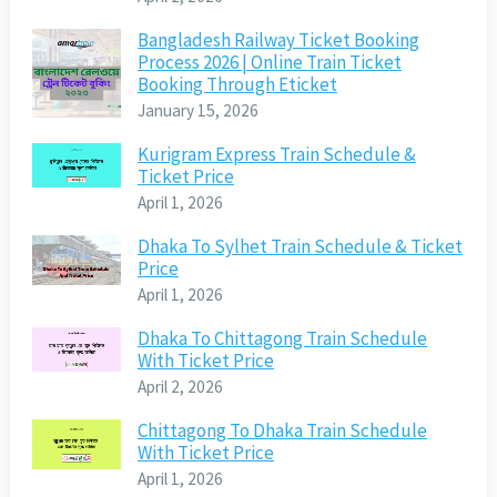
Bangladesh Railway Ticket Booking
Process 2026 | Online Train Ticket
Booking Through Eticket
January 15, 2026
Kurigram Express Train Schedule &
Ticket Price
April 1, 2026
Dhaka To Sylhet Train Schedule & Ticket
Price
April 1, 2026
Dhaka To Chittagong Train Schedule
With Ticket Price
April 2, 2026
Chittagong To Dhaka Train Schedule
With Ticket Price
April 1, 2026