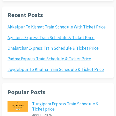
Recent Posts
Akkelpur To Kismat Train Schedule With Ticket Price
Agnibina Express Train Schedule & Ticket Price
Dhalarchar Express Train Schedule & Ticket Price
Padma Express Train Schedule & Ticket Price
Joydebpur To Khulna Train Schedule & Ticket Price
Popular Posts
Tungipara Express Train Schedule &
Ticket price
April 1, 2026