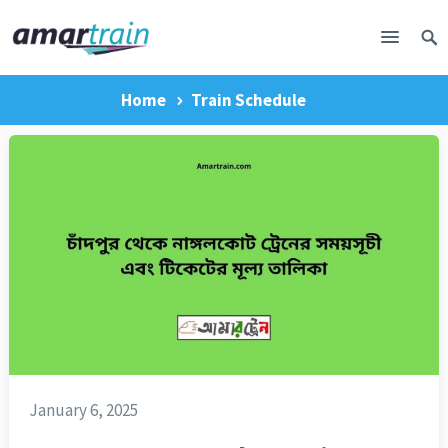
Home
Train Schedule
January 6, 2025