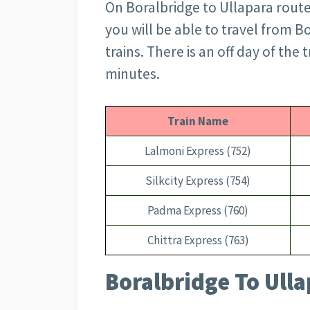
On Boralbridge to Ullapara route,
you will be able to travel from B
trains. There is an off day of the
minutes.
Train Name
Lalmoni Express (752)
Silkcity Express (754)
Padma Express (760)
Chittra Express (763)
Boralbridge To Ulla