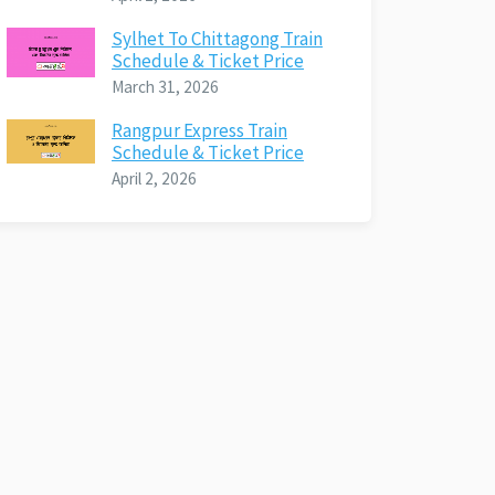
Sylhet To Chittagong Train
Schedule & Ticket Price
March 31, 2026
Rangpur Express Train
Schedule & Ticket Price
April 2, 2026