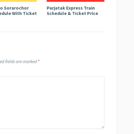
to Sorarochor
Parjatak Express Train
edule With Ticket
Schedule & Ticket Price
ed fields are marked
*