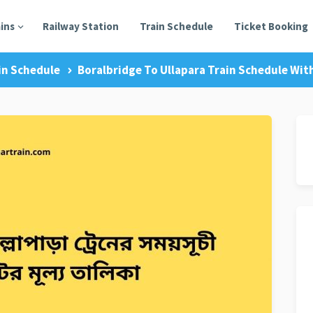
ains
Railway Station
Train Schedule
Ticket Booking
in Schedule
Boralbridge To Ullapara Train Schedule With