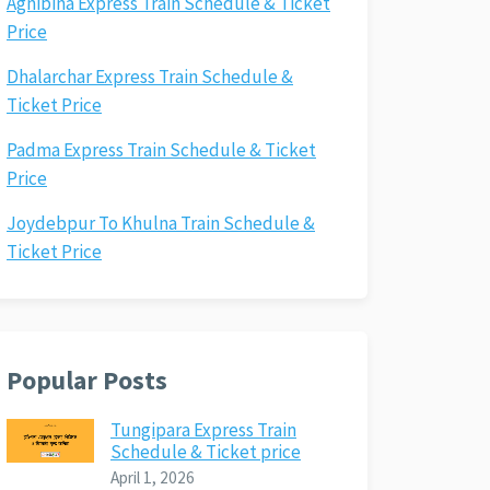
Agnibina Express Train Schedule & Ticket
Price
Dhalarchar Express Train Schedule &
Ticket Price
Padma Express Train Schedule & Ticket
Price
Joydebpur To Khulna Train Schedule &
Ticket Price
Popular Posts
Tungipara Express Train
Schedule & Ticket price
April 1, 2026