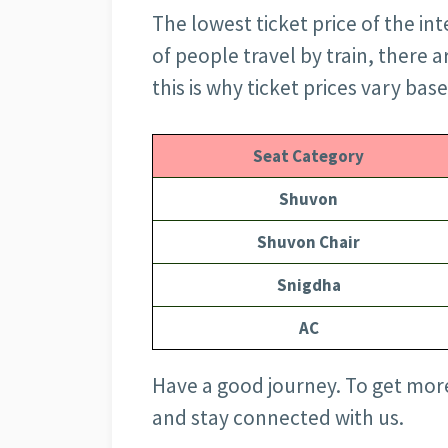
The lowest ticket price of the inte
of people travel by train, there 
this is why ticket prices vary base
Seat Category
Shuvon
Shuvon Chair
Snigdha
AC
Have a good journey. To get more
and stay connected with us.