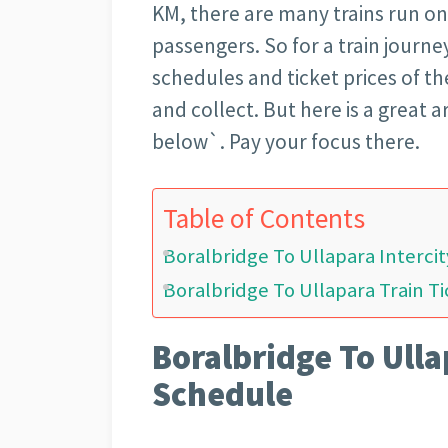
KM, there are many trains run on
passengers. So for a train journe
schedules and ticket prices of th
and collect. But here is a great 
below`. Pay your focus there.
Table of Contents
Boralbridge To Ullapara Interci
Boralbridge To Ullapara Train Ti
Boralbridge To Ulla
Schedule