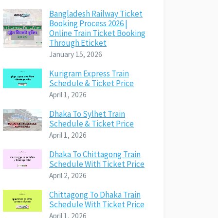
Bangladesh Railway Ticket
Booking Process 2026 |
Online Train Ticket Booking
Through Eticket
January 15, 2026
Kurigram Express Train
Schedule & Ticket Price
April 1, 2026
Dhaka To Sylhet Train
Schedule & Ticket Price
April 1, 2026
Dhaka To Chittagong Train
Schedule With Ticket Price
April 2, 2026
Chittagong To Dhaka Train
Schedule With Ticket Price
April 1, 2026