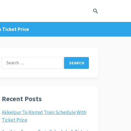
 Ticket Price
Search
for:
Recent Posts
Akkelpur To Kismat Train Schedule With
Ticket Price