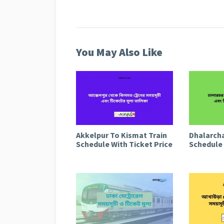
You May Also Like
Akkelpur To Kismat Train
Dhalarcha
Schedule With Ticket Price
Schedule 