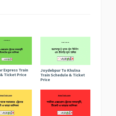
r Express Train
Joydebpur To Khulna
& Ticket Price
Train Schedule & Ticket
Price