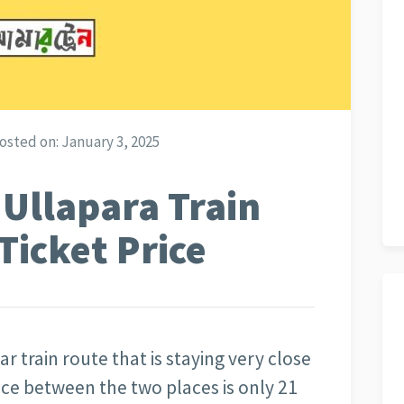
osted on:
January 3, 2025
 Ullapara Train
Ticket Price
r train route that is staying very close
ce between the two places is only 21