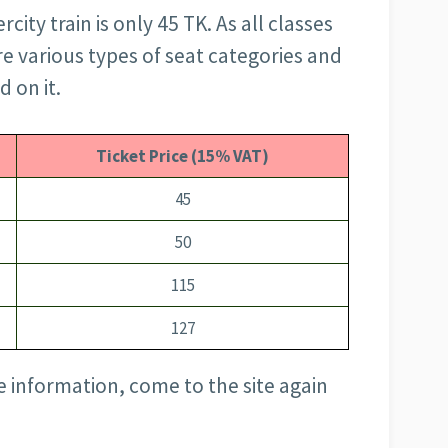
rcity train is only 45 TK. As all classes
are various types of seat categories and
d on it.
Ticket Price (15% VAT)
45
50
115
127
 information, come to the site again