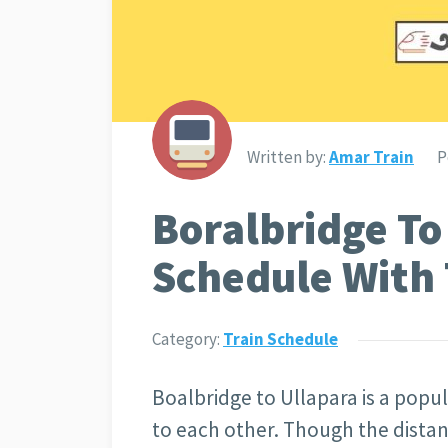
Written by:
Amar Train
P
Boralbridge To
Schedule With 
Category:
Train Schedule
Boalbridge to Ullapara is a popula
to each other. Though the distan