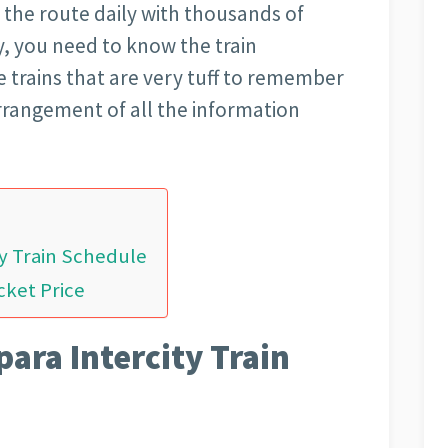
 the route daily with thousands of
y, you need to know the train
e trains that are very tuff to remember
arrangement of all the information
ty Train Schedule
cket Price
para Intercity Train