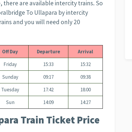
 there are available intercity trains. So
oralbridge To Ullapara by intercity
 trains and you will need only 20
Off Day
Departure
Arrival
Friday
15:33
15:32
Sunday
09:17
09:38
Tuesday
17:42
18:00
Sun
14:09
14:27
para Train Ticket Price