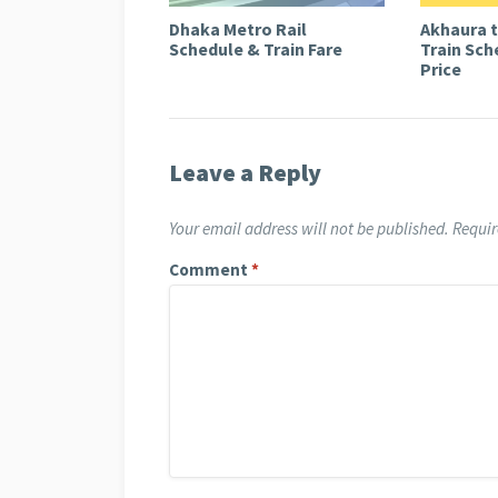
Dhaka Metro Rail
Akhaura 
Schedule & Train Fare
Train Sch
Price
Leave a Reply
Your email address will not be published.
Requir
Comment
*