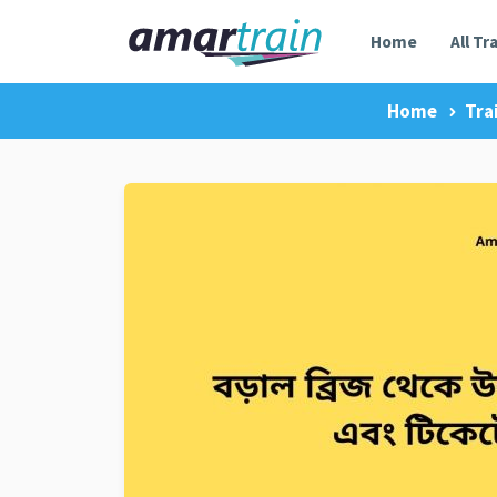
Home
All Tr
Home
Tra