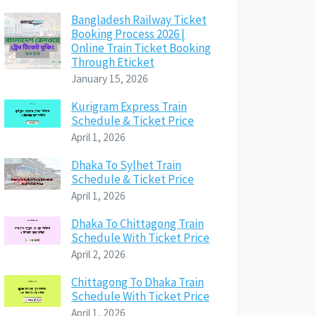
Bangladesh Railway Ticket
Booking Process 2026 |
Online Train Ticket Booking
Through Eticket
January 15, 2026
Kurigram Express Train
Schedule & Ticket Price
April 1, 2026
Dhaka To Sylhet Train
Schedule & Ticket Price
April 1, 2026
Dhaka To Chittagong Train
Schedule With Ticket Price
April 2, 2026
Chittagong To Dhaka Train
Schedule With Ticket Price
April 1, 2026