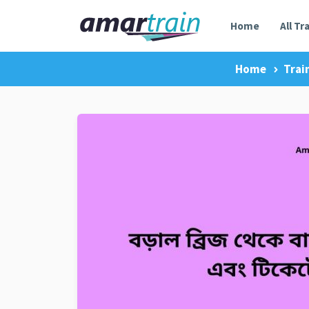
Home
All Tr
Home
Trai