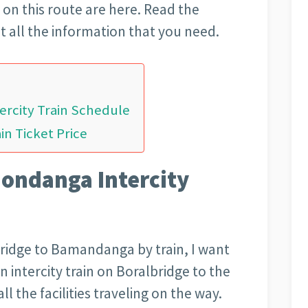
ns on this route are here. Read the
et all the information that you need.
rcity Train Schedule
n Ticket Price
ondanga Intercity
bridge to Bamandanga by train, I want
n intercity train on Boralbridge to the
l the facilities traveling on the way.