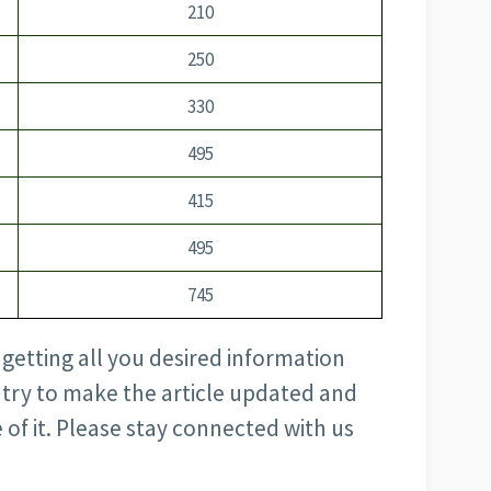
210
250
330
495
415
495
745
h getting all you desired information
s try to make the article updated and
 of it. Please stay connected with us