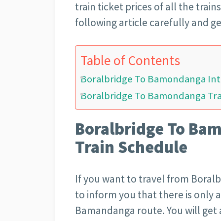
train ticket prices of all the trai
following article carefully and g
Table of Contents
Boralbridge To Bamondanga Inte
Boralbridge To Bamondanga Trai
Boralbridge To Bam
Train Schedule
If you want to travel from Boral
to inform you that there is only a
Bamandanga route. You will get al