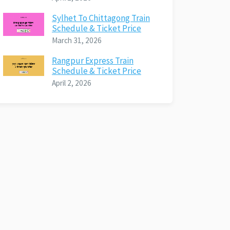
Sylhet To Chittagong Train
Schedule & Ticket Price
March 31, 2026
Rangpur Express Train
Schedule & Ticket Price
April 2, 2026