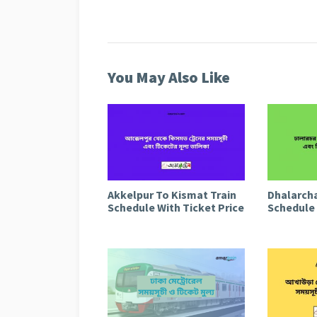
You May Also Like
Akkelpur To Kismat Train
Dhalarcha
Schedule With Ticket Price
Schedule 