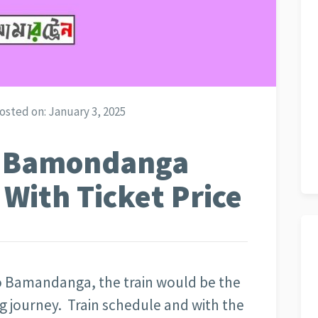
osted on:
January 3, 2025
o Bamondanga
 With Ticket Price
to Bamandanga, the train would be the
g journey. Train schedule and with the