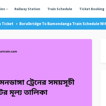
ains
Railway Station
Train Schedule
Ticket Booking
n Ticket
Boralbridge To Bamondanga Train Schedule Wit