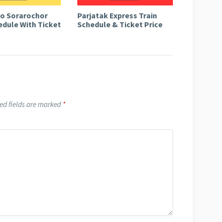
to Sorarochor
Parjatak Express Train
edule With Ticket
Schedule & Ticket Price
ed fields are marked
*