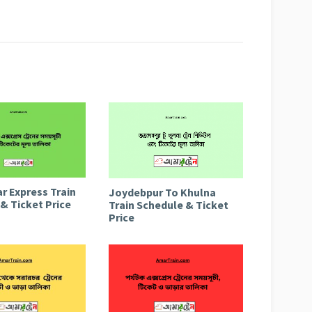
r Express Train
Joydebpur To Khulna
& Ticket Price
Train Schedule & Ticket
Price