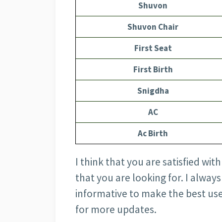
Shuvon
Shuvon Chair
First Seat
First Birth
Snigdha
AC
Ac Birth
I think that you are satisfied wit
that you are looking for. I alway
informative to make the best use
for more updates.