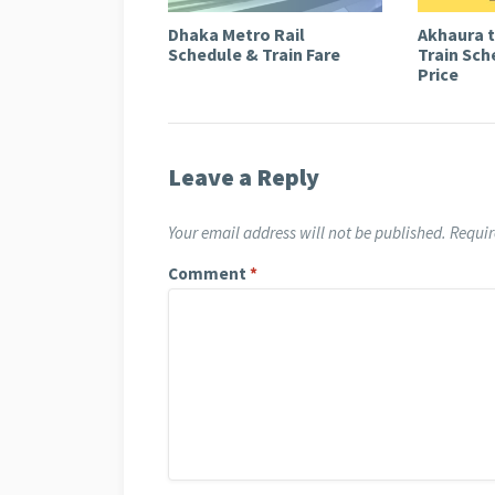
Dhaka Metro Rail
Akhaura 
Schedule & Train Fare
Train Sch
Price
Leave a Reply
Your email address will not be published.
Requir
Comment
*