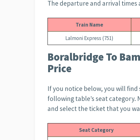
The departure and arrival times a
Train Name
Lalmoni Express (751)
Boralbridge To Bam
Price
If you notice below, you will find
following table’s seat category. 
and select the ticket that you w
Seat Category