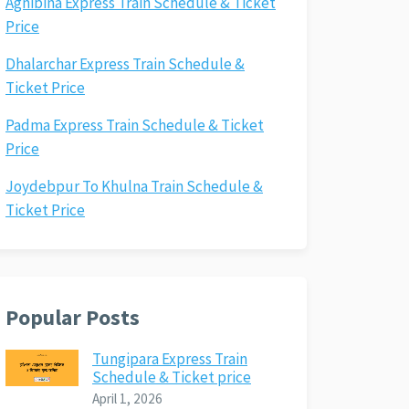
Agnibina Express Train Schedule & Ticket
Price
Dhalarchar Express Train Schedule &
Ticket Price
Padma Express Train Schedule & Ticket
Price
Joydebpur To Khulna Train Schedule &
Ticket Price
Popular Posts
Tungipara Express Train
Schedule & Ticket price
April 1, 2026