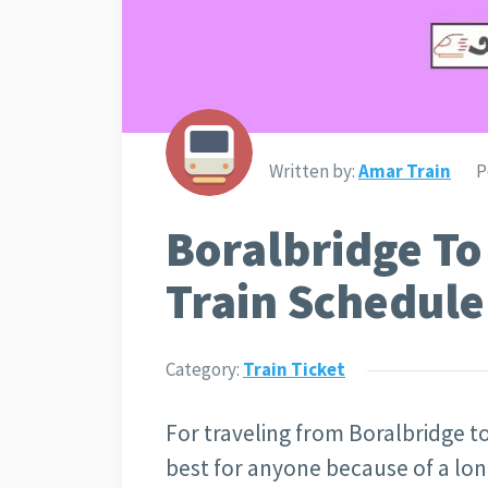
Written by:
Amar Train
P
Boralbridge T
Train Schedule
Category:
Train Ticket
For traveling from Boralbridge 
best for anyone because of a lon