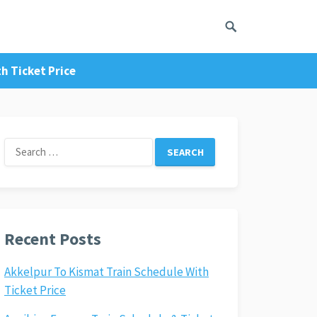
h Ticket Price
Search
for:
Recent Posts
Akkelpur To Kismat Train Schedule With
Ticket Price