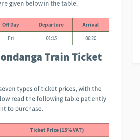
re given below in the table.
Off Day
Departure
Arrival
Fri
01:15
06:20
ondanga Train Ticket
 seven types of ticket prices, with the
Now read the following table patiently
ant to purchase.
Ticket Price (15% VAT)