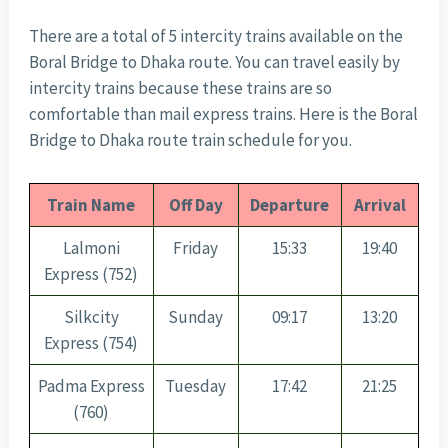
There are a total of 5 intercity trains available on the
Boral Bridge to Dhaka route. You can travel easily by
intercity trains because these trains are so
comfortable than mail express trains. Here is the Boral
Bridge to Dhaka route train schedule for you.
Train Name
Off Day
Departure
Arrival
Lalmoni
Friday
15:33
19:40
Express (752)
Silkcity
Sunday
09:17
13:20
Express (754)
Padma Express
Tuesday
17:42
21:25
(760)