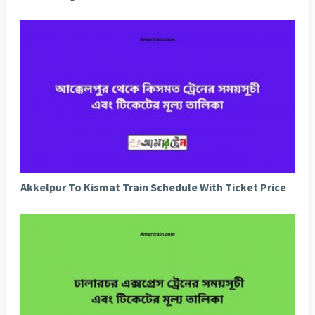
Akkelpur To Kismat Train Schedule With Ticket Price