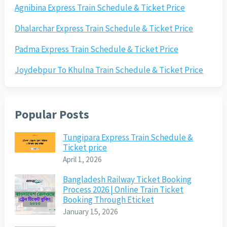
Agnibina Express Train Schedule & Ticket Price
Dhalarchar Express Train Schedule & Ticket Price
Padma Express Train Schedule & Ticket Price
Joydebpur To Khulna Train Schedule & Ticket Price
Popular Posts
Tungipara Express Train Schedule &
Ticket price
April 1, 2026
Bangladesh Railway Ticket Booking
Process 2026 | Online Train Ticket
Booking Through Eticket
January 15, 2026