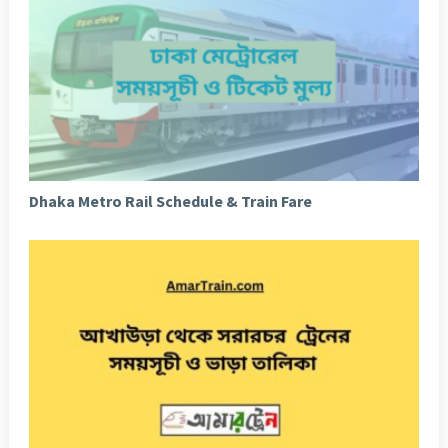
Dhaka Metro Rail Schedule & Train Fare