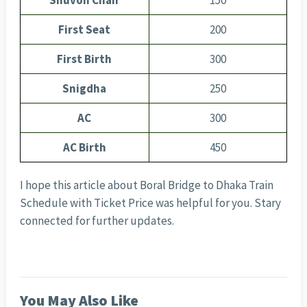
Shuvon Chair
150
First Seat
200
First Birth
300
Snigdha
250
AC
300
AC Birth
450
I hope this article about Boral Bridge to Dhaka Train
Schedule with Ticket Price was helpful for you. Stary
connected for further updates.
You May Also Like