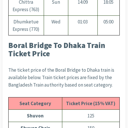
Chittra
Sun
14:09
18:05
Express (763)
Dhumketue
Wed
01:03
05:00
Express (770)
Boral Bridge To Dhaka Train
Ticket Price
The ticket price of the Boral Bridge to Dhaka train is
available below. Train ticket prices are fixed by the
Bangladesh Train authority based on seat category.
Seat Category
Ticket Price (15% VAT)
Shuvon
125