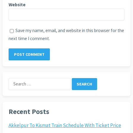
Website
Save my name, email, and website in this browser for the
next time I comment.
Search
for:
Recent Posts
Akkelpur To Kismat Train Schedule With Ticket Price