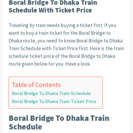
Boral Bridge To Dhaka Train
Schedule With Ticket Price
Traveling by train needs buying a ticket first. If you
want to buy a train ticket for the Boral Bridge to
Dhaka route, you need to know Boral Bridge to Dhaka
Train Schedule with Ticket Price first. Here is the train
schedule ticket price of the Boral Bridge to Dhaka
route given below for you. Have a look.
Table of Contents
Boral Bridge To Dhaka Train Schedule
Boral Bridge To Dhaka Train Ticket Price
Boral Bridge To Dhaka Train
Schedule