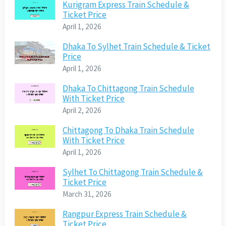
Kurigram Express Train Schedule &
Ticket Price
April 1, 2026
Dhaka To Sylhet Train Schedule & Ticket
Price
April 1, 2026
Dhaka To Chittagong Train Schedule
With Ticket Price
April 2, 2026
Chittagong To Dhaka Train Schedule
With Ticket Price
April 1, 2026
Sylhet To Chittagong Train Schedule &
Ticket Price
March 31, 2026
Rangpur Express Train Schedule &
Ticket Price