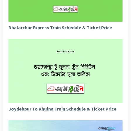
Dhalarchar Express Train Schedule & Ticket Price
Joydebpur To Khulna Train Schedule & Ticket Price