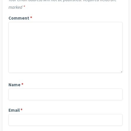
marked
*
Comment
*
Name
*
Email
*