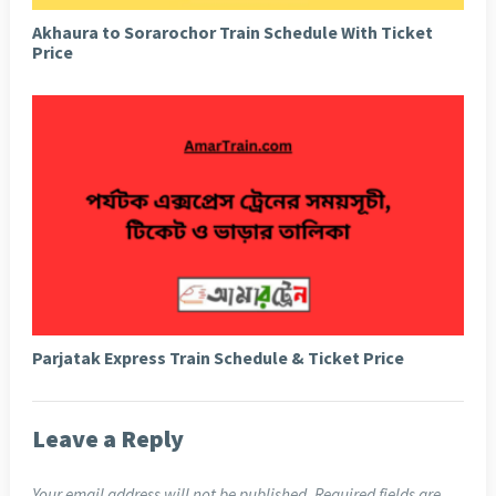
Akhaura to Sorarochor Train Schedule With Ticket
Price
Parjatak Express Train Schedule & Ticket Price
Leave a Reply
Your email address will not be published.
Required fields are