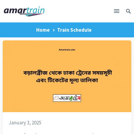
Home
Train Schedule
January 3, 2025