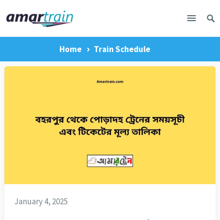
Home
Train Schedule
January 4, 2025