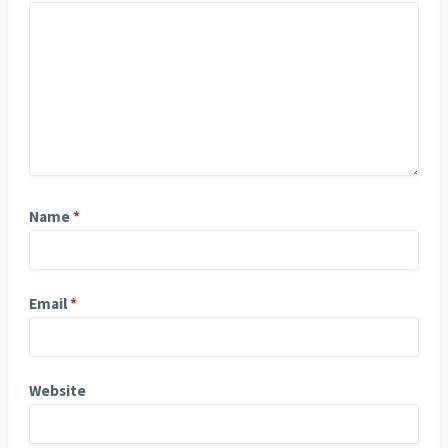
Name
*
Email
*
Website