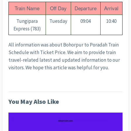
Train Name
Off Day
Departure
Arrival
Tungipara
Tuesday
09:04
10:40
Express (783)
All information was about Bohorpur to Poradah Train
Schedule with Ticket Price
. We aim to provide train
travel-related latest and updated information to our
visitors. We hope this article was helpful for you.
You May Also Like