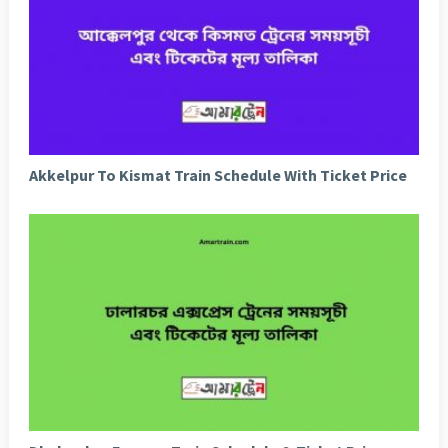
Akkelpur To Kismat Train Schedule With Ticket Price