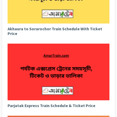
Akhaura to Sorarochor Train Schedule With Ticket
Price
Parjatak Express Train Schedule & Ticket Price