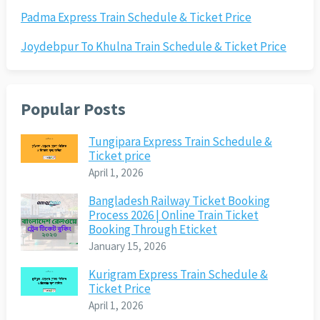
Padma Express Train Schedule & Ticket Price
Joydebpur To Khulna Train Schedule & Ticket Price
Popular Posts
Tungipara Express Train Schedule &
Ticket price
April 1, 2026
Bangladesh Railway Ticket Booking
Process 2026 | Online Train Ticket
Booking Through Eticket
January 15, 2026
Kurigram Express Train Schedule &
Ticket Price
April 1, 2026