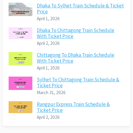
Dhaka To Sylhet Train Schedule & Ticket
Price
April 1, 2026
Dhaka To Chittagong Train Schedule
With Ticket Price
April 2, 2026
Chittagong To Dhaka Train Schedule
With Ticket Price
April 1, 2026
Sylhet To Chittagong Train Schedule &
Ticket Price
March 31, 2026
Rangpur Express Train Schedule &
Ticket Price
April 2, 2026