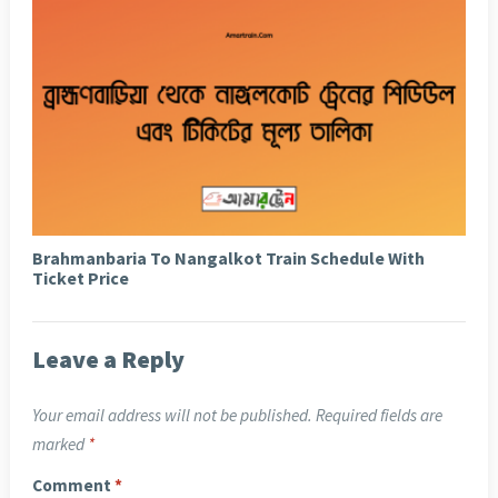
Brahmanbaria To Nangalkot Train Schedule With
Ticket Price
Leave a Reply
Your email address will not be published.
Required fields are
marked
*
Comment
*