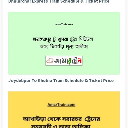
Dhalarchar Express Train Schedule & Ticket Price
Joydebpur To Khulna Train Schedule & Ticket Price