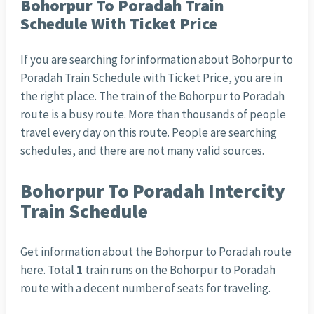
Bohorpur To Poradah Train
Schedule With Ticket Price
If you are searching for information about Bohorpur to
Poradah Train Schedule with Ticket Price
, you are in
the right place. The train of the Bohorpur to Poradah
route is a busy route. More than thousands of people
travel every day on this route. People are searching
schedules, and there are not many valid sources.
Bohorpur To Poradah Intercity
Train Schedule
Get information about the Bohorpur to Poradah route
here. Total
1
train runs on the Bohorpur to Poradah
route with a decent number of seats for traveling.