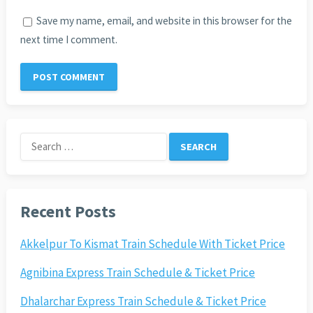
Save my name, email, and website in this browser for the
next time I comment.
Search
for:
Recent Posts
Akkelpur To Kismat Train Schedule With Ticket Price
Agnibina Express Train Schedule & Ticket Price
Dhalarchar Express Train Schedule & Ticket Price