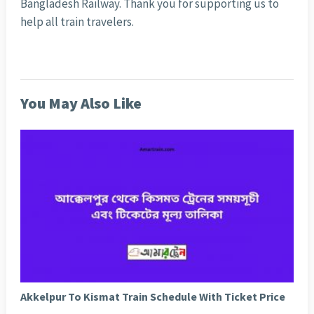
Bangladesh Railway. Thank you for supporting us to
help all train travelers.
You May Also Like
Akkelpur To Kismat Train Schedule With Ticket Price