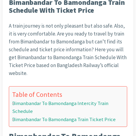
Bimanbandar To Bamondanga Train
Schedule With Ticket Price
A train journey is not only pleasant but also safe. Also,
it is very comfortable. Are you ready to travel by train
from Bimanbandar to Bamondanga but can’t find its
schedule and ticket price information? Here you will
get Bimanbandar to Bamondanga Train Schedule With
Ticket Price based on Bangladesh Railway’s official
website.
Table of Contents
Bimanbandar To Bamondanga Intercity Train
Schedule
Bimanbandar To Bamondanga Train Ticket Price