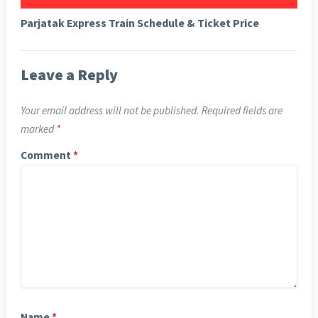
Parjatak Express Train Schedule & Ticket Price
Leave a Reply
Your email address will not be published.
Required fields are
marked
*
Comment
*
Name
*