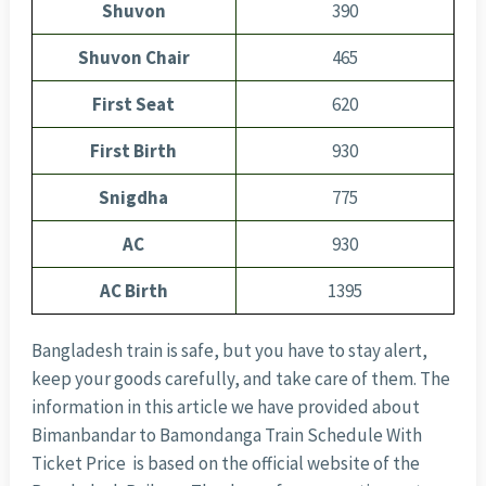
Shuvon
390
Shuvon Chair
465
First Seat
620
First Birth
930
Snigdha
775
AC
930
AC Birth
1395
Bangladesh train is safe, but you have to stay alert,
keep your goods carefully, and take care of them. The
information in this article we have provided about
Bimanbandar to Bamondanga Train Schedule With
Ticket Price is based on the official website of the