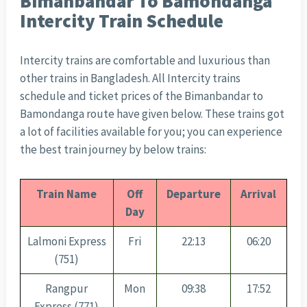
Bimanbandar To Bamondanga
Intercity Train Schedule
Intercity trains are comfortable and luxurious than
other trains in Bangladesh. All Intercity trains
schedule and ticket prices of the Bimanbandar to
Bamondanga route have given below. These trains got
a lot of facilities available for you; you can experience
the best train journey by below trains:
Train Name
Off
Departure
Arrival
Day
Lalmoni Express
Fri
22:13
06:20
(751)
Rangpur
Mon
09:38
17:52
Express (771)