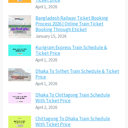
Ticket price
April 1, 2026
Bangladesh Railway Ticket Booking
Process 2026 | Online Train Ticket
Booking Through Eticket
January 15, 2026
Kurigram Express Train Schedule &
Ticket Price
April 1, 2026
Dhaka To Sylhet Train Schedule & Ticket
Price
April 1, 2026
Dhaka To Chittagong Train Schedule
With Ticket Price
April 2, 2026
Chittagong To Dhaka Train Schedule
With Ticket Price