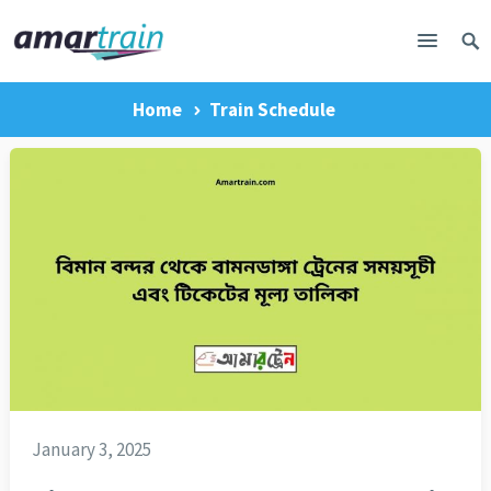
Home
Train Schedule
January 3, 2025