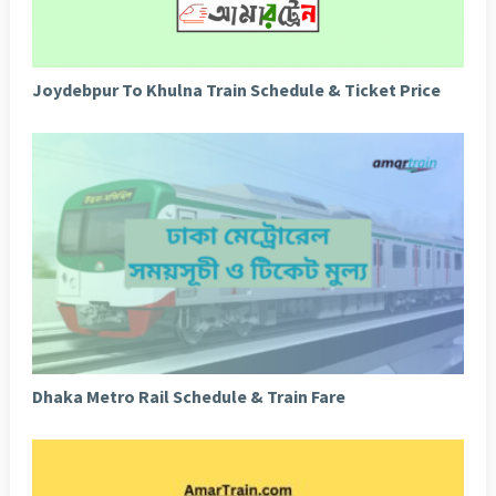
Joydebpur To Khulna Train Schedule & Ticket Price
Dhaka Metro Rail Schedule & Train Fare