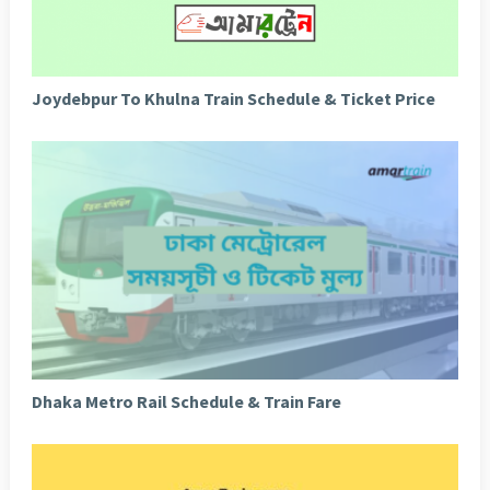
Joydebpur To Khulna Train Schedule & Ticket Price
Dhaka Metro Rail Schedule & Train Fare