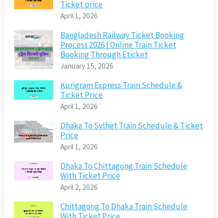
Ticket price
April 1, 2026
Bangladesh Railway Ticket Booking
Process 2026 | Online Train Ticket
Booking Through Eticket
January 15, 2026
Kurigram Express Train Schedule &
Ticket Price
April 1, 2026
Dhaka To Sylhet Train Schedule & Ticket
Price
April 1, 2026
Dhaka To Chittagong Train Schedule
With Ticket Price
April 2, 2026
Chittagong To Dhaka Train Schedule
With Ticket Price