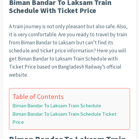
Biman Bandar To Laksam Train
Schedule With Ticket Price
A train journey is not only pleasant but also safe. Also,
it is very comfortable. Are you ready to travel by train
from Biman Bandar to Laksam but can’t find its
schedule and ticket price information? Here you will
get Biman Bandar to Laksam Train Schedule with
Ticket Price based on Bangladesh Railway’s official
website.
Table of Contents
Biman Bandar To Laksam Train Schedule
Biman Bandar To Laksam Train Schedule Ticket
Price