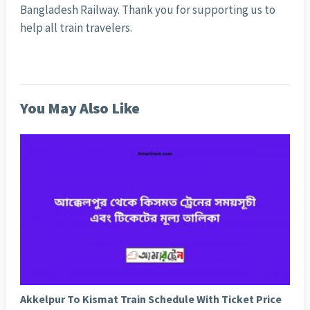
Bangladesh Railway. Thank you for supporting us to
help all train travelers.
You May Also Like
Akkelpur To Kismat Train Schedule With Ticket Price