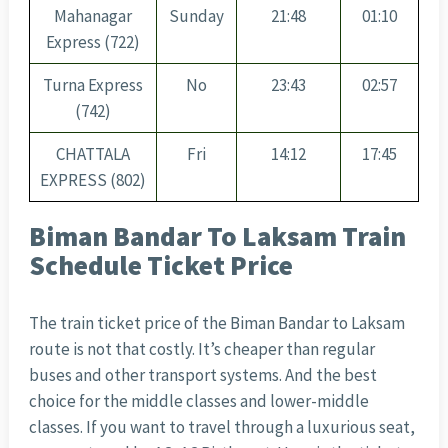
Mahanagar
Sunday
21:48
01:10
Express (722)
Turna Express
No
23:43
02:57
(742)
CHATTALA
Fri
14:12
17:45
EXPRESS (802)
Biman Bandar To Laksam Train
Schedule Ticket Price
The train ticket price of the Biman Bandar to Laksam
route is not that costly. It’s cheaper than regular
buses and other transport systems. And the best
choice for the middle classes and lower-middle
classes. If you want to travel through a luxurious seat,