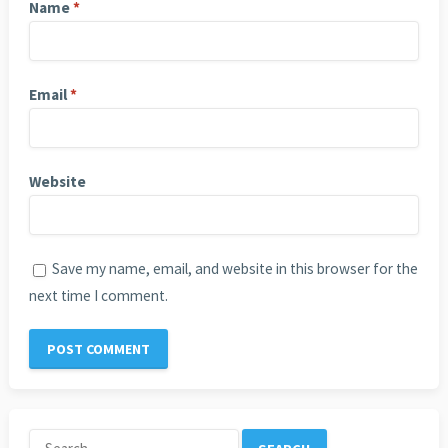
Name
*
Email
*
Website
Save my name, email, and website in this browser for the
next time I comment.
Search