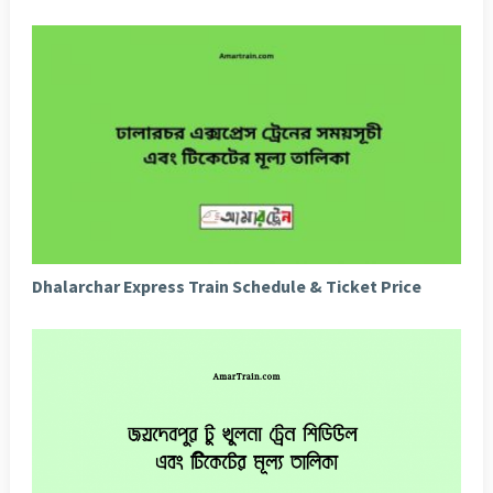
Dhalarchar Express Train Schedule & Ticket Price