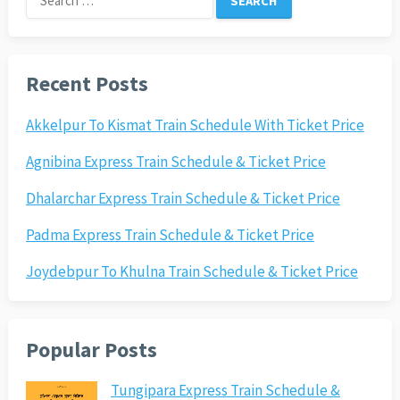
for:
Recent Posts
Akkelpur To Kismat Train Schedule With Ticket Price
Agnibina Express Train Schedule & Ticket Price
Dhalarchar Express Train Schedule & Ticket Price
Padma Express Train Schedule & Ticket Price
Joydebpur To Khulna Train Schedule & Ticket Price
Popular Posts
Tungipara Express Train Schedule &