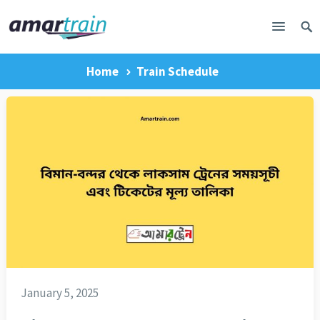
Home
Train Schedule
January 5, 2025