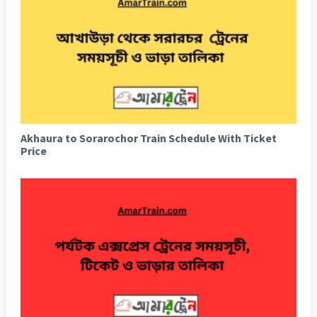
Akhaura to Sorarochor Train Schedule With Ticket
Price