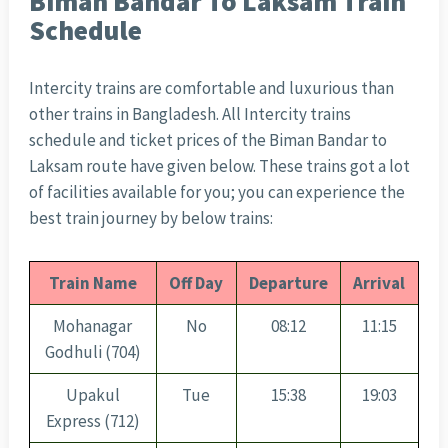
Biman Bandar To Laksam Train
Schedule
Intercity trains are comfortable and luxurious than
other trains in Bangladesh. All Intercity trains
schedule and ticket prices of the Biman Bandar to
Laksam route have given below. These trains got a lot
of facilities available for you; you can experience the
best train journey by below trains:
Train Name
Off Day
Departure
Arrival
Mohanagar
No
08:12
11:15
Godhuli (704)
Upakul
Tue
15:38
19:03
Express (712)