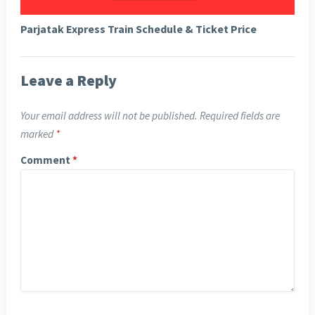
Parjatak Express Train Schedule & Ticket Price
Leave a Reply
Your email address will not be published.
Required fields are
marked
*
Comment
*