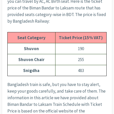
you can travel by AC, AC Birth seat. Here is the ticket
price of the Biman Bandar to Laksam route that has
provided seats category-wise in BDT. The price is fixed
by Bangladesh Railway:
Seat Category
Ticket Price (15% VAT)
Shuvon
190
Shuvon Chair
255
Snigdha
483
Bangladesh train is safe, but you have to stay alert,
keep your goods carefully, and take care of them. The
information in this article we have provided about
Biman Bandar to Laksam Train Schedule with Ticket
Price is based on the official website of the