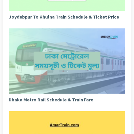
Joydebpur To Khulna Train Schedule & Ticket Price
Dhaka Metro Rail Schedule & Train Fare