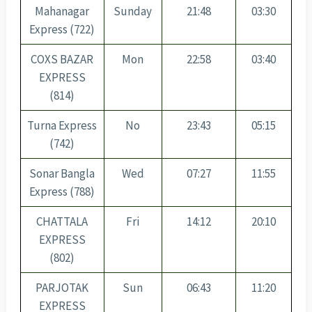
Mahanagar
Sunday
21:48
03:30
Express (722)
COXS BAZAR
Mon
22:58
03:40
EXPRESS
(814)
Turna Express
No
23:43
05:15
(742)
Sonar Bangla
Wed
07:27
11:55
Express (788)
CHATTALA
Fri
14:12
20:10
EXPRESS
(802)
PARJOTAK
Sun
06:43
11:20
EXPRESS