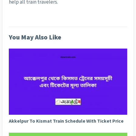
help all train travelers.
You May Also Like
Akkelpur To Kismat Train Schedule With Ticket Price