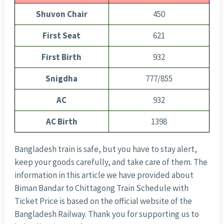
Shuvon Chair
450
First Seat
621
First Birth
932
Snigdha
777/855
AC
932
AC Birth
1398
Bangladesh train is safe, but you have to stay alert,
keep your goods carefully, and take care of them. The
information in this article we have provided about
Biman Bandar to Chittagong Train Schedule with
Ticket Price is based on the official website of the
Bangladesh Railway. Thank you for supporting us to