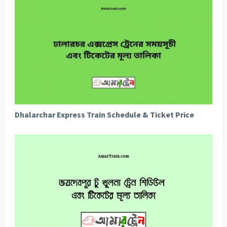
Dhalarchar Express Train Schedule & Ticket Price