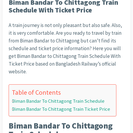
Biman Bandar To Chittagong Train
Schedule With Ticket Price
A train journey is not only pleasant but also safe. Also,
it is very comfortable. Are you ready to travel by train
from Biman Bandar to Chittagong but can’t find its
schedule and ticket price information? Here you will
get Biman Bandar to Chittagong Train Schedule With
Ticket Price based on Bangladesh Railway’s official
website.
Table of Contents
Biman Bandar To Chittagong Train Schedule
Biman Bandar To Chittagong Train Ticket Price
Biman Bandar To Chittagong