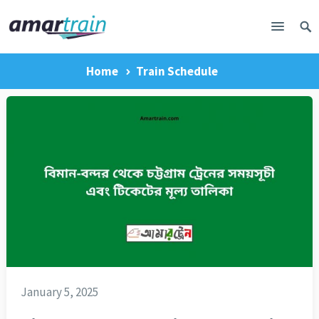
Home
Train Schedule
January 5, 2025