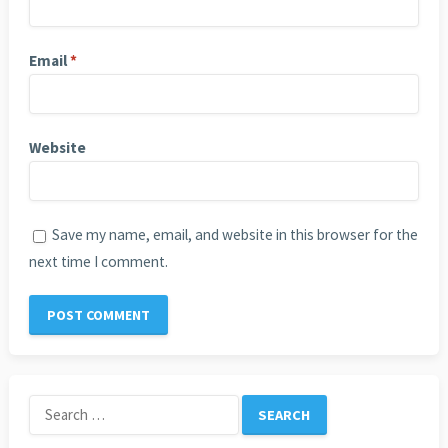
Email
*
Website
Save my name, email, and website in this browser for the
next time I comment.
Search
for: