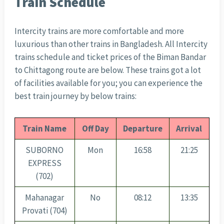
Train Schedule
Intercity trains are more comfortable and more
luxurious than other trains in Bangladesh. All Intercity
trains schedule and ticket prices of the Biman Bandar
to Chittagong route are below. These trains got a lot
of facilities available for you; you can experience the
best train journey by below trains:
Train Name
Off Day
Departure
Arrival
SUBORNO
Mon
16:58
21:25
EXPRESS
(702)
Mahanagar
No
08:12
13:35
Provati (704)