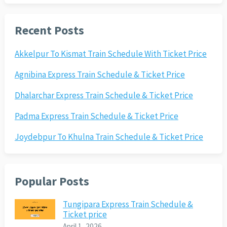
Recent Posts
Akkelpur To Kismat Train Schedule With Ticket Price
Agnibina Express Train Schedule & Ticket Price
Dhalarchar Express Train Schedule & Ticket Price
Padma Express Train Schedule & Ticket Price
Joydebpur To Khulna Train Schedule & Ticket Price
Popular Posts
Tungipara Express Train Schedule &
Ticket price
April 1, 2026