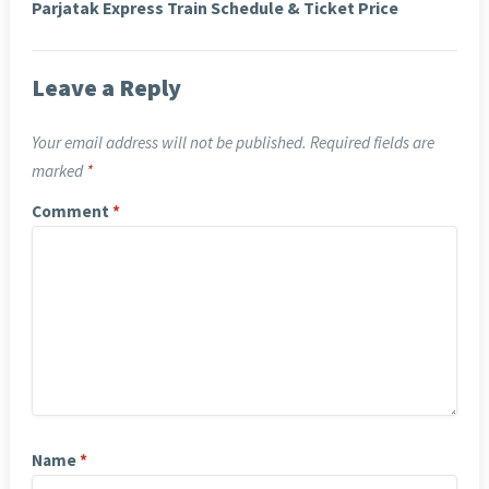
Parjatak Express Train Schedule & Ticket Price
Leave a Reply
Your email address will not be published.
Required fields are
marked
*
Comment
*
Name
*