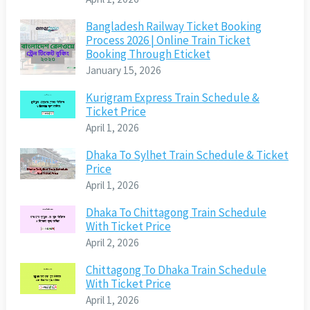
Bangladesh Railway Ticket Booking
Process 2026 | Online Train Ticket
Booking Through Eticket
January 15, 2026
Kurigram Express Train Schedule &
Ticket Price
April 1, 2026
Dhaka To Sylhet Train Schedule & Ticket
Price
April 1, 2026
Dhaka To Chittagong Train Schedule
With Ticket Price
April 2, 2026
Chittagong To Dhaka Train Schedule
With Ticket Price
April 1, 2026