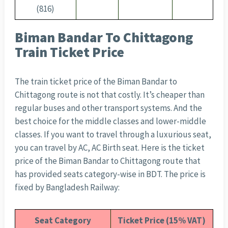
(816)
Biman Bandar To Chittagong
Train Ticket Price
The train ticket price of the Biman Bandar to
Chittagong route is not that costly. It’s cheaper than
regular buses and other transport systems. And the
best choice for the middle classes and lower-middle
classes. If you want to travel through a luxurious seat,
you can travel by AC, AC Birth seat. Here is the ticket
price of the Biman Bandar to Chittagong route that
has provided seats category-wise in BDT. The price is
fixed by Bangladesh Railway:
Seat Category
Ticket Price (15% VAT)