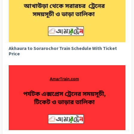
Akhaura to Sorarochor Train Schedule With Ticket
Price