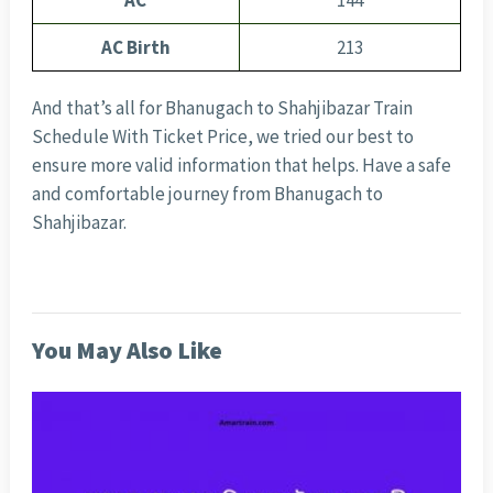
AC
144
AC Birth
213
And that’s all for Bhanugach to Shahjibazar Train
Schedule With Ticket Price, we tried our best to
ensure more valid information that helps. Have a safe
and comfortable journey from Bhanugach to
Shahjibazar.
You May Also Like