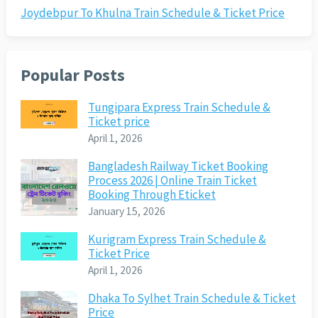
Joydebpur To Khulna Train Schedule & Ticket Price
Popular Posts
Tungipara Express Train Schedule &
Ticket price
April 1, 2026
Bangladesh Railway Ticket Booking
Process 2026 | Online Train Ticket
Booking Through Eticket
January 15, 2026
Kurigram Express Train Schedule &
Ticket Price
April 1, 2026
Dhaka To Sylhet Train Schedule & Ticket
Price