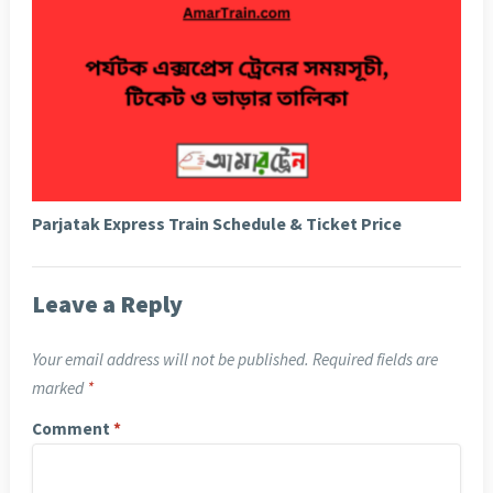
Parjatak Express Train Schedule & Ticket Price
Leave a Reply
Your email address will not be published.
Required fields are
marked
*
Comment
*