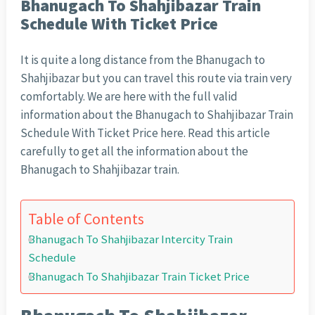
Bhanugach To Shahjibazar Train
Schedule With Ticket Price
It is quite a long distance from the Bhanugach to
Shahjibazar but you can travel this route via train very
comfortably. We are here with the full valid
information about the Bhanugach to Shahjibazar Train
Schedule With Ticket Price here. Read this article
carefully to get all the information about the
Bhanugach to Shahjibazar train.
Table of Contents
Bhanugach To Shahjibazar Intercity Train
Schedule
Bhanugach To Shahjibazar Train Ticket Price