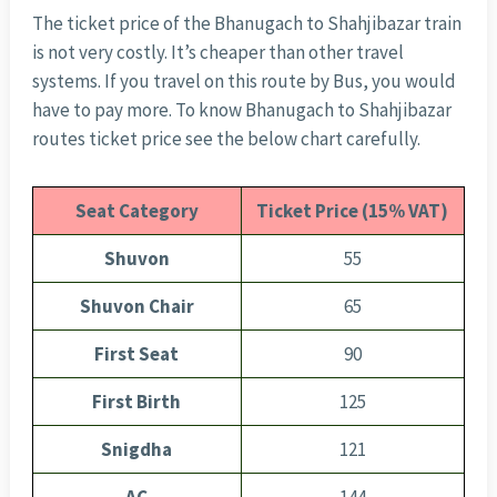
The ticket price of the Bhanugach to Shahjibazar train
is not very costly. It’s cheaper than other travel
systems. If you travel on this route by Bus, you would
have to pay more. To know Bhanugach to Shahjibazar
routes ticket price see the below chart carefully.
Seat Category
Ticket Price (15% VAT)
Shuvon
55
Shuvon Chair
65
First Seat
90
First Birth
125
Snigdha
121