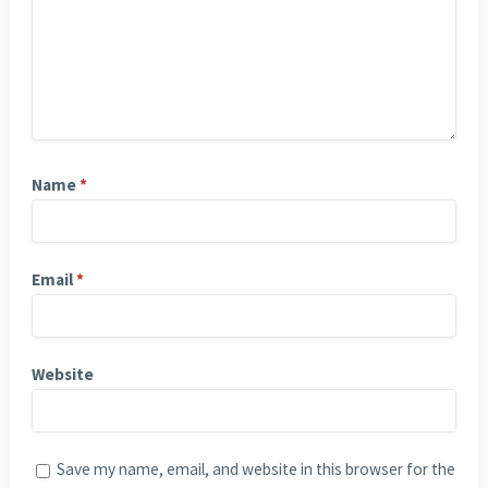
Name
*
Email
*
Website
Save my name, email, and website in this browser for the