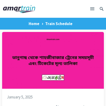
Home
Train Schedule
January 5, 2025