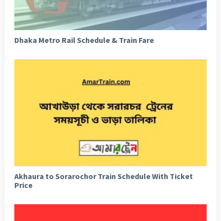
Dhaka Metro Rail Schedule & Train Fare
Akhaura to Sorarochor Train Schedule With Ticket
Price