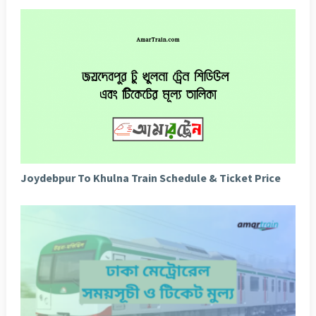
Joydebpur To Khulna Train Schedule & Ticket Price