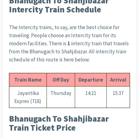
Bhanugach To Shahjibazar
Intercity Train Schedule
The Intercity trains, to say, are the best choice for
traveling. People choose an Intercity train for its
modern facilities. There is
1
intercity train that travels
from the Bhanugach to Shahjibazar. All intercity train
schedule of this route is here below:
Train Name
Off Day
Departure
Arrival
Jayantika
Thursday
14:21
15:37
Expres (718)
Bhanugach To Shahjibazar
Train Ticket Price