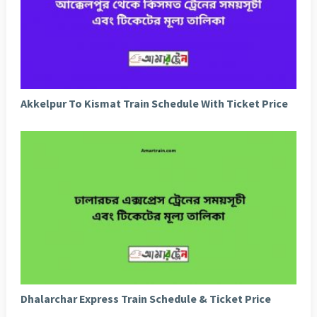
Akkelpur To Kismat Train Schedule With Ticket Price
Dhalarchar Express Train Schedule & Ticket Price