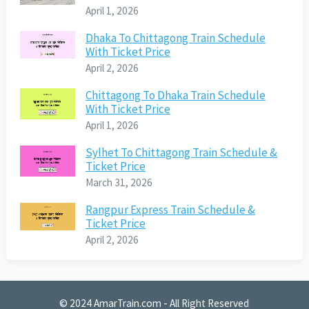
April 1, 2026
Dhaka To Chittagong Train Schedule
With Ticket Price
April 2, 2026
Chittagong To Dhaka Train Schedule
With Ticket Price
April 1, 2026
Sylhet To Chittagong Train Schedule &
Ticket Price
March 31, 2026
Rangpur Express Train Schedule &
Ticket Price
April 2, 2026
© 2024
AmarTrain.com
- All Right Reserved