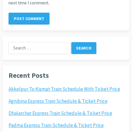
next time I comment.
Search
for:
Recent Posts
Akkelpur To Kismat Train Schedule With Ticket Price
Agnibina Express Train Schedule & Ticket Price
Dhalarchar Express Train Schedule & Ticket Price
Padma Express Train Schedule & Ticket Price