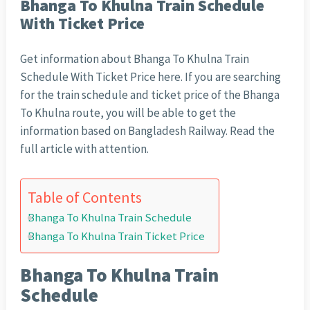
Bhanga To Khulna Train Schedule
With Ticket Price
Get information about Bhanga To Khulna Train
Schedule With Ticket Price here. If you are searching
for the train schedule and ticket price of the Bhanga
To Khulna route, you will be able to get the
information based on Bangladesh Railway. Read the
full article with attention.
Table of Contents
Bhanga To Khulna Train Schedule
Bhanga To Khulna Train Ticket Price
Bhanga To Khulna Train
Schedule