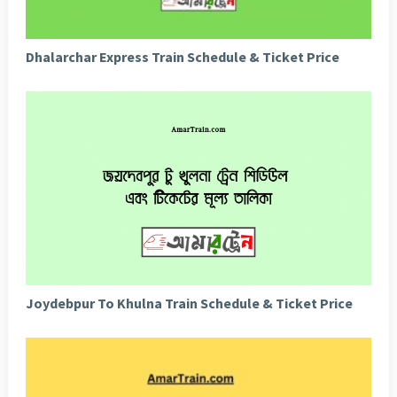
Dhalarchar Express Train Schedule & Ticket Price
Joydebpur To Khulna Train Schedule & Ticket Price