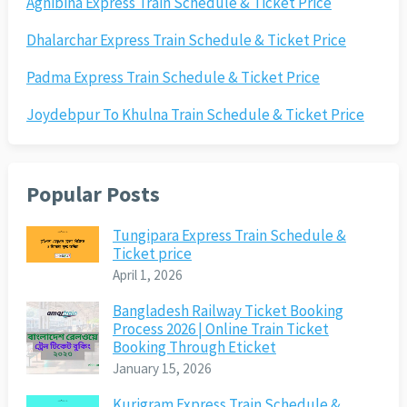
Agnibina Express Train Schedule & Ticket Price
Dhalarchar Express Train Schedule & Ticket Price
Padma Express Train Schedule & Ticket Price
Joydebpur To Khulna Train Schedule & Ticket Price
Popular Posts
Tungipara Express Train Schedule &
Ticket price
April 1, 2026
Bangladesh Railway Ticket Booking
Process 2026 | Online Train Ticket
Booking Through Eticket
January 15, 2026
Kurigram Express Train Schedule &