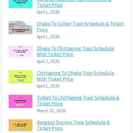
Ticket Price
April 1, 2026
Dhaka To Sylhet Train Schedule & Ticket
Price
April 1, 2026
Dhaka To Chittagong Train Schedule
With Ticket Price
April 2, 2026
Chittagong To Dhaka Train Schedule
With Ticket Price
April 1, 2026
Sylhet To Chittagong Train Schedule &
Ticket Price
March 31, 2026
Rangpur Express Train Schedule &
Ticket Price