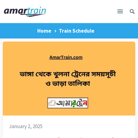
Home
Train Schedule
January 2, 2025