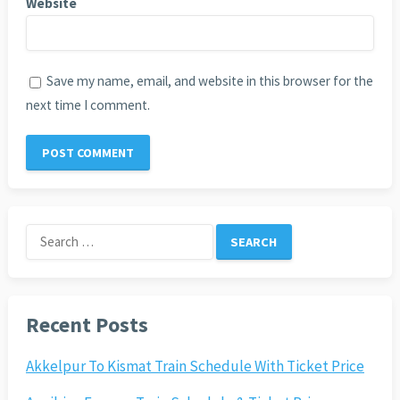
Website
Save my name, email, and website in this browser for the
next time I comment.
Search
for:
Recent Posts
Akkelpur To Kismat Train Schedule With Ticket Price