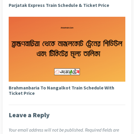
Parjatak Express Train Schedule & Ticket Price
Brahmanbaria To Nangalkot Train Schedule With
Ticket Price
Leave a Reply
Your email address will not be published.
Required fields are