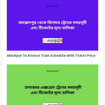
Akkelpur To Kismat Train Schedule With Ticket Price