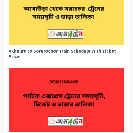
Akhaura to Sorarochor Train Schedule With Ticket
Price