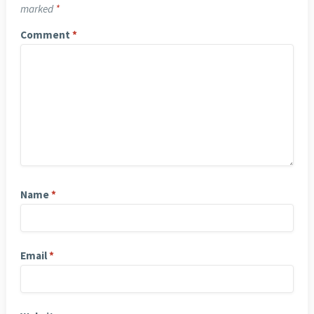
marked
*
Comment
*
Name
*
Email
*