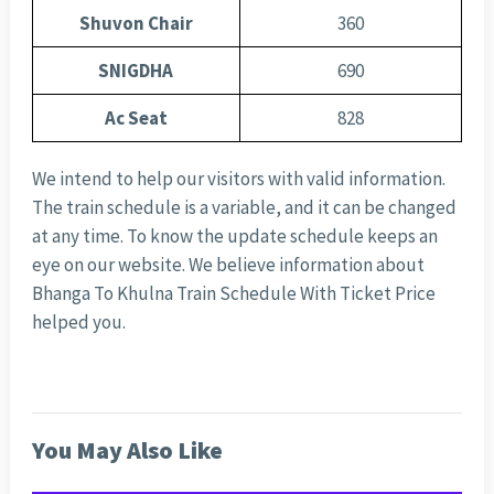
Shuvon Chair
360
SNIGDHA
690
Ac Seat
828
We intend to help our visitors with valid information.
The train schedule is a variable, and it can be changed
at any time. To know the update schedule keeps an
eye on our website. We believe information about
Bhanga To Khulna Train Schedule With Ticket Price
helped you.
You May Also Like