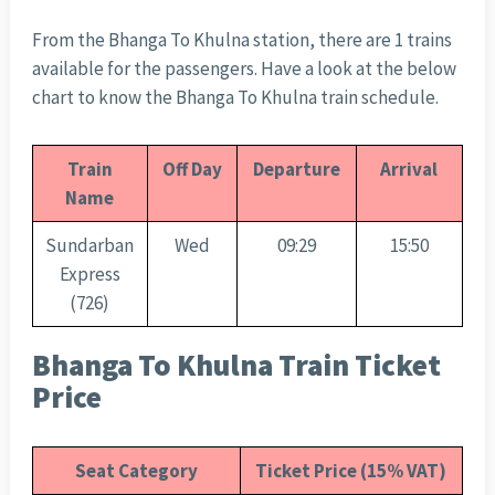
From the Bhanga To Khulna station, there are 1 trains
available for the passengers. Have a look at the below
chart to know the Bhanga To Khulna train schedule.
Train
Off Day
Departure
Arrival
Name
Sundarban
Wed
09:29
15:50
Express
(726)
Bhanga To Khulna Train Ticket
Price
Seat Category
Ticket Price (15% VAT)