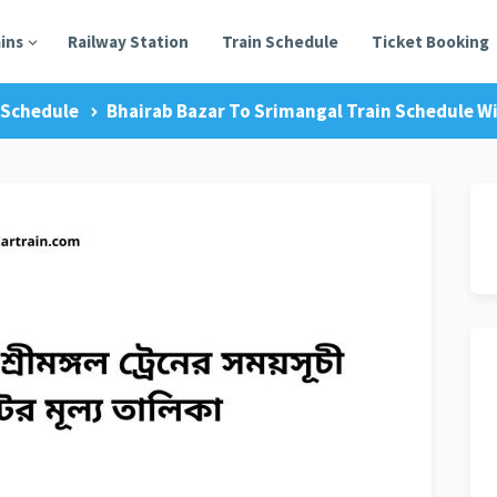
ains
Railway Station
Train Schedule
Ticket Booking
 Schedule
Bhairab Bazar To Srimangal Train Schedule Wi