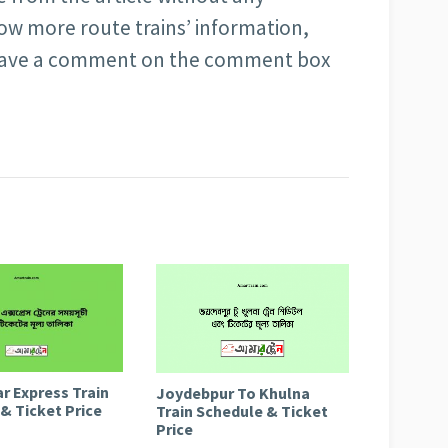
ow more route trains’ information,
 leave a comment on the comment box
r Express Train
Joydebpur To Khulna
& Ticket Price
Train Schedule & Ticket
Price