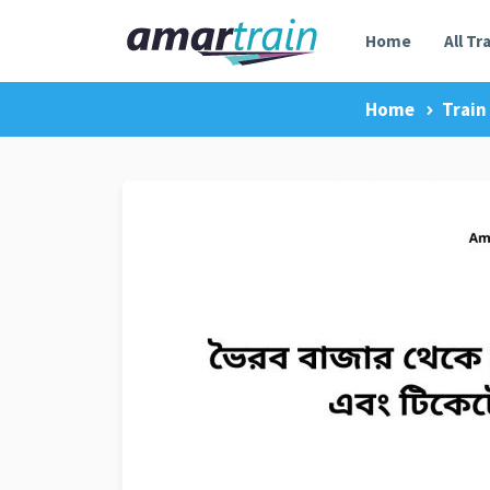
Home
All Tr
Home
Train