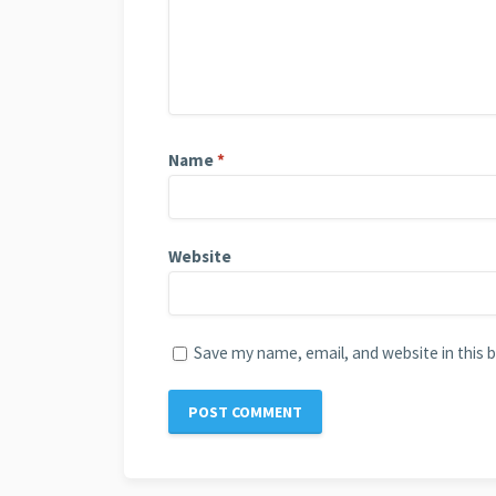
Name
*
Website
Save my name, email, and website in this 