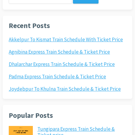
for:
Recent Posts
Akkelpur To Kismat Train Schedule With Ticket Price
Agnibina Express Train Schedule & Ticket Price
Dhalarchar Express Train Schedule & Ticket Price
Padma Express Train Schedule & Ticket Price
Joydebpur To Khulna Train Schedule & Ticket Price
Popular Posts
Tungipara Express Train Schedule &