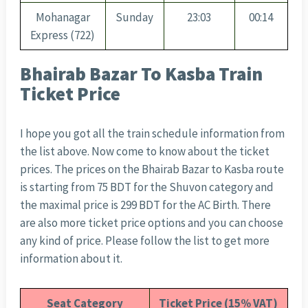
Mohanagar
Sunday
23:03
00:14
Express (722)
Bhairab Bazar To Kasba Train
Ticket Price
I hope you got all the train schedule information from
the list above. Now come to know about the ticket
prices. The prices on the Bhairab Bazar to Kasba route
is starting from 75 BDT for the Shuvon category and
the maximal price is 299 BDT for the AC Birth. There
are also more ticket price options and you can choose
any kind of price. Please follow the list to get more
information about it.
Seat Category
Ticket Price (15% VAT)