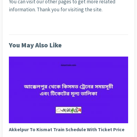
You can visit our other pages to get more related
information. Thank you for visiting the site.
You May Also Like
Akkelpur To Kismat Train Schedule With Ticket Price