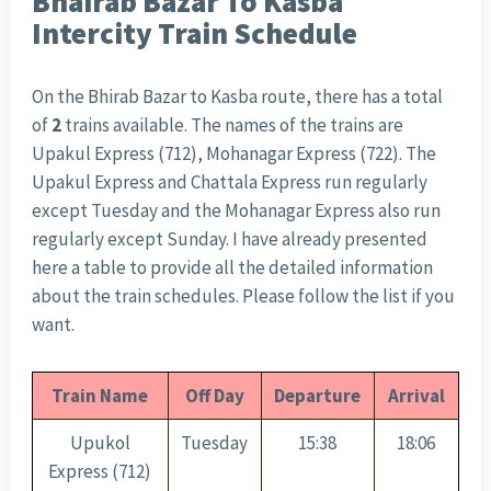
Bhairab Bazar To Kasba
Intercity Train Schedule
On the Bhirab Bazar to Kasba route, there has a total
of
2
trains available. The names of the trains are
Upakul Express (712), Mohanagar Express (722). The
Upakul Express and Chattala Express run regularly
except Tuesday and the Mohanagar Express also run
regularly except Sunday. I have already presented
here a table to provide all the detailed information
about the train schedules. Please follow the list if you
want.
Train Name
Off Day
Departure
Arrival
Upukol
Tuesday
15:38
18:06
Express (712)