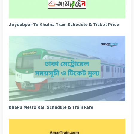
Joydebpur To Khulna Train Schedule & Ticket Price
Dhaka Metro Rail Schedule & Train Fare