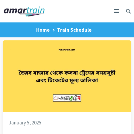
Home
Train Schedule
January 5, 2025