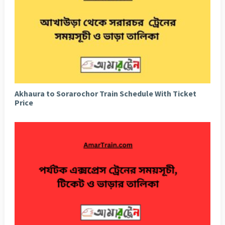
Akhaura to Sorarochor Train Schedule With Ticket
Price