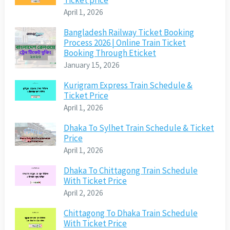
Ticket price
April 1, 2026
Bangladesh Railway Ticket Booking
Process 2026 | Online Train Ticket
Booking Through Eticket
January 15, 2026
Kurigram Express Train Schedule &
Ticket Price
April 1, 2026
Dhaka To Sylhet Train Schedule & Ticket
Price
April 1, 2026
Dhaka To Chittagong Train Schedule
With Ticket Price
April 2, 2026
Chittagong To Dhaka Train Schedule
With Ticket Price