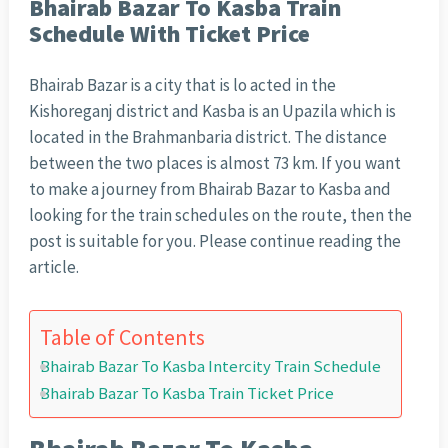
Bhairab Bazar To Kasba Train
Schedule With Ticket Price
Bhairab Bazar is a city that is lo acted in the
Kishoreganj district and Kasba is an Upazila which is
located in the Brahmanbaria district. The distance
between the two places is almost 73 km. If you want
to make a journey from Bhairab Bazar to Kasba and
looking for the train schedules on the route, then the
post is suitable for you. Please continue reading the
article.
Table of Contents
Bhairab Bazar To Kasba Intercity Train Schedule
Bhairab Bazar To Kasba Train Ticket Price