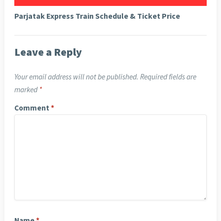
Parjatak Express Train Schedule & Ticket Price
Leave a Reply
Your email address will not be published.
Required fields are
marked
*
Comment
*
Name
*