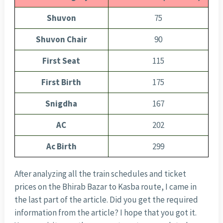
Shuvon
75
Shuvon Chair
90
First Seat
115
First Birth
175
Snigdha
167
AC
202
Ac Birth
299
After analyzing all the train schedules and ticket
prices on the Bhirab Bazar to Kasba route, I came in
the last part of the article. Did you get the required
information from the article? I hope that you got it.