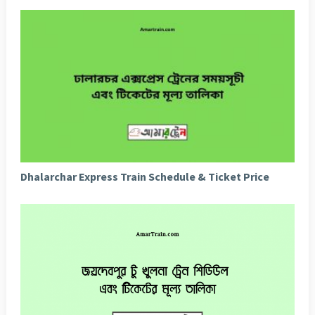
Dhalarchar Express Train Schedule & Ticket Price