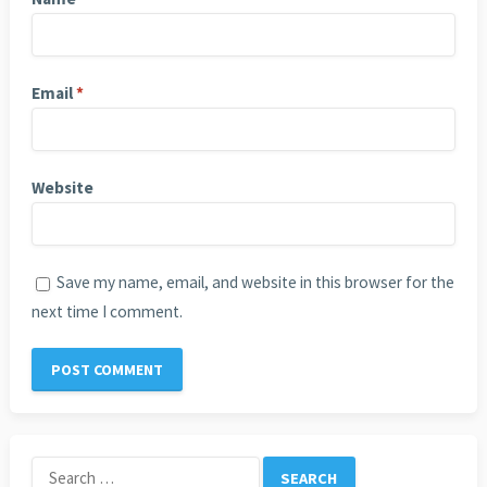
Email
*
Website
Save my name, email, and website in this browser for the
next time I comment.
Search