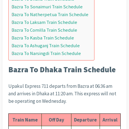
Bazra To Sonaimuri Train Schedule
Bazra To Natherpetua Train Schedule
Bazra To Laksam Train Schedule
Bazra To Comilla Train Schedule
Bazra To Kasba Train Schedule
Bazra To Ashuganj Train Schedule
Bazra To Narsingdi Train Schedule
Bazra To Dhaka Train Schedule
Upakul Express 711 departs from Bazra at 06:36 am
and arrives in Dhaka at 11:20 am. This express will not
be operating on Wednesday.
Train Name
Off Day
Departure
Arrival