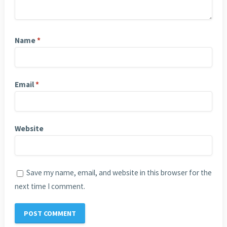
Name
*
Email
*
Website
Save my name, email, and website in this browser for the
next time I comment.