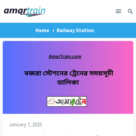
Home
Railway Station
January 7, 2025