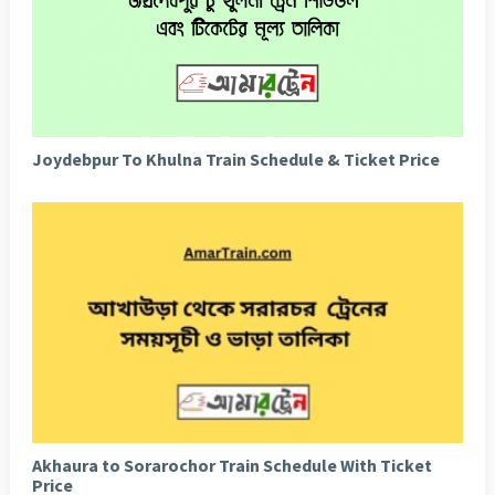
Joydebpur To Khulna Train Schedule & Ticket Price
Akhaura to Sorarochor Train Schedule With Ticket
Price