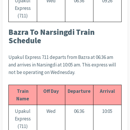
Upakul
Wed
06:36
09:26
Express
(711)
Bazra To Narsingdi Train
Schedule
Upakul Express 711 departs from Bazra at 06:36 am
and arrives in Narsingdi at 10:05 am. This express will
not be operating on Wednesday.
Train
Off Day
Departure
Arrival
Name
Upakul
Wed
06:36
10:05
Express
(711)