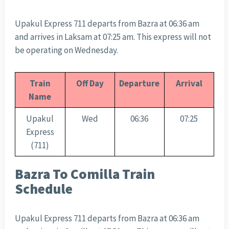
Upakul Express 711 departs from Bazra at 06:36 am
and arrives in Laksam at 07:25 am. This express will not
be operating on Wednesday.
Train
Off Day
Departure
Arrival
Name
Upakul
Wed
06:36
07:25
Express
(711)
Bazra To Comilla Train
Schedule
Upakul Express 711 departs from Bazra at 06:36 am