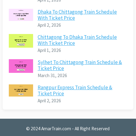
Dhaka To Chittagong Train Schedule
With Ticket Price
April 2, 2026
Chittagong To Dhaka Train Schedule
With Ticket Price
April 1, 2026
Sylhet To Chittagong Train Schedule &
Ticket Price
March 31, 2026
Rangpur Express Train Schedule &
Ticket Price
April 2, 2026
© 2024
AmarTrain.com
- All Right Reserved