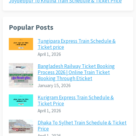
Joydebpur To Khulna Train Schedule & Ticket Price
Popular Posts
Tungipara Express Train Schedule &
Ticket price
April 1, 2026
Bangladesh Railway Ticket Booking
Process 2026 | Online Train Ticket
Booking Through Eticket
January 15, 2026
Kurigram Express Train Schedule &
Ticket Price
April 1, 2026
Dhaka To Sylhet Train Schedule & Ticket
Price
April 1, 2026