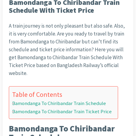
Bamondanga To Chiribandar Train
Schedule With Ticket Price
A train journey is not only pleasant but also safe. Also,
it is very comfortable. Are you ready to travel by train
from Bamondanga to Chiribandar but can’t find its
schedule and ticket price information? Here you will
get Bamondanga to Chiribandar Train Schedule With
Ticket Price based on Bangladesh Railway’s official
website.
Table of Contents
Bamondanga To Chiribandar Train Schedule
Bamondanga To Chiribandar Train Ticket Price
Bamondanga To Chiribandar