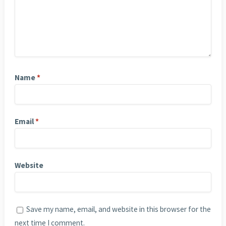
Name
*
Email
*
Website
Save my name, email, and website in this browser for the
next time I comment.