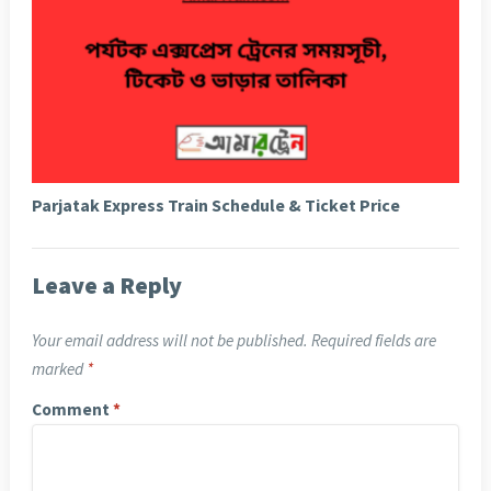
Parjatak Express Train Schedule & Ticket Price
Leave a Reply
Your email address will not be published.
Required fields are
marked
*
Comment
*