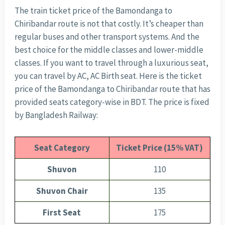
The train ticket price of the Bamondanga to
Chiribandar route is not that costly. It’s cheaper than
regular buses and other transport systems. And the
best choice for the middle classes and lower-middle
classes. If you want to travel through a luxurious seat,
you can travel by AC, AC Birth seat. Here is the ticket
price of the Bamondanga to Chiribandar route that has
provided seats category-wise in BDT. The price is fixed
by Bangladesh Railway:
Seat Category
Ticket Price (15% VAT)
Shuvon
110
Shuvon Chair
135
First Seat
175