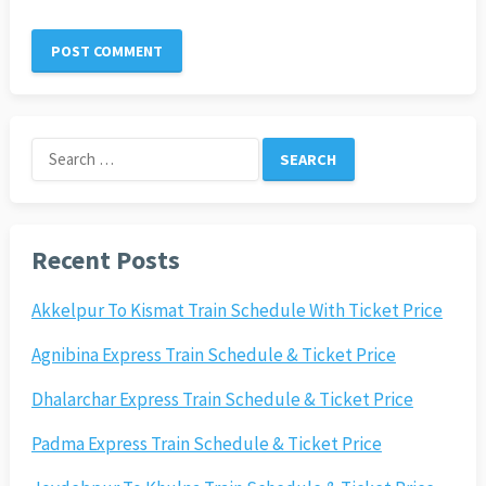
Search
for:
Recent Posts
Akkelpur To Kismat Train Schedule With Ticket Price
Agnibina Express Train Schedule & Ticket Price
Dhalarchar Express Train Schedule & Ticket Price
Padma Express Train Schedule & Ticket Price