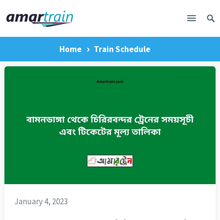
Home
Train Schedule
January 4, 2023