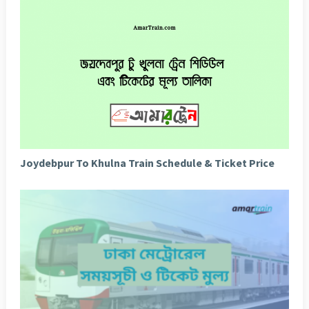
Joydebpur To Khulna Train Schedule & Ticket Price