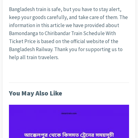
Bangladesh train is safe, but you have to stay alert,
keep your goods carefully, and take care of them. The
information in this article we have provided about
Bamondanga to Chiribandar Train Schedule With
Ticket Price is based on the official website of the
Bangladesh Railway. Thank you for supporting us to
help all train travelers.
You May Also Like