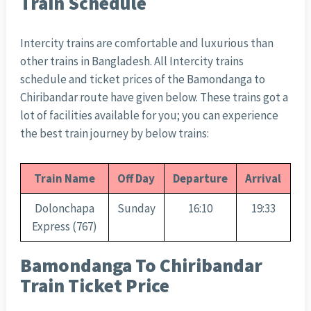
Train Schedule
Intercity trains are comfortable and luxurious than
other trains in Bangladesh. All Intercity trains
schedule and ticket prices of the Bamondanga to
Chiribandar route have given below. These trains got a
lot of facilities available for you; you can experience
the best train journey by below trains:
Train Name
Off Day
Departure
Arrival
Dolonchapa
Sunday
16:10
19:33
Express (767)
Bamondanga To Chiribandar
Train Ticket Price