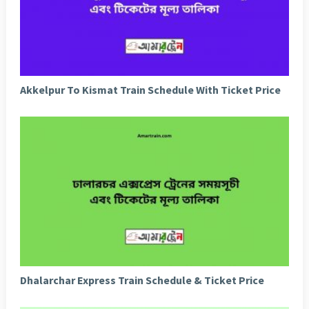
Akkelpur To Kismat Train Schedule With Ticket Price
Dhalarchar Express Train Schedule & Ticket Price