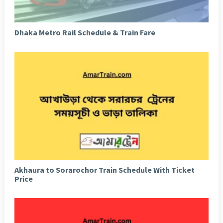
Dhaka Metro Rail Schedule & Train Fare
Akhaura to Sorarochor Train Schedule With Ticket
Price