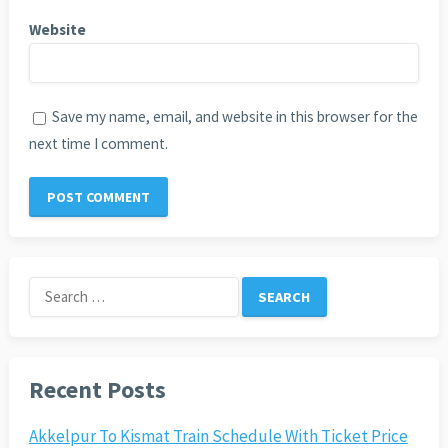
Website
Save my name, email, and website in this browser for the
next time I comment.
Search
for:
Recent Posts
Akkelpur To Kismat Train Schedule With Ticket Price