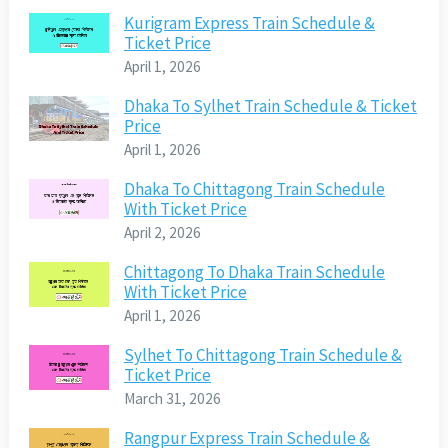
Kurigram Express Train Schedule &
Ticket Price
April 1, 2026
Dhaka To Sylhet Train Schedule & Ticket
Price
April 1, 2026
Dhaka To Chittagong Train Schedule
With Ticket Price
April 2, 2026
Chittagong To Dhaka Train Schedule
With Ticket Price
April 1, 2026
Sylhet To Chittagong Train Schedule &
Ticket Price
March 31, 2026
Rangpur Express Train Schedule &