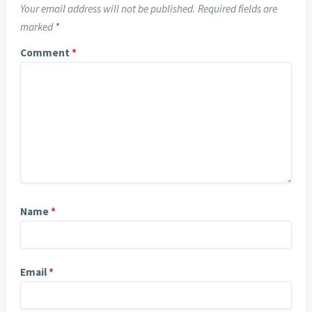
Your email address will not be published.
Required fields are
marked
*
Comment
*
Name
*
Email
*