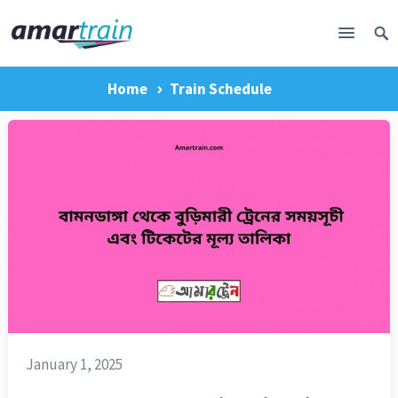
Home
Train Schedule
January 1, 2025