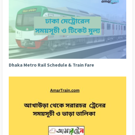
Dhaka Metro Rail Schedule & Train Fare