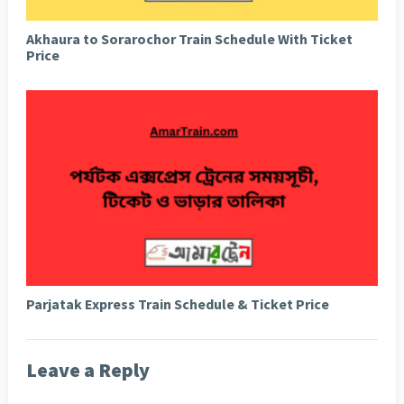
Akhaura to Sorarochor Train Schedule With Ticket
Price
Parjatak Express Train Schedule & Ticket Price
Leave a Reply