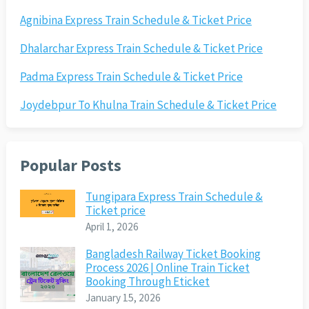
Agnibina Express Train Schedule & Ticket Price
Dhalarchar Express Train Schedule & Ticket Price
Padma Express Train Schedule & Ticket Price
Joydebpur To Khulna Train Schedule & Ticket Price
Popular Posts
Tungipara Express Train Schedule &
Ticket price
April 1, 2026
Bangladesh Railway Ticket Booking
Process 2026 | Online Train Ticket
Booking Through Eticket
January 15, 2026