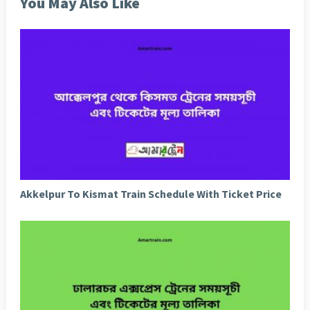
You May Also Like
Akkelpur To Kismat Train Schedule With Ticket Price