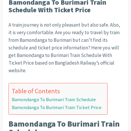
Bamondanga To Burimari Train
Schedule With Ticket Price
A train journey is not only pleasant but also safe. Also,
it is very comfortable. Are you ready to travel by train
from Bamondanga to Burimari but can’t find its
schedule and ticket price information? Here you will
get Bamondanga to Burimari Train Schedule With
Ticket Price based on Bangladesh Railway’s official
website.
Table of Contents
Bamondanga To Burimari Train Schedule
Bamondanga To Burimari Train Ticket Price
Bamondanga To Burimari Train