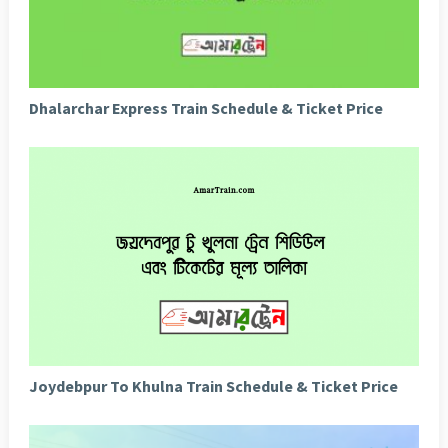
Dhalarchar Express Train Schedule & Ticket Price
Joydebpur To Khulna Train Schedule & Ticket Price