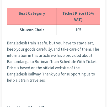
Seat Category
Ticket Price (15%
VAT)
Shuvon Chair
165
Bangladesh train is safe, but you have to stay alert,
keep your goods carefully, and take care of them. The
information in this article we have provided about
Bamondanga to Burimari Train Schedule With Ticket
Price is based on the official website of the
Bangladesh Railway. Thank you for supporting us to
help all train travelers.