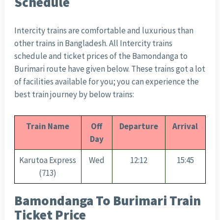
Schedule
Intercity trains are comfortable and luxurious than
other trains in Bangladesh. All Intercity trains
schedule and ticket prices of the Bamondanga to
Burimari route have given below. These trains got a lot
of facilities available for you; you can experience the
best train journey by below trains:
Train Name
Off
Departure
Arrival
Day
Karutoa Express
Wed
12:12
15:45
(713)
Bamondanga To Burimari Train
Ticket Price