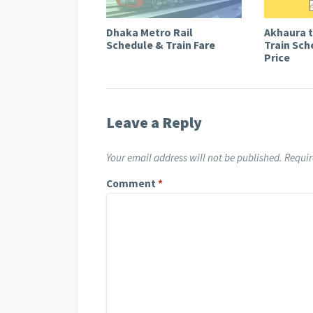
Dhaka Metro Rail
Akhaura 
Schedule & Train Fare
Train Sch
Price
Leave a Reply
Your email address will not be published.
Requir
Comment
*