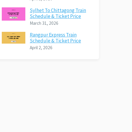
Sylhet To Chittagong Train
Schedule & Ticket Price
March 31, 2026
Rangpur Express Train
Schedule & Ticket Price
April 2, 2026