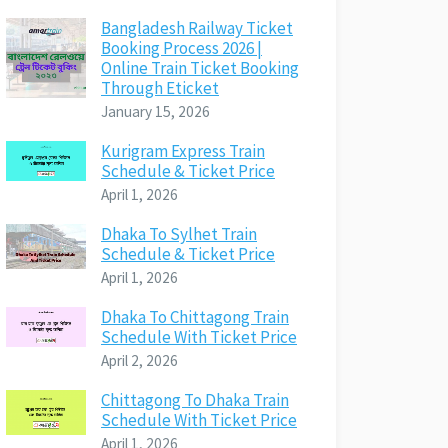
Bangladesh Railway Ticket
Booking Process 2026 |
Online Train Ticket Booking
Through Eticket
January 15, 2026
Kurigram Express Train
Schedule & Ticket Price
April 1, 2026
Dhaka To Sylhet Train
Schedule & Ticket Price
April 1, 2026
Dhaka To Chittagong Train
Schedule With Ticket Price
April 2, 2026
Chittagong To Dhaka Train
Schedule With Ticket Price
April 1, 2026