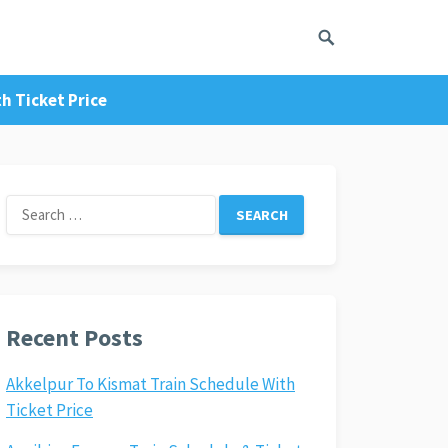
h Ticket Price
Search
for:
Recent Posts
Akkelpur To Kismat Train Schedule With
Ticket Price