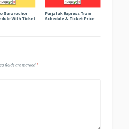
to Sorarochor
Parjatak Express Train
edule With Ticket
Schedule & Ticket Price
ed fields are marked
*