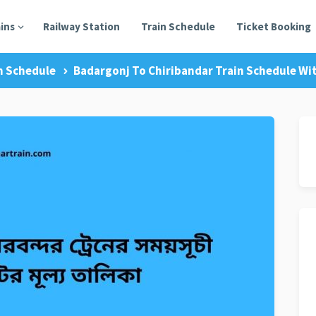
ains
Railway Station
Train Schedule
Ticket Booking
n Schedule
Badargonj To Chiribandar Train Schedule Wit