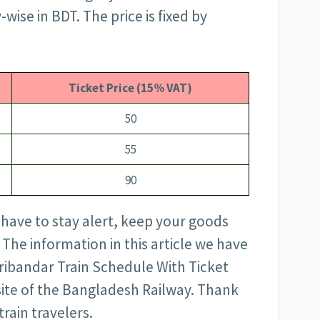
wise in BDT. The price is fixed by
Ticket Price (15% VAT)
50
55
90
 have to stay alert, keep your goods
 The information in this article we have
ribandar Train Schedule With Ticket
bsite of the Bangladesh Railway. Thank
train travelers.