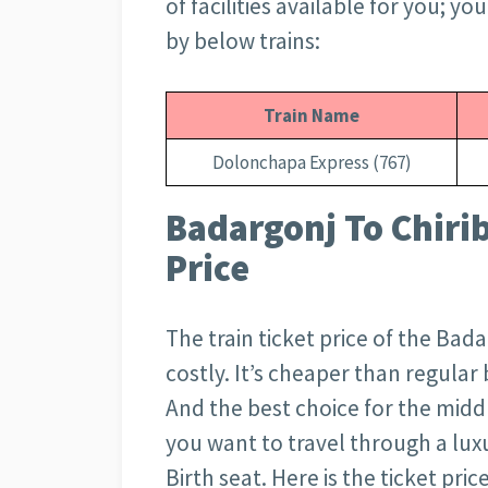
of facilities available for you; y
by below trains:
Train Name
Dolonchapa Express (767)
Badargonj To Chiri
Price
The train ticket price of the Bad
costly. It’s cheaper than regula
And the best choice for the middl
you want to travel through a luxu
Birth seat. Here is the ticket pri