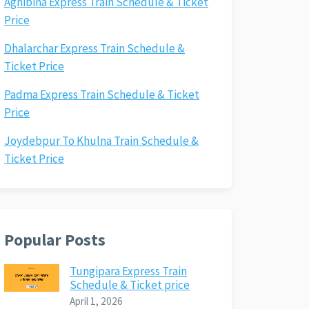
Agnibina Express Train Schedule & Ticket
Price
Dhalarchar Express Train Schedule &
Ticket Price
Padma Express Train Schedule & Ticket
Price
Joydebpur To Khulna Train Schedule &
Ticket Price
Popular Posts
Tungipara Express Train
Schedule & Ticket price
April 1, 2026