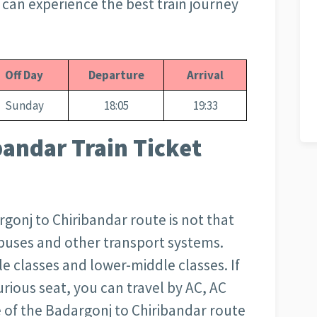
ou can experience the best train journey
Off Day
Departure
Arrival
Sunday
18:05
19:33
bandar Train Ticket
argonj to Chiribandar route is not that
r buses and other transport systems.
e classes and lower-middle classes. If
rious seat, you can travel by AC, AC
ce of the Badargonj to Chiribandar route