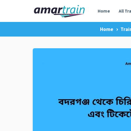
Home
All Tr
Home
Trai