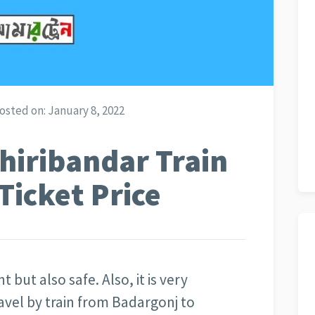
osted on:
January 8, 2022
hiribandar Train
Ticket Price
t but also safe. Also, it is very
avel by train from Badargonj to