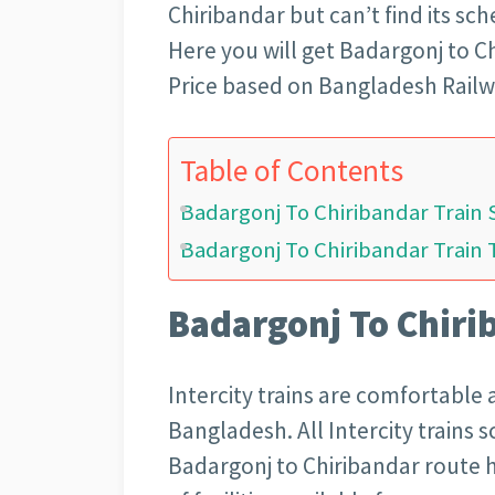
Chiribandar but can’t find its sc
Here you will get Badargonj to C
Price based on Bangladesh Railway
Table of Contents
Badargonj To Chiribandar Train
Badargonj To Chiribandar Train 
Badargonj To Chiri
Intercity trains are comfortable 
Bangladesh. All Intercity trains 
Badargonj to Chiribandar route h