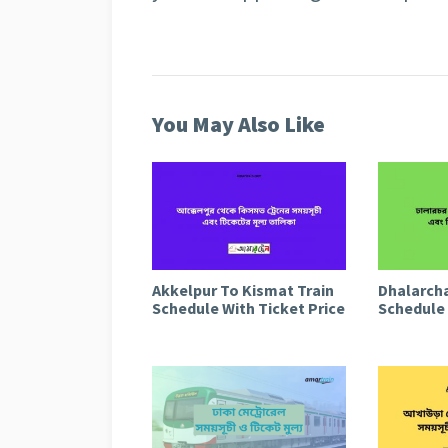
You May Also Like
Akkelpur To Kismat Train
Dhalarcha
Schedule With Ticket Price
Schedule 