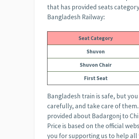
that has provided seats category-
Bangladesh Railway:
Seat Category
Shuvon
Shuvon Chair
First Seat
Bangladesh train is safe, but you
carefully, and take care of them.
provided about Badargonj to Chi
Price is based on the official we
you for supporting us to help all 