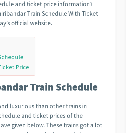
hedule and ticket price information?
hiribandar Train Schedule With Ticket
’s official website.
 Schedule
Ticket Price
bandar Train Schedule
and luxurious than other trains in
schedule and ticket prices of the
ave given below. These trains got a lot