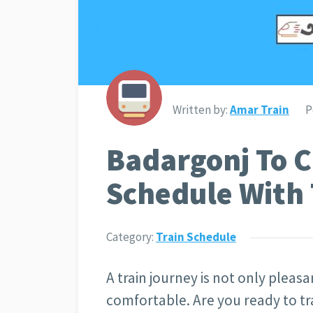
Written by:
Amar Train
P
Badargonj To C
Schedule With 
Category:
Train Schedule
A train journey is not only pleasan
comfortable. Are you ready to tr