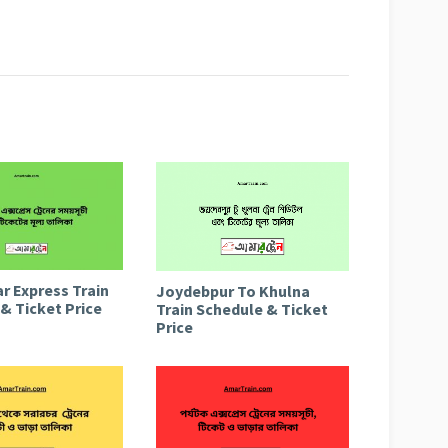
r Express Train
Joydebpur To Khulna
& Ticket Price
Train Schedule & Ticket
Price