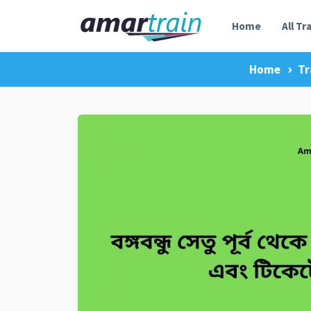
Home
All Tr
Home
Tr