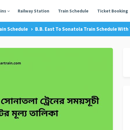
ains
Railway Station
Train Schedule
Ticket Booking
ain Schedule
B.B. East To Sonatola Train Schedule With 