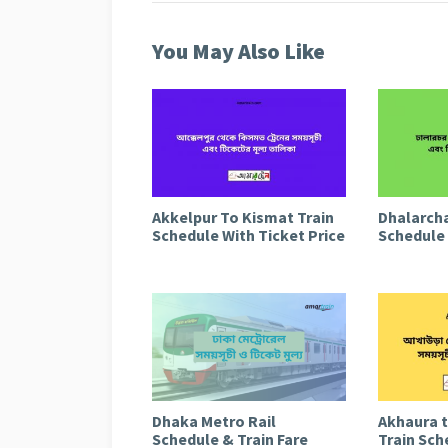
You May Also Like
Akkelpur To Kismat Train
Dhalarcha
Schedule With Ticket Price
Schedule 
Dhaka Metro Rail
Akhaura 
Schedule & Train Fare
Train Sch