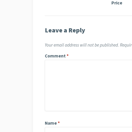
Price
Leave a Reply
Your email address will not be published.
Requir
Comment
*
Name
*