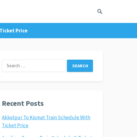
Ticket Price
Search
for:
Recent Posts
Akkelpur To Kismat Train Schedule With
Ticket Price