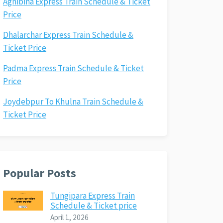
Agnibina Express Train Schedule & Ticket
Price
Dhalarchar Express Train Schedule &
Ticket Price
Padma Express Train Schedule & Ticket
Price
Joydebpur To Khulna Train Schedule &
Ticket Price
Popular Posts
Tungipara Express Train
Schedule & Ticket price
April 1, 2026