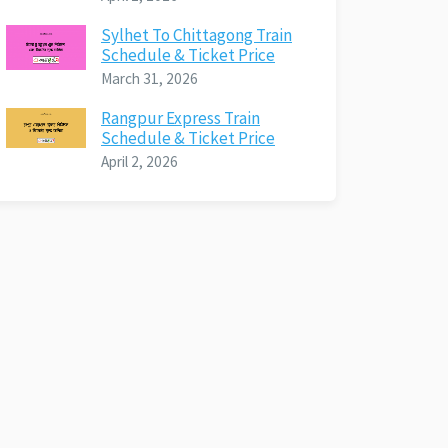
Sylhet To Chittagong Train
Schedule & Ticket Price
March 31, 2026
Rangpur Express Train
Schedule & Ticket Price
April 2, 2026