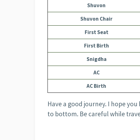
Shuvon
Shuvon Chair
First Seat
First Birth
Snigdha
AC
AC Birth
Have a good journey. I hope you 
to bottom. Be careful while trave