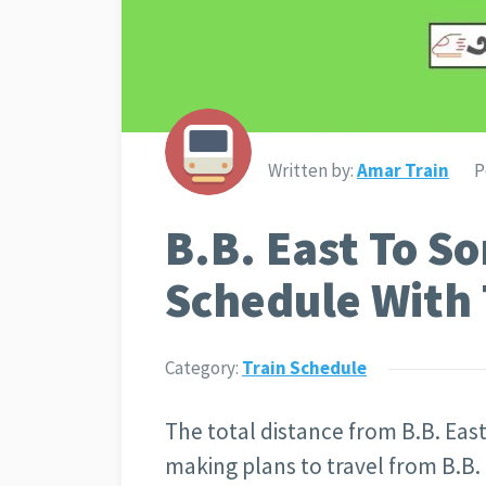
Written by:
Amar Train
P
B.B. East To So
Schedule With 
Category:
Train Schedule
The total distance from B.B. East
making plans to travel from B.B.