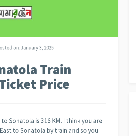
osted on:
January 3, 2025
natola Train
Ticket Price
 to Sonatola is 316 KM. I think you are
 East to Sonatola by train and so you