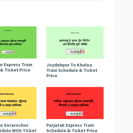
r Express Train
Joydebpur To Khulna
& Ticket Price
Train Schedule & Ticket
Price
to Sorarochor
Parjatak Express Train
edule With Ticket
Schedule & Ticket Price