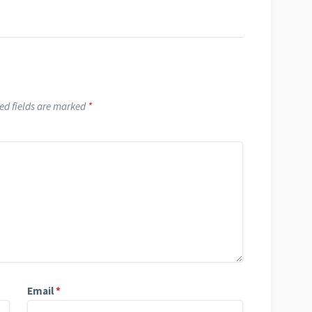
ed fields are marked
*
Email
*