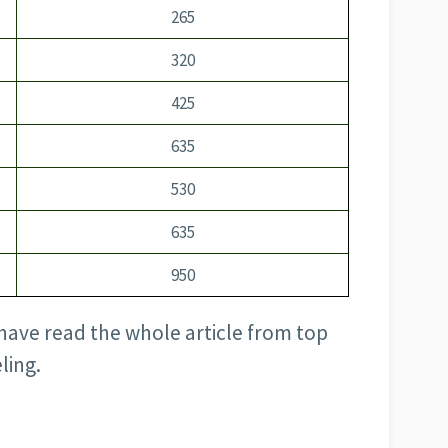
265
320
425
635
530
635
950
have read the whole article from top
ling.