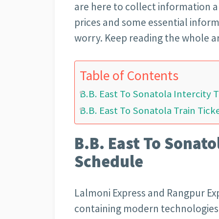
are here to collect information 
prices and some essential inform
worry. Keep reading the whole ar
Table of Contents
B.B. East To Sonatola Intercity 
B.B. East To Sonatola Train Tick
B.B. East To Sonatol
Schedule
Lalmoni Express and Rangpur Expr
containing modern technologies 