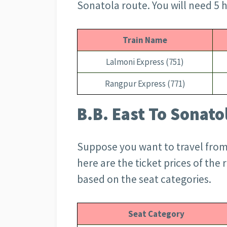
Sonatola route. You will need 5 h
Train Name
Lalmoni Express (751)
Rangpur Express (771)
B.B. East To Sonato
Suppose you want to travel from 
here are the ticket prices of the 
based on the seat categories.
Seat Category