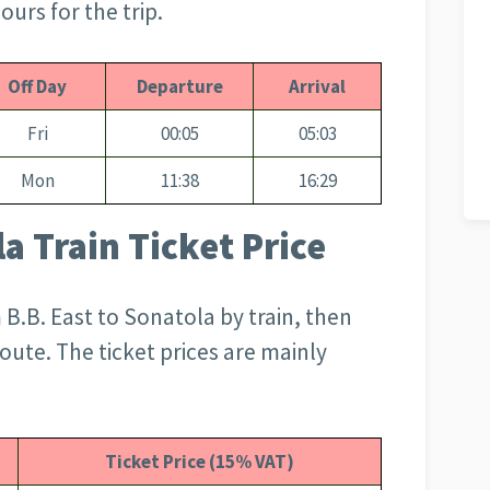
ours for the trip.
Off Day
Departure
Arrival
Fri
00:05
05:03
Mon
11:38
16:29
la Train Ticket Price
B.B. East to Sonatola by train, then
route. The ticket prices are mainly
Ticket Price (15% VAT)