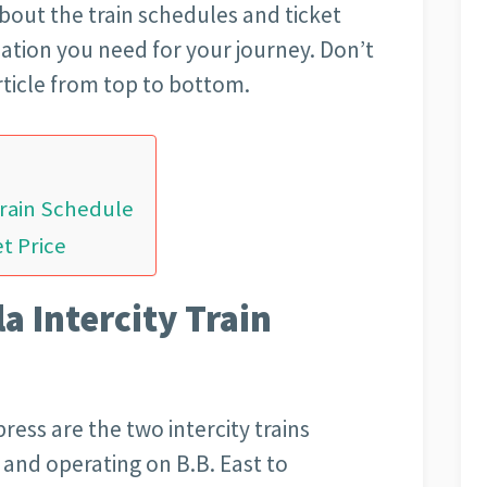
about the train schedules and ticket
ation you need for your journey. Don’t
ticle from top to bottom.
Train Schedule
et Price
a Intercity Train
ess are the two intercity trains
and operating on B.B. East to