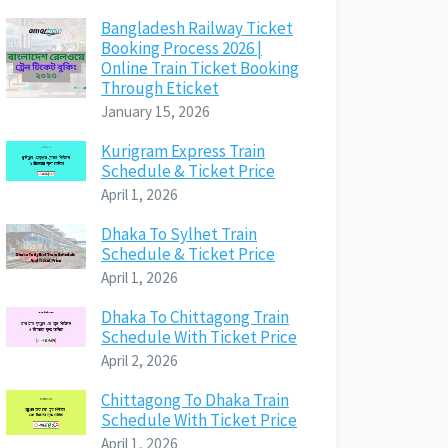
Bangladesh Railway Ticket
Booking Process 2026 |
Online Train Ticket Booking
Through Eticket
January 15, 2026
Kurigram Express Train
Schedule & Ticket Price
April 1, 2026
Dhaka To Sylhet Train
Schedule & Ticket Price
April 1, 2026
Dhaka To Chittagong Train
Schedule With Ticket Price
April 2, 2026
Chittagong To Dhaka Train
Schedule With Ticket Price
April 1, 2026