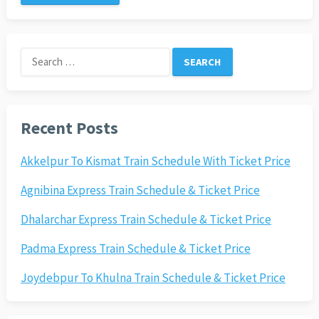
Search
for:
Recent Posts
Akkelpur To Kismat Train Schedule With Ticket Price
Agnibina Express Train Schedule & Ticket Price
Dhalarchar Express Train Schedule & Ticket Price
Padma Express Train Schedule & Ticket Price
Joydebpur To Khulna Train Schedule & Ticket Price