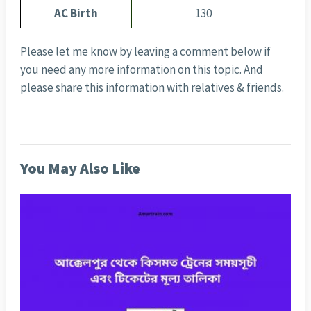
AC Birth
130
Please let me know by leaving a comment below if
you need any more information on this topic. And
please share this information with relatives & friends.
You May Also Like