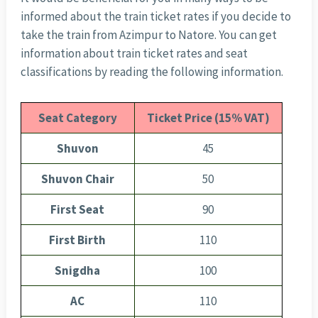
informed about the train ticket rates if you decide to
take the train from Azimpur to Natore. You can get
information about train ticket rates and seat
classifications by reading the following information.
Seat Category
Ticket Price (15% VAT)
Shuvon
45
Shuvon Chair
50
First Seat
90
First Birth
110
Snigdha
100
AC
110