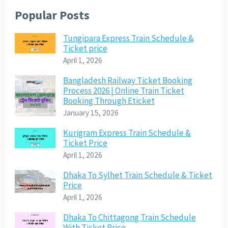
Popular Posts
Tungipara Express Train Schedule &
Ticket price
April 1, 2026
Bangladesh Railway Ticket Booking
Process 2026 | Online Train Ticket
Booking Through Eticket
January 15, 2026
Kurigram Express Train Schedule &
Ticket Price
April 1, 2026
Dhaka To Sylhet Train Schedule & Ticket
Price
April 1, 2026
Dhaka To Chittagong Train Schedule
With Ticket Price