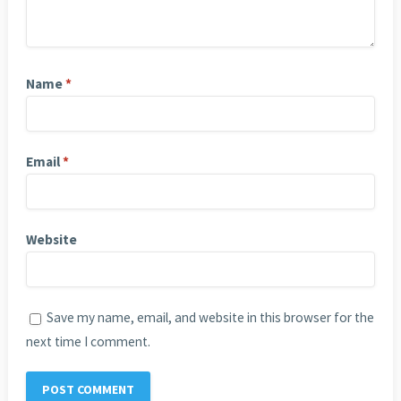
Name
*
Email
*
Website
Save my name, email, and website in this browser for the
next time I comment.