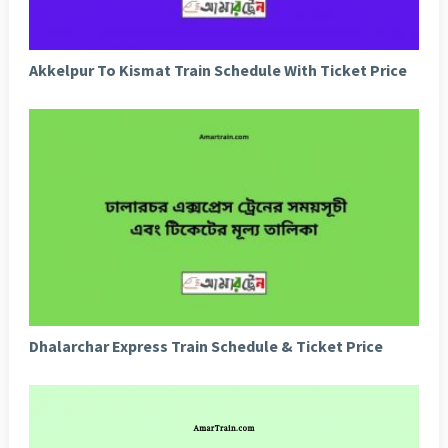
Akkelpur To Kismat Train Schedule With Ticket Price
Dhalarchar Express Train Schedule & Ticket Price