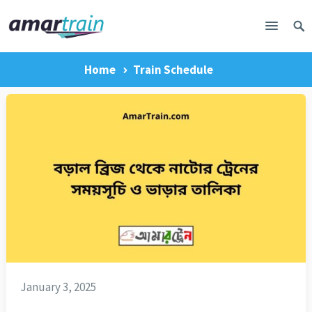
Home
Train Schedule
January 3, 2025