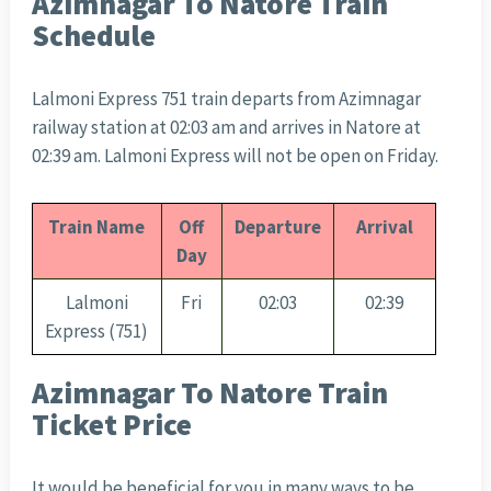
Azimnagar To Natore Train
Schedule
Lalmoni Express 751 train departs from Azimnagar
railway station at 02:03 am and arrives in Natore at
02:39 am. Lalmoni Express will not be open on Friday.
Train Name
Off
Departure
Arrival
Day
Lalmoni
Fri
02:03
02:39
Express (751)
Azimnagar To Natore Train
Ticket Price
It would be beneficial for you in many ways to be