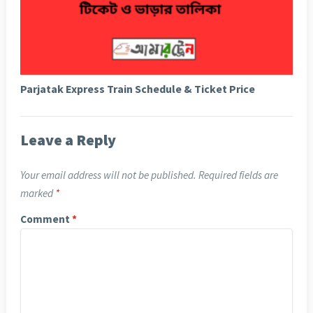
Parjatak Express Train Schedule & Ticket Price
Leave a Reply
Your email address will not be published.
Required fields are
marked
*
Comment
*