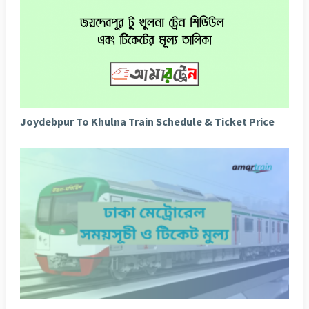
Joydebpur To Khulna Train Schedule & Ticket Price