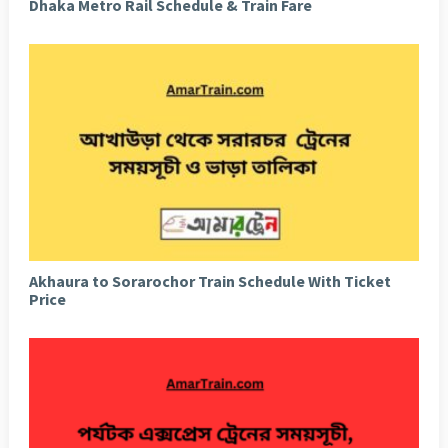
Dhaka Metro Rail Schedule & Train Fare
Akhaura to Sorarochor Train Schedule With Ticket
Price