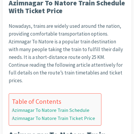
Azimnagar To Natore Train Schedule
With Ticket Price
Nowadays, trains are widely used around the nation,
providing comfortable transportation options.
Azimnagar To Natore is a popular train destination
with many people taking the train to fulfill their daily
needs. It is a short-distance route only 25 KM.
Continue reading the following article attentively for
full details on the route’s train timetables and ticket
prices.
Table of Contents
Azimnagar To Natore Train Schedule
Azimnagar To Natore Train Ticket Price