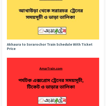
Akhaura to Sorarochor Train Schedule With Ticket
Price