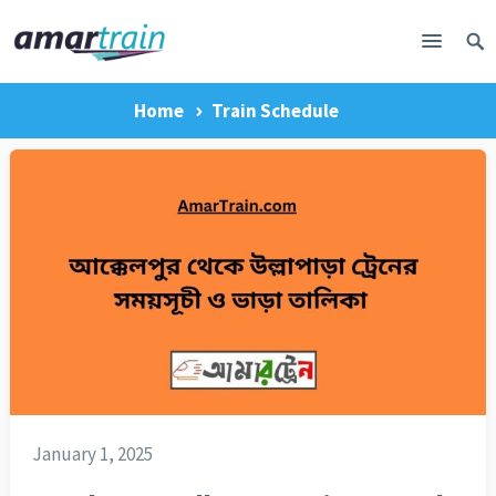
Home
Train Schedule
January 1, 2025