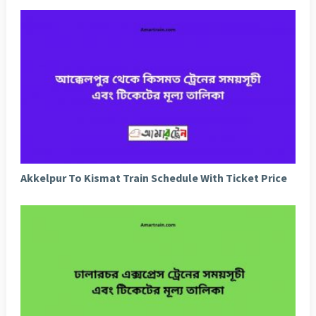
Akkelpur To Kismat Train Schedule With Ticket Price