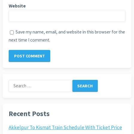
Website
Save my name, email, and website in this browser for the
next time I comment.
Search
for:
Recent Posts
Akkelpur To Kismat Train Schedule With Ticket Price