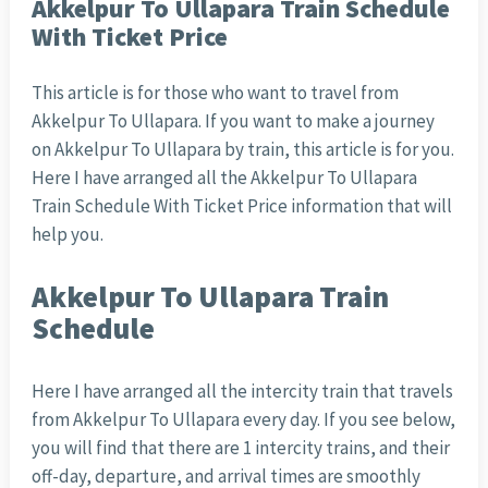
Akkelpur To Ullapara Train Schedule
With Ticket Price
This article is for those who want to travel from
Akkelpur To Ullapara. If you want to make a journey
on Akkelpur To Ullapara by train, this article is for you.
Here I have arranged all the Akkelpur To Ullapara
Train Schedule With Ticket Price information that will
help you.
Akkelpur To Ullapara Train
Schedule
Here I have arranged all the intercity train that travels
from Akkelpur To Ullapara every day. If you see below,
you will find that there are 1 intercity trains, and their
off-day, departure, and arrival times are smoothly