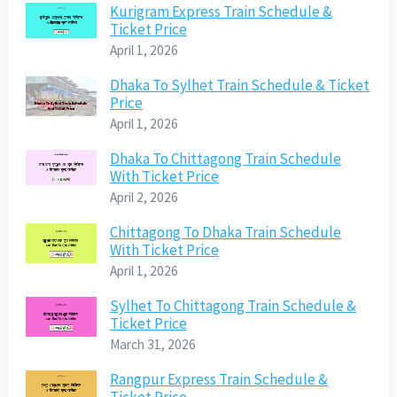
Kurigram Express Train Schedule &
Ticket Price
April 1, 2026
Dhaka To Sylhet Train Schedule & Ticket
Price
April 1, 2026
Dhaka To Chittagong Train Schedule
With Ticket Price
April 2, 2026
Chittagong To Dhaka Train Schedule
With Ticket Price
April 1, 2026
Sylhet To Chittagong Train Schedule &
Ticket Price
March 31, 2026
Rangpur Express Train Schedule &