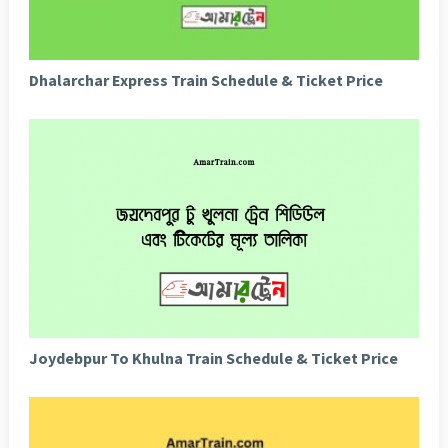
Dhalarchar Express Train Schedule & Ticket Price
Joydebpur To Khulna Train Schedule & Ticket Price