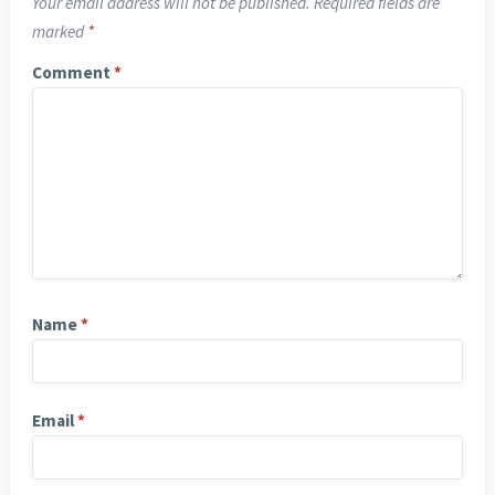
Your email address will not be published.
Required fields are
marked
*
Comment
*
Name
*
Email
*