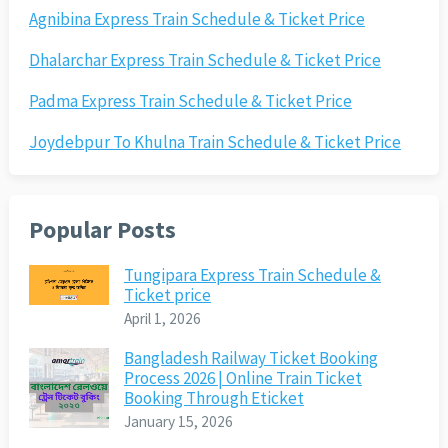
Agnibina Express Train Schedule & Ticket Price
Dhalarchar Express Train Schedule & Ticket Price
Padma Express Train Schedule & Ticket Price
Joydebpur To Khulna Train Schedule & Ticket Price
Popular Posts
Tungipara Express Train Schedule &
Ticket price
April 1, 2026
Bangladesh Railway Ticket Booking
Process 2026 | Online Train Ticket
Booking Through Eticket
January 15, 2026