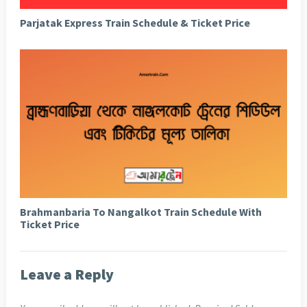
Parjatak Express Train Schedule & Ticket Price
Brahmanbaria To Nangalkot Train Schedule With
Ticket Price
Leave a Reply