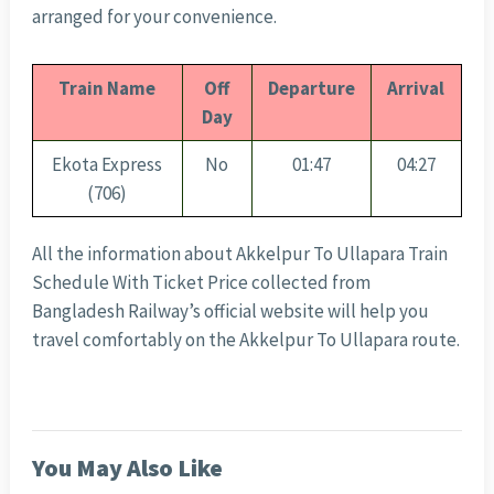
arranged for your convenience.
Train Name
Off
Departure
Arrival
Day
Ekota Express
No
01:47
04:27
(706)
All the information about Akkelpur To Ullapara Train
Schedule With Ticket Price collected from
Bangladesh Railway’s official website will help you
travel comfortably on the Akkelpur To Ullapara route.
You May Also Like