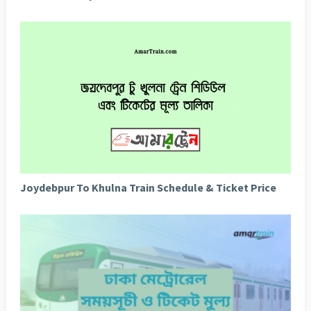
Joydebpur To Khulna Train Schedule & Ticket Price