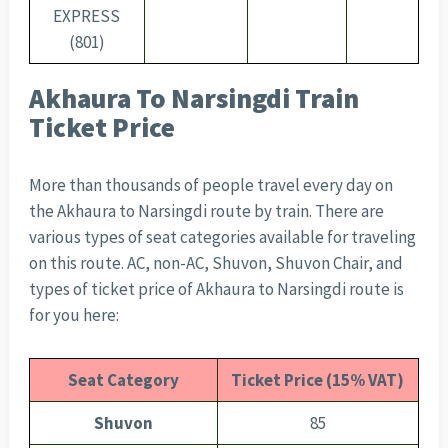
EXPRESS
(801)
Akhaura To Narsingdi Train
Ticket Price
More than thousands of people travel every day on
the Akhaura to Narsingdi route by train. There are
various types of seat categories available for traveling
on this route. AC, non-AC, Shuvon, Shuvon Chair, and
types of ticket price of Akhaura to Narsingdi route is
for you here:
Seat Category
Ticket Price (15% VAT)
Shuvon
85