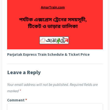
Parjatak Express Train Schedule & Ticket Price
Leave a Reply
Your email address will not be published.
Required fields are
marked
*
Comment
*