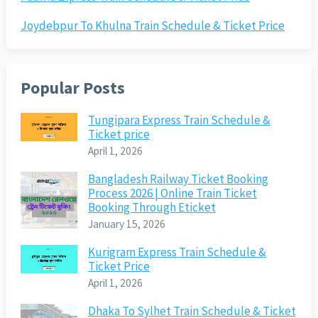
Joydebpur To Khulna Train Schedule & Ticket Price
Popular Posts
Tungipara Express Train Schedule &
Ticket price
April 1, 2026
Bangladesh Railway Ticket Booking
Process 2026 | Online Train Ticket
Booking Through Eticket
January 15, 2026
Kurigram Express Train Schedule &
Ticket Price
April 1, 2026
Dhaka To Sylhet Train Schedule & Ticket