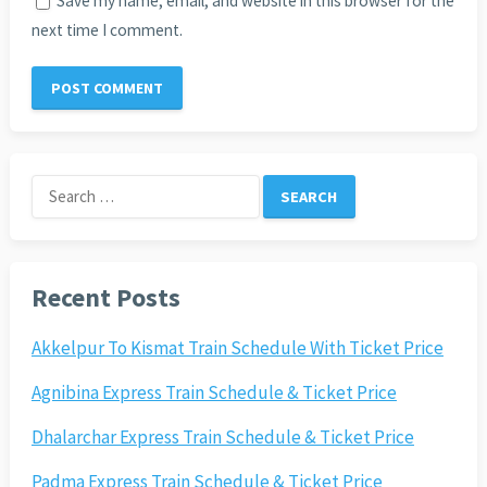
Save my name, email, and website in this browser for the
next time I comment.
Search
for:
Recent Posts
Akkelpur To Kismat Train Schedule With Ticket Price
Agnibina Express Train Schedule & Ticket Price
Dhalarchar Express Train Schedule & Ticket Price
Padma Express Train Schedule & Ticket Price