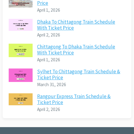
Price
April 1, 2026
Dhaka To Chittagong Train Schedule
With Ticket Price
April 2, 2026
Chittagong To Dhaka Train Schedule
With Ticket Price
April 1, 2026
Sylhet To Chittagong Train Schedule &
Ticket Price
March 31, 2026
Rangpur Express Train Schedule &
Ticket Price
April 2, 2026