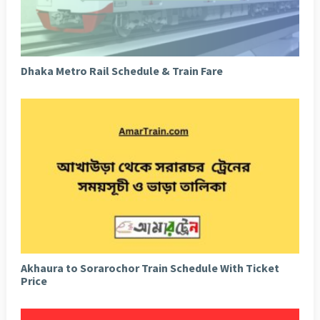
Dhaka Metro Rail Schedule & Train Fare
Akhaura to Sorarochor Train Schedule With Ticket
Price