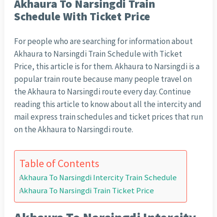
Akhaura To Narsingdi Train
Schedule With Ticket Price
For people who are searching for information about
Akhaura to Narsingdi Train Schedule with Ticket
Price, this article is for them. Akhaura to Narsingdi is a
popular train route because many people travel on
the Akhaura to Narsingdi route every day. Continue
reading this article to know about all the intercity and
mail express train schedules and ticket prices that run
on the Akhaura to Narsingdi route.
Table of Contents
Akhaura To Narsingdi Intercity Train Schedule
Akhaura To Narsingdi Train Ticket Price