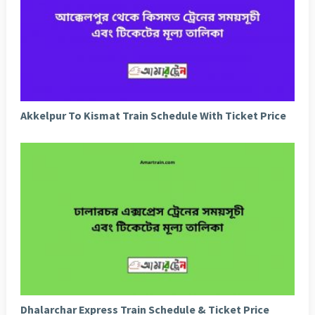
Akkelpur To Kismat Train Schedule With Ticket Price
Dhalarchar Express Train Schedule & Ticket Price