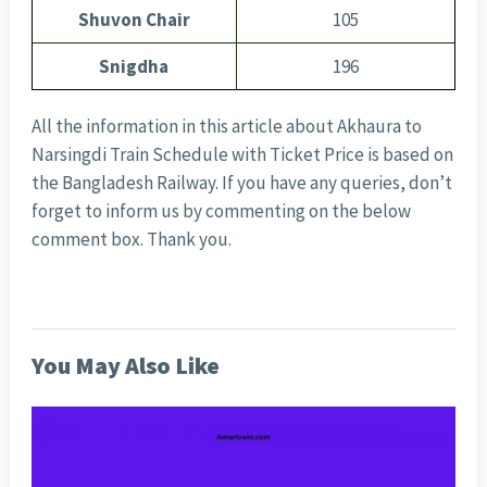
Shuvon Chair
105
Snigdha
196
All the information in this article about Akhaura to
Narsingdi Train Schedule with Ticket Price is based on
the Bangladesh Railway. If you have any queries, don’t
forget to inform us by commenting on the below
comment box. Thank you.
You May Also Like