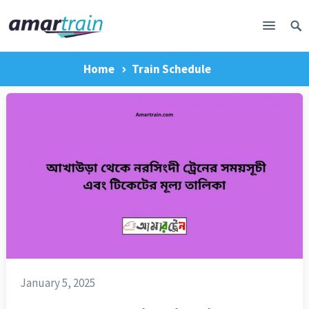
Home
Train Schedule
January 5, 2025