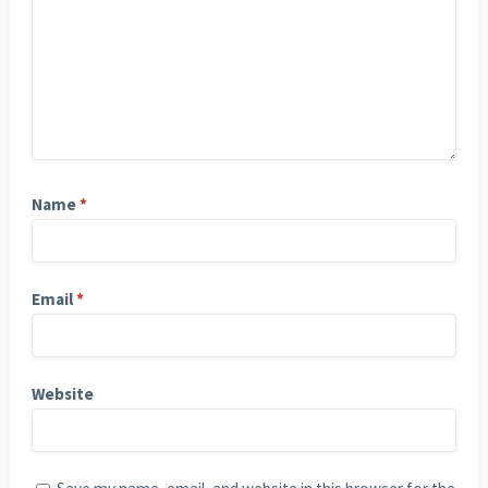
Name
*
Email
*
Website