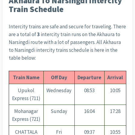
Akhaura To Narsingdi Intercity
Train Schedule
Intercity trains are safe and secure for traveling. There
are a total of
3
intercity train runs on the Akhaura to
Narsingdi route with a lot of passengers. All Akhaura
to Narsingdi intercity trains schedule is here in the
table below:
Train Name
Off Day
Departure
Arrival
Upukol
Wednesday
08:53
10:05
Express (711)
Mohanagar
Sunday
16:04
17:28
Express (721)
CHATTALA
Fri
09:37
10:55