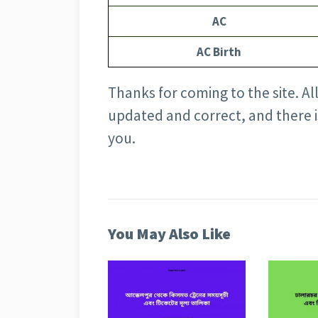
AC
AC Birth
Thanks for coming to the site. All 
updated and correct, and there 
you.
You May Also Like