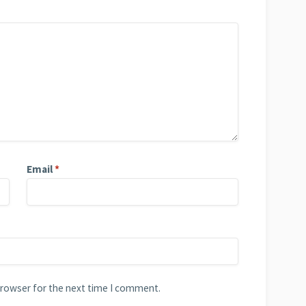
Email
*
browser for the next time I comment.