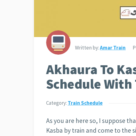
Written by:
Amar Train
P
Akhaura To Ka
Schedule With 
Category:
Train Schedule
As you are here so, I suppose th
Kasba by train and come to the si