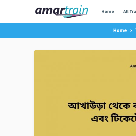
Home
All Tr
Home