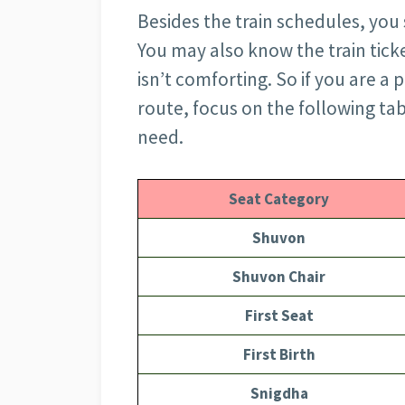
Besides the train schedules, you 
You may also know the train ticke
isn’t comforting. So if you are a
route, focus on the following ta
need.
Seat Category
Shuvon
Shuvon Chair
First Seat
First Birth
Snigdha