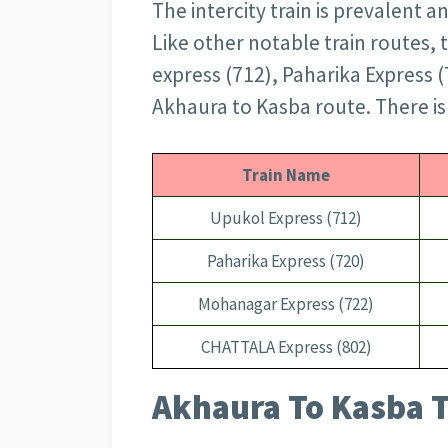
The intercity train is prevalent 
Like other notable train routes,
express (712), Paharika Express 
Akhaura to Kasba route. There is 
Train Name
Upukol Express (712)
Paharika Express (720)
Mohanagar Express (722)
CHATTALA Express (802)
Akhaura To Kasba T