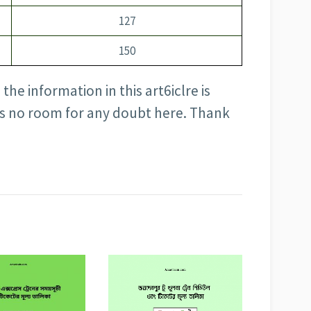
127
150
the information in this art6iclre is
is no room for any doubt here. Thank