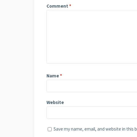
Comment
*
Name
*
Website
Save my name, email, and website in this 