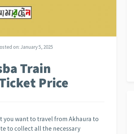
osted on:
January 5, 2025
sba Train
Ticket Price
at you want to travel from Akhaura to
te to collect all the necessary