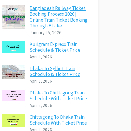
Bangladesh Railway Ticket
Booking Process 2026 |
Online Train Ticket Booking
Through Eticket
January 15, 2026
Kurigram Express Train
Schedule & Ticket Price
April 1, 2026
Dhaka To Sylhet Train
Schedule & Ticket Price
April 1, 2026
Dhaka To Chittagong Train
Schedule With Ticket Price
April 2, 2026
Chittagong To Dhaka Train
Schedule With Ticket Price
April 1, 2026