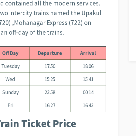
and contained all the modern services.
 two intercity trains named the Upakul
(720) ,Mohanagar Express (722) on
an off-day of the trains.
Off Day
Departure
Arrival
Tuesday
17:50
18:06
Wed
15:25
15:41
Sunday
23:58
00:14
Fri
16:27
16:43
rain Ticket Price