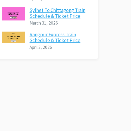
Sylhet To Chittagong Train
Schedule & Ticket Price
March 31, 2026
Rangpur Express Train
Schedule & Ticket Price
April 2, 2026