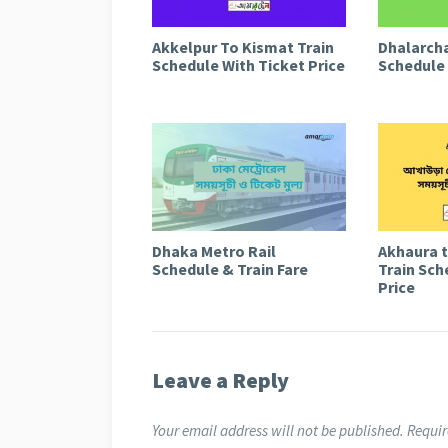
Akkelpur To Kismat Train
Dhalarcha
Schedule With Ticket Price
Schedule 
Dhaka Metro Rail
Akhaura 
Schedule & Train Fare
Train Sch
Price
Leave a Reply
Your email address will not be published.
Requir