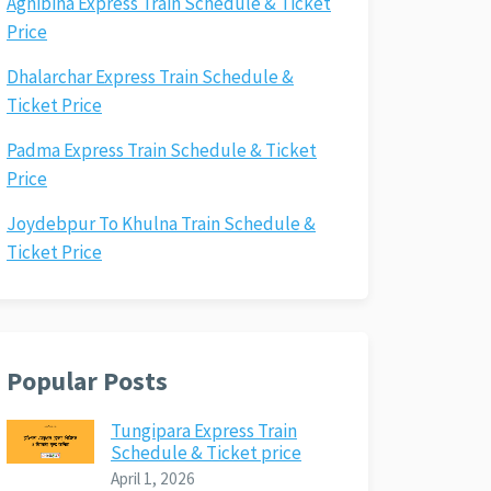
Agnibina Express Train Schedule & Ticket
Price
Dhalarchar Express Train Schedule &
Ticket Price
Padma Express Train Schedule & Ticket
Price
Joydebpur To Khulna Train Schedule &
Ticket Price
Popular Posts
Tungipara Express Train
Schedule & Ticket price
April 1, 2026