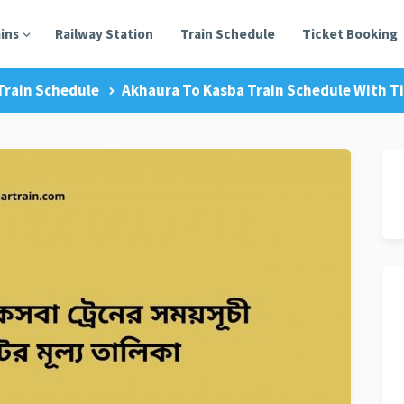
ains
Railway Station
Train Schedule
Ticket Booking
Train Schedule
Akhaura To Kasba Train Schedule With Ti