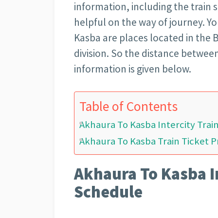
information, including the train 
helpful on the way of journey. 
Kasba are places located in the B
division. So the distance betwee
information is given below.
Table of Contents
Akhaura To Kasba Intercity Tra
Akhaura To Kasba Train Ticket P
Akhaura To Kasba I
Schedule