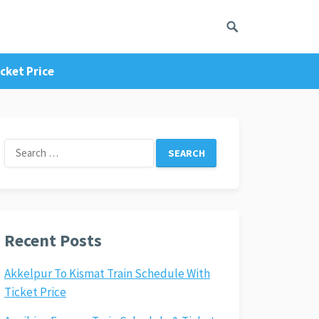
cket Price
Search
for:
Recent Posts
Akkelpur To Kismat Train Schedule With
Ticket Price