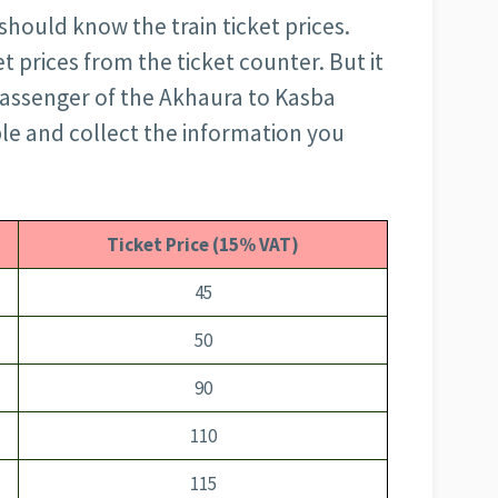
should know the train ticket prices.
t prices from the ticket counter. But it
 passenger of the Akhaura to Kasba
ble and collect the information you
Ticket Price (15% VAT)
45
50
90
110
115