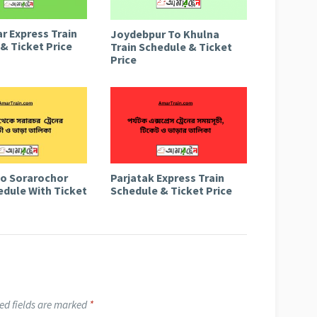
r Express Train
Joydebpur To Khulna
& Ticket Price
Train Schedule & Ticket
Price
to Sorarochor
Parjatak Express Train
edule With Ticket
Schedule & Ticket Price
ed fields are marked
*