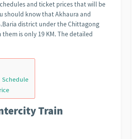
schedules and ticket prices that will be
You should know that Akhaura and
.Baria district under the Chittagong
n them is only 19 KM. The detailed
in Schedule
rice
ntercity Train