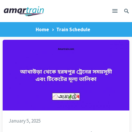
Home
Train Schedule
January 5, 2025