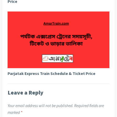
Price
Parjatak Express Train Schedule & Ticket Price
Leave a Reply
Your email address will not be published.
Required fields are
marked
*