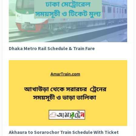
Dhaka Metro Rail Schedule & Train Fare
Akhaura to Sorarochor Train Schedule With Ticket