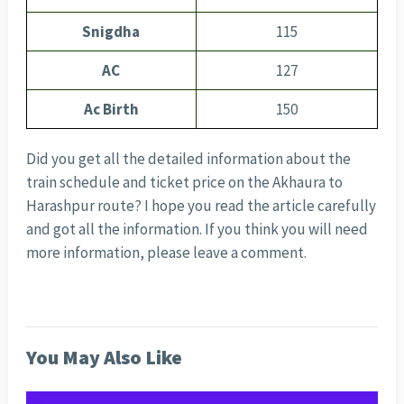
Snigdha
115
AC
127
Ac Birth
150
Did you get all the detailed information about the
train schedule and ticket price on the Akhaura to
Harashpur route? I hope you read the article carefully
and got all the information. If you think you will need
more information, please leave a comment.
You May Also Like