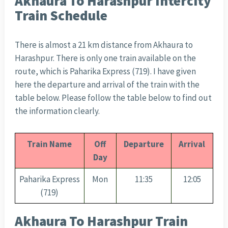
Akhaura To Harashpur Intercity
Train Schedule
There is almost a 21 km distance from Akhaura to
Harashpur. There is only one train available on the
route, which is Paharika Express (719). I have given
here the departure and arrival of the train with the
table below. Please follow the table below to find out
the information clearly.
Train Name
Off
Departure
Arrival
Day
Paharika Express
Mon
11:35
12:05
(719)
Akhaura To Harashpur Train