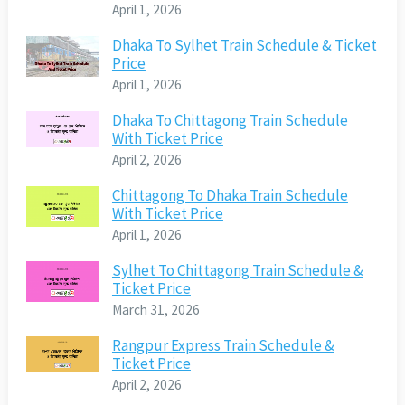
April 1, 2026
Dhaka To Sylhet Train Schedule & Ticket
Price
April 1, 2026
Dhaka To Chittagong Train Schedule
With Ticket Price
April 2, 2026
Chittagong To Dhaka Train Schedule
With Ticket Price
April 1, 2026
Sylhet To Chittagong Train Schedule &
Ticket Price
March 31, 2026
Rangpur Express Train Schedule &
Ticket Price
April 2, 2026