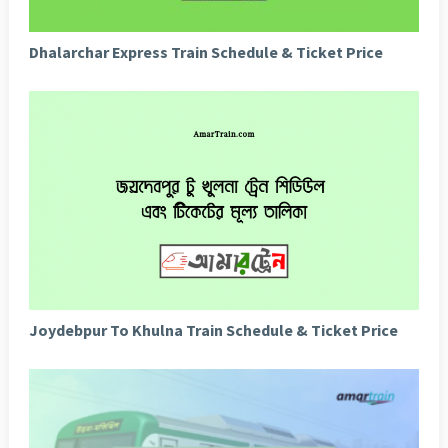
Dhalarchar Express Train Schedule & Ticket Price
Joydebpur To Khulna Train Schedule & Ticket Price