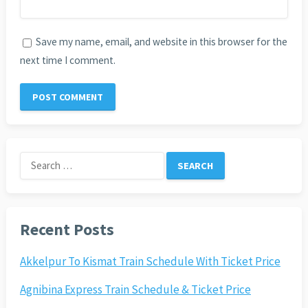
Save my name, email, and website in this browser for the
next time I comment.
Search
for:
Recent Posts
Akkelpur To Kismat Train Schedule With Ticket Price
Agnibina Express Train Schedule & Ticket Price