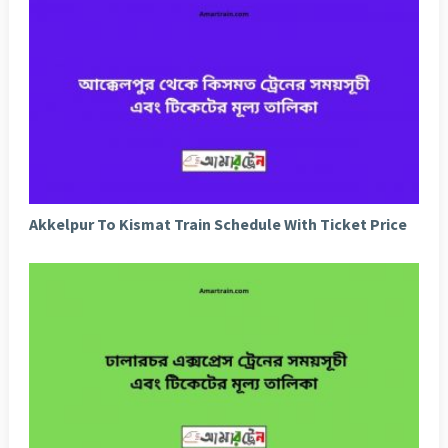
Akkelpur To Kismat Train Schedule With Ticket Price