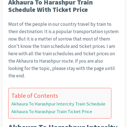
Akhaura To Harashpur Train
Schedule With Ticket Price
Most of the people in our country travel by train to
their destination. It is a popular transportation system
now. But it is a matter of sorrow that most of them
don’t know the train schedule and ticket prices. I am
here with all the train schedules and ticket prices on
the Akhaura to Harashpur route. If you are also
looking for the topic, please stay with the page until
the end.
Table of Contents
Akhaura To Harashpur Intercity Train Schedule
Akhaura To Harashpur Train Ticket Price