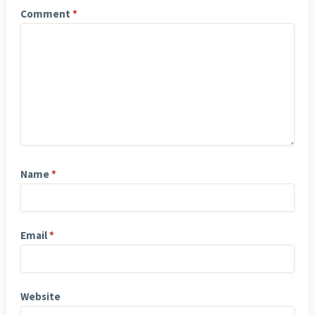
Comment
*
Name
*
Email
*
Website