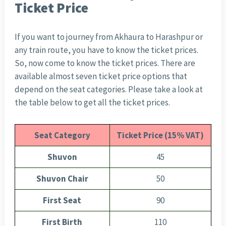
Ticket Price
If you want to journey from Akhaura to Harashpur or
any train route, you have to know the ticket prices.
So, now come to know the ticket prices. There are
available almost seven ticket price options that
depend on the seat categories. Please take a look at
the table below to get all the ticket prices.
Seat Category
Ticket Price (15% VAT)
Shuvon
45
Shuvon Chair
50
First Seat
90
First Birth
110