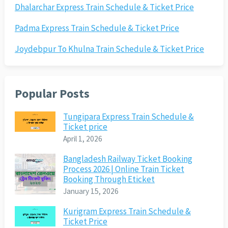
Dhalarchar Express Train Schedule & Ticket Price
Padma Express Train Schedule & Ticket Price
Joydebpur To Khulna Train Schedule & Ticket Price
Popular Posts
Tungipara Express Train Schedule &
Ticket price
April 1, 2026
Bangladesh Railway Ticket Booking
Process 2026 | Online Train Ticket
Booking Through Eticket
January 15, 2026
Kurigram Express Train Schedule &
Ticket Price