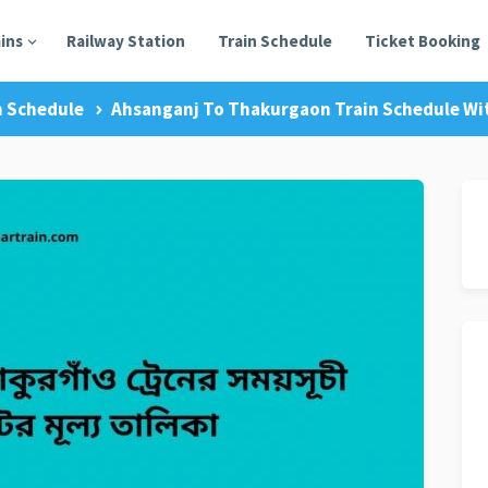
ains
Railway Station
Train Schedule
Ticket Booking
n Schedule
Ahsanganj To Thakurgaon Train Schedule Wit