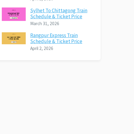
Sylhet To Chittagong Train
Schedule & Ticket Price
March 31, 2026
Rangpur Express Train
Schedule & Ticket Price
April 2, 2026