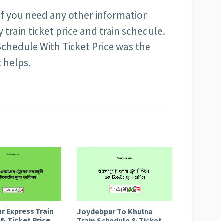
 if you need any other information
train ticket price and train schedule.
chedule With Ticket Price was the
t helps.
r Express Train
Joydebpur To Khulna
& Ticket Price
Train Schedule & Ticket