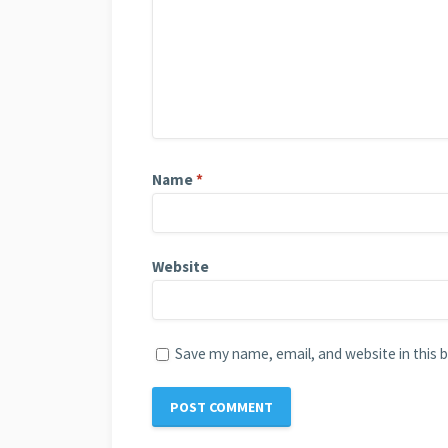
Name
*
Website
Save my name, email, and website in this 