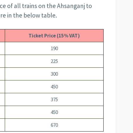
e of all trains on the Ahsanganj to
re in the below table.
Ticket Price (15% VAT)
190
225
300
450
375
450
670