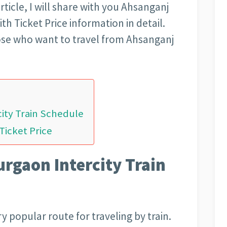
article, I will share with you Ahsanganj
h Ticket Price information in detail.
those who want to travel from Ahsanganj
ity Train Schedule
Ticket Price
rgaon Intercity Train
 popular route for traveling by train.