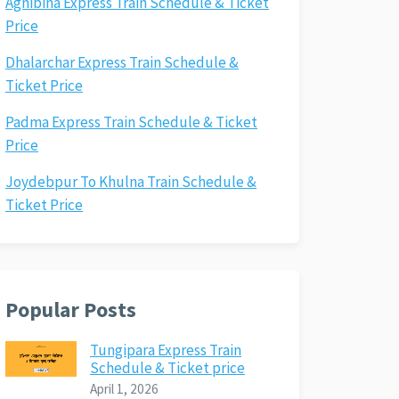
Agnibina Express Train Schedule & Ticket
Price
Dhalarchar Express Train Schedule &
Ticket Price
Padma Express Train Schedule & Ticket
Price
Joydebpur To Khulna Train Schedule &
Ticket Price
Popular Posts
Tungipara Express Train
Schedule & Ticket price
April 1, 2026