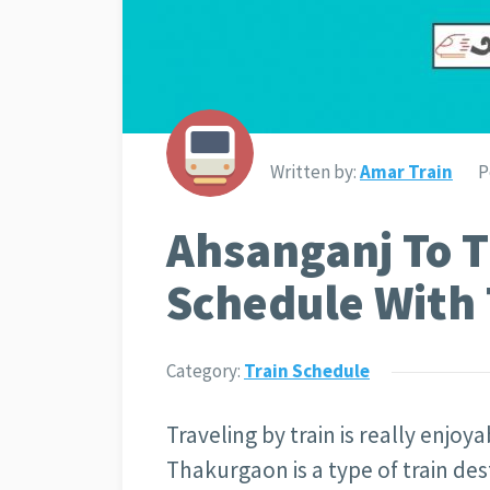
Written by:
Amar Train
P
Ahsanganj To 
Schedule With 
Category:
Train Schedule
Traveling by train is really enjoy
Thakurgaon is a type of train des