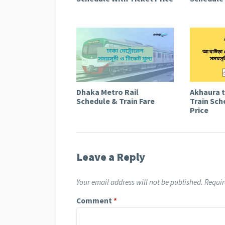
Dhaka Metro Rail
Akhaura 
Schedule & Train Fare
Train Sch
Price
Leave a Reply
Your email address will not be published.
Requir
Comment
*