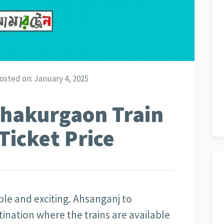
osted on:
January 4, 2025
Thakurgaon Train
Ticket Price
able and exciting. Ahsanganj to
tination where the trains are available