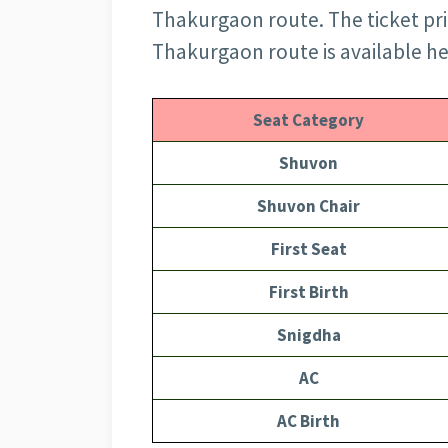
Thakurgaon route. The ticket pric
Thakurgaon route is available he
Seat Category
Shuvon
Shuvon Chair
First Seat
First Birth
Snigdha
AC
AC Birth