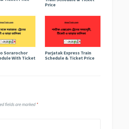
Price
to Sorarochor
Parjatak Express Train
edule With Ticket
Schedule & Ticket Price
ed fields are marked
*