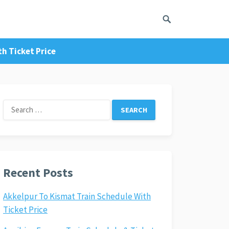
h Ticket Price
Search
for:
Recent Posts
Akkelpur To Kismat Train Schedule With
Ticket Price