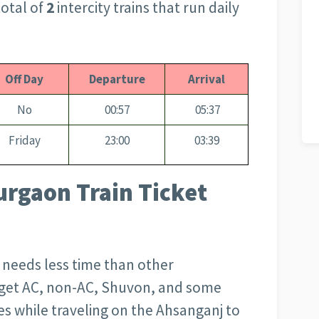
otal of
2
intercity trains that run daily
Off Day
Departure
Arrival
No
00:57
05:37
Friday
23:00
03:39
rgaon Train Ticket
d needs less time than other
l get AC, non-AC, Shuvon, and some
s while traveling on the Ahsanganj to