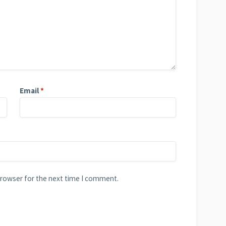
Email
*
browser for the next time I comment.