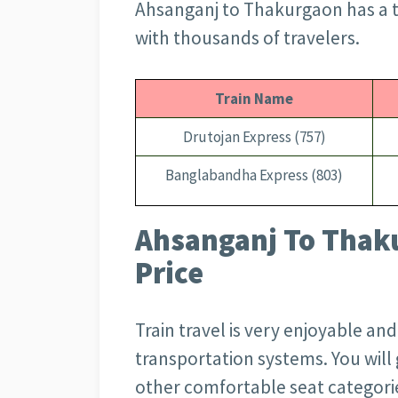
Ahsanganj to Thakurgaon has a t
with thousands of travelers.
Train Name
Drutojan Express (757)
Banglabandha Express (803)
Ahsanganj To Thaku
Price
Train travel is very enjoyable an
transportation systems. You wil
other comfortable seat categorie