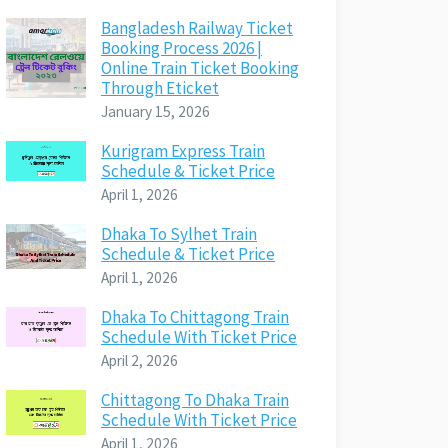
Bangladesh Railway Ticket
Booking Process 2026 |
Online Train Ticket Booking
Through Eticket
January 15, 2026
Kurigram Express Train
Schedule & Ticket Price
April 1, 2026
Dhaka To Sylhet Train
Schedule & Ticket Price
April 1, 2026
Dhaka To Chittagong Train
Schedule With Ticket Price
April 2, 2026
Chittagong To Dhaka Train
Schedule With Ticket Price
April 1, 2026