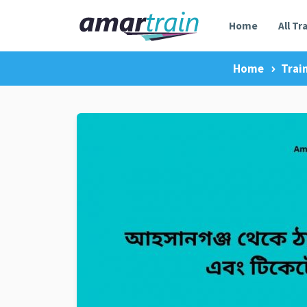
Home
All Tr
Home
Trai