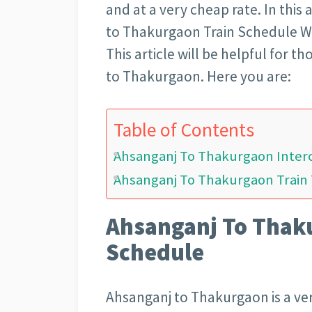
and at a very cheap rate. In this 
to Thakurgaon Train Schedule Wit
This article will be helpful for 
to Thakurgaon. Here you are:
Table of Contents
Ahsanganj To Thakurgaon Interc
Ahsanganj To Thakurgaon Train 
Ahsanganj To Thaku
Schedule
Ahsanganj to Thakurgaon is a very