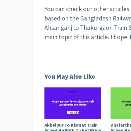
You can check our other articles
based on the Bangladesh Railway 
Ahsanganj to Thakurgaon Train S
main topic of this article. I hope i
You May Also Like
Akkelpur To Kismat Train
Dhalarcha
Schedule With Ticket Price
Schedule 