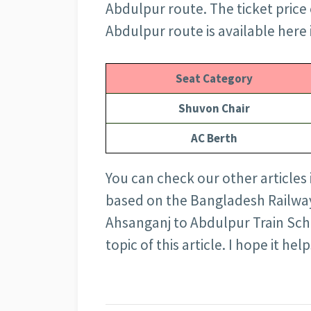
Abdulpur route. The ticket price 
Abdulpur route is available here 
Seat Category
Shuvon Chair
AC Berth
You can check our other articles
based on the Bangladesh Railway 
Ahsanganj to Abdulpur Train Sch
topic of this article. I hope it help