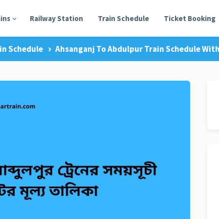
ains
Railway Station
Train Schedule
Ticket Booking
in Schedule
Ahsanganj To Abdulpur Train Schedule With