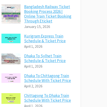
Bangladesh Railway Ticket
Booking Process 2026 |
Online Train Ticket Booking
Through Eticket
January 15, 2026
Kurigram Express Train
Schedule & Ticket Price
April 1, 2026
Dhaka To Sylhet Train
Schedule & Ticket Price
April 1, 2026
Dhaka To Chittagong Train
Schedule With Ticket Price
April 2, 2026
Chittagong To Dhaka Train
Schedule With Ticket Price
April 1, 2026