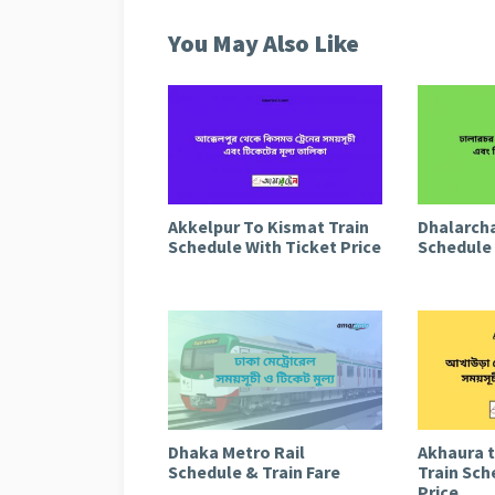
You May Also Like
Akkelpur To Kismat Train
Dhalarcha
Schedule With Ticket Price
Schedule 
Dhaka Metro Rail
Akhaura 
Schedule & Train Fare
Train Sch
Price