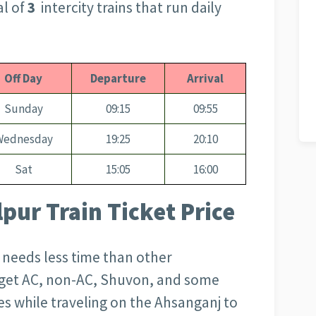
al of
3
intercity trains that run daily
Off Day
Departure
Arrival
Sunday
09:15
09:55
Wednesday
19:25
20:10
Sat
15:05
16:00
pur Train Ticket Price
d needs less time than other
l get AC, non-AC, Shuvon, and some
s while traveling on the Ahsanganj to