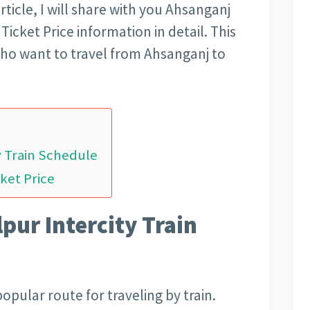
article, I will share with you Ahsanganj
icket Price information in detail. This
 who want to travel from Ahsanganj to
y Train Schedule
ket Price
pur Intercity Train
opular route for traveling by train.