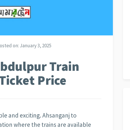
osted on:
January 3, 2025
bdulpur Train
Ticket Price
able and exciting. Ahsanganj to
nation where the trains are available