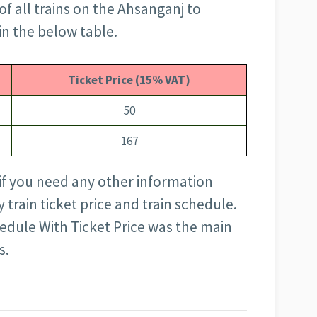
of all trains on the Ahsanganj to
in the below table.
Ticket Price (15% VAT)
50
167
 if you need any other information
train ticket price and train schedule.
edule With Ticket Price was the main
s.