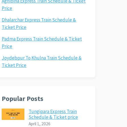
Agnibina Express Train Schedule & Ticket
Price
Dhalarchar Express Train Schedule &
Ticket Price
Padma Express Train Schedule & Ticket
Price
Joydebpur To Khulna Train Schedule &
Ticket Price
Popular Posts
Tungipara Express Train
Schedule & Ticket price
April 1, 2026