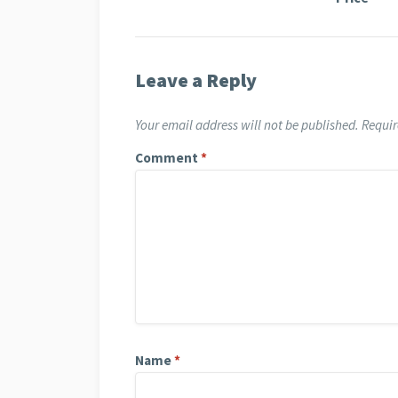
Leave a Reply
Your email address will not be published.
Requir
Comment
*
Name
*