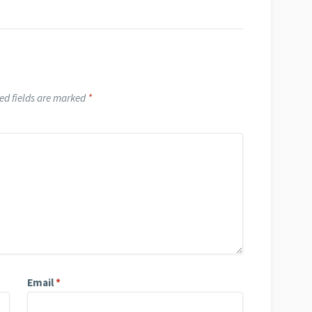
ed fields are marked
*
Email
*