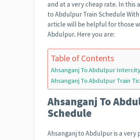
and at a very cheap rate. In this 
to Abdulpur Train Schedule With T
article will be helpful for those
Abdulpur. Here you are:
Table of Contents
Ahsanganj To Abdulpur Intercit
Ahsanganj To Abdulpur Train Tic
Ahsanganj To Abdul
Schedule
Ahsanganj to Abdulpur is a very p