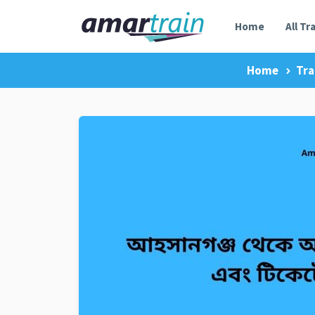
Home
All Tr
Home
Tra