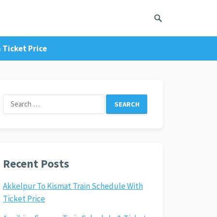
 Ticket Price
Search
for:
Recent Posts
Akkelpur To Kismat Train Schedule With
Ticket Price