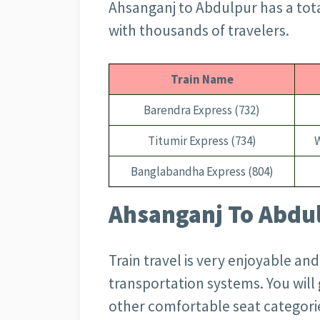
Ahsanganj to Abdulpur has a tot
with thousands of travelers.
Train Name
Barendra Express (732)
Titumir Express (734)
Banglabandha Express (804)
Ahsanganj To Abdul
Train travel is very enjoyable an
transportation systems. You wil
other comfortable seat categorie