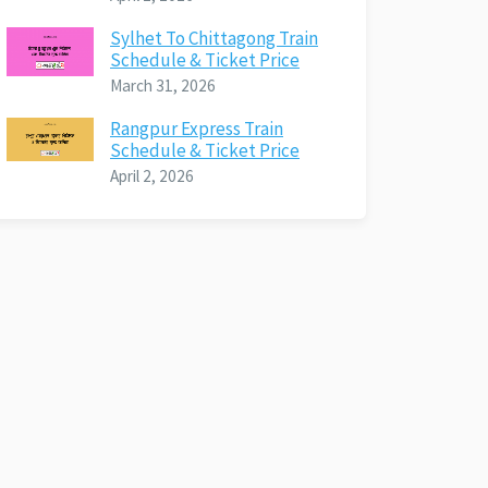
Sylhet To Chittagong Train
Schedule & Ticket Price
March 31, 2026
Rangpur Express Train
Schedule & Ticket Price
April 2, 2026