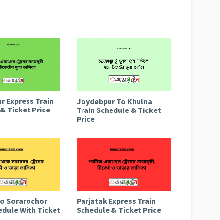
r Express Train
Joydebpur To Khulna
& Ticket Price
Train Schedule & Ticket
Price
to Sorarochor
Parjatak Express Train
edule With Ticket
Schedule & Ticket Price