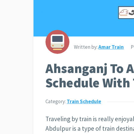
Written by:
Amar Train
P
Ahsanganj To A
Schedule With 
Category:
Train Schedule
Traveling by train is really enjoy
Abdulpur is a type of train desti