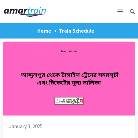
Home
Train Schedule
January 3, 2025