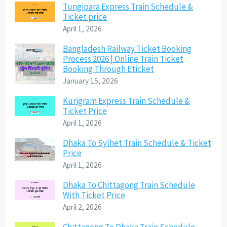
Tungipara Express Train Schedule &
Ticket price
April 1, 2026
Bangladesh Railway Ticket Booking
Process 2026 | Online Train Ticket
Booking Through Eticket
January 15, 2026
Kurigram Express Train Schedule &
Ticket Price
April 1, 2026
Dhaka To Sylhet Train Schedule & Ticket
Price
April 1, 2026
Dhaka To Chittagong Train Schedule
With Ticket Price
April 2, 2026