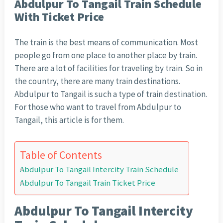
Abdulpur To Tangail Train Schedule
With Ticket Price
The train is the best means of communication. Most
people go from one place to another place by train.
There are a lot of facilities for traveling by train. So in
the country, there are many train destinations.
Abdulpur to Tangail is such a type of train destination.
For those who want to travel from Abdulpur to
Tangail, this article is for them.
Table of Contents
Abdulpur To Tangail Intercity Train Schedule
Abdulpur To Tangail Train Ticket Price
Abdulpur To Tangail Intercity