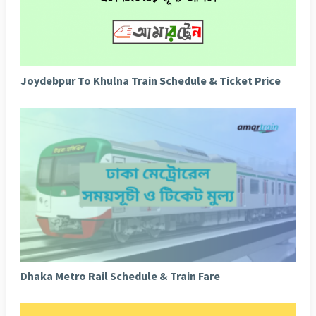
Joydebpur To Khulna Train Schedule & Ticket Price
Dhaka Metro Rail Schedule & Train Fare