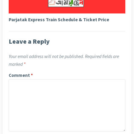
Parjatak Express Train Schedule & Ticket Price
Leave a Reply
Your email address will not be published.
Required fields are
marked
*
Comment
*