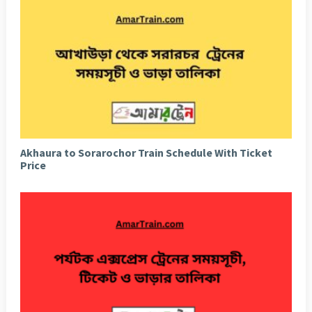
Akhaura to Sorarochor Train Schedule With Ticket
Price