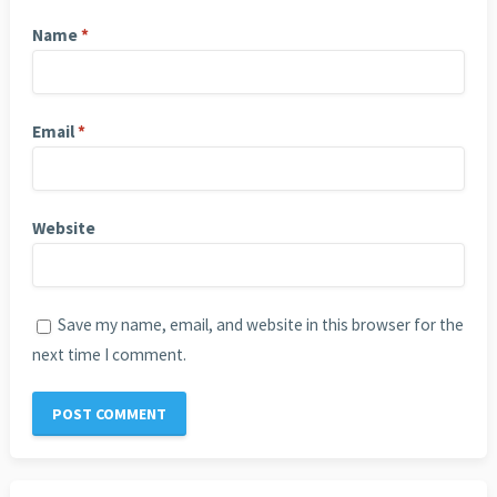
Name
*
Email
*
Website
Save my name, email, and website in this browser for the
next time I comment.