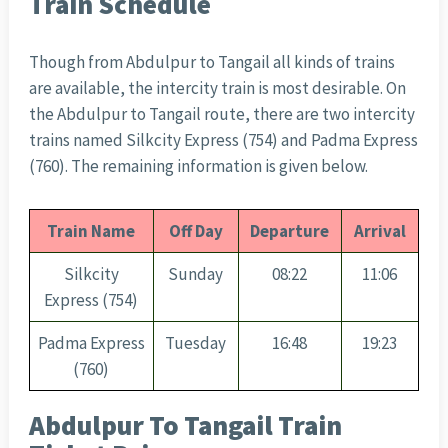
Train Schedule
Though from Abdulpur to Tangail all kinds of trains
are available, the intercity train is most desirable. On
the Abdulpur to Tangail route, there are two intercity
trains named Silkcity Express (754) and Padma Express
(760). The remaining information is given below.
Train Name
Off Day
Departure
Arrival
Silkcity
Sunday
08:22
11:06
Express (754)
Padma Express
Tuesday
16:48
19:23
(760)
Abdulpur To Tangail Train