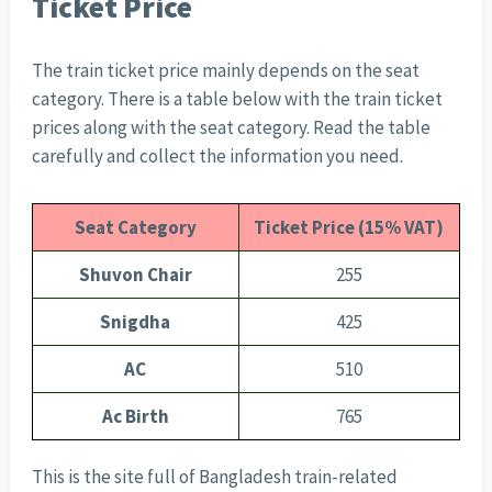
Ticket Price
The train ticket price mainly depends on the seat
category. There is a table below with the train ticket
prices along with the seat category. Read the table
carefully and collect the information you need.
Seat Category
Ticket Price (15% VAT)
Shuvon Chair
255
Snigdha
425
AC
510
Ac Birth
765
This is the site full of Bangladesh train-related