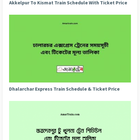
Akkelpur To Kismat Train Schedule With Ticket Price
Dhalarchar Express Train Schedule & Ticket Price