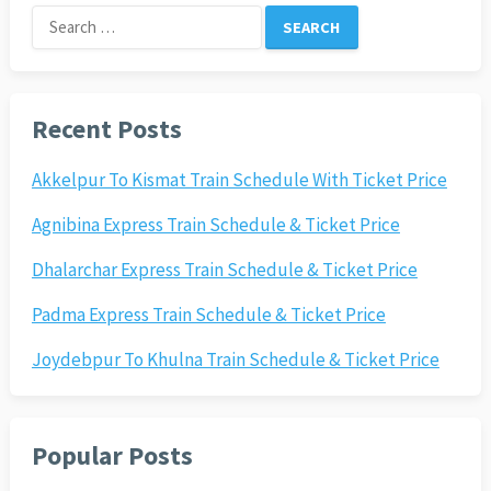
Search
for:
Recent Posts
Akkelpur To Kismat Train Schedule With Ticket Price
Agnibina Express Train Schedule & Ticket Price
Dhalarchar Express Train Schedule & Ticket Price
Padma Express Train Schedule & Ticket Price
Joydebpur To Khulna Train Schedule & Ticket Price
Popular Posts