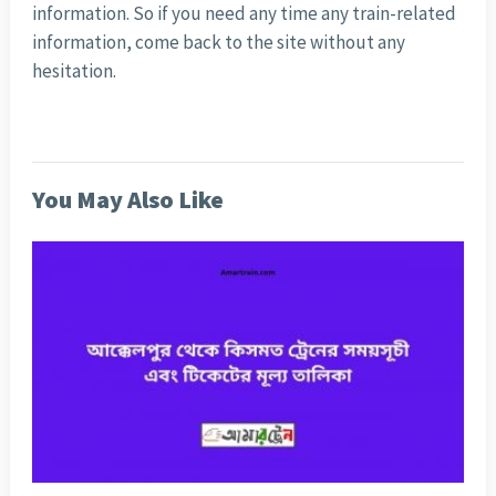
information. So if you need any time any train-related
information, come back to the site without any
hesitation.
You May Also Like