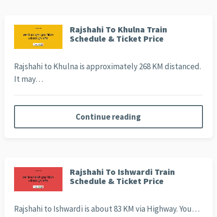
Rajshahi To Khulna Train
Schedule & Ticket Price
Rajshahi to Khulna is approximately 268 KM distanced.
It may…
Continue reading
Rajshahi To Ishwardi Train
Schedule & Ticket Price
Rajshahi to Ishwardi is about 83 KM via Highway. You…