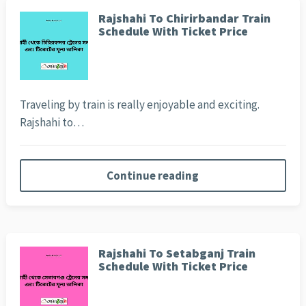
Rajshahi To Chirirbandar Train
Schedule With Ticket Price
Traveling by train is really enjoyable and exciting.
Rajshahi to…
Continue reading
Rajshahi To Setabganj Train
Schedule With Ticket Price