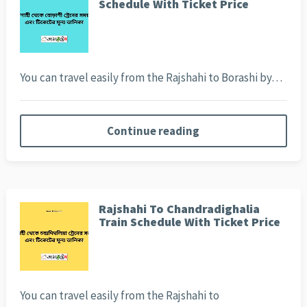
Schedule With Ticket Price
You can travel easily from the Rajshahi to Borashi by…
Continue reading
Rajshahi To Chandradighalia
Train Schedule With Ticket Price
You can travel easily from the Rajshahi to