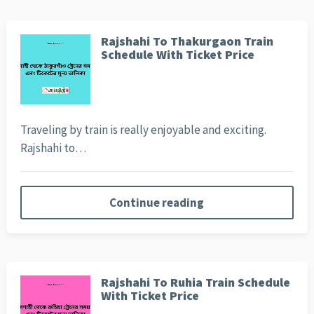
Rajshahi To Thakurgaon Train
Schedule With Ticket Price
Traveling by train is really enjoyable and exciting.
Rajshahi to…
Continue reading
Rajshahi To Ruhia Train Schedule
With Ticket Price