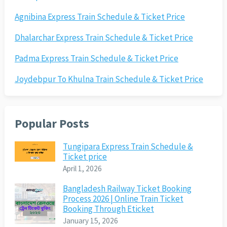
Agnibina Express Train Schedule & Ticket Price
Dhalarchar Express Train Schedule & Ticket Price
Padma Express Train Schedule & Ticket Price
Joydebpur To Khulna Train Schedule & Ticket Price
Popular Posts
Tungipara Express Train Schedule &
Ticket price
April 1, 2026
Bangladesh Railway Ticket Booking
Process 2026 | Online Train Ticket
Booking Through Eticket
January 15, 2026