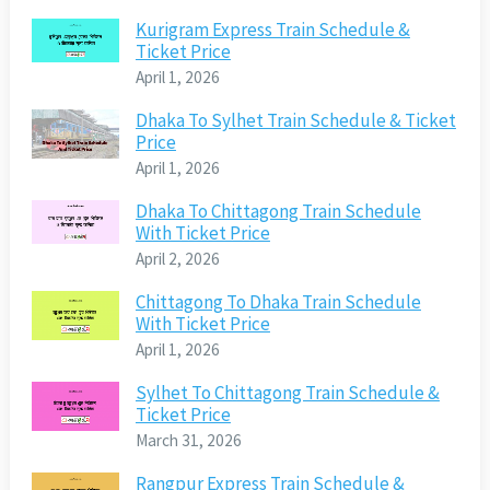
Kurigram Express Train Schedule &
Ticket Price
April 1, 2026
Dhaka To Sylhet Train Schedule & Ticket
Price
April 1, 2026
Dhaka To Chittagong Train Schedule
With Ticket Price
April 2, 2026
Chittagong To Dhaka Train Schedule
With Ticket Price
April 1, 2026
Sylhet To Chittagong Train Schedule &
Ticket Price
March 31, 2026
Rangpur Express Train Schedule &