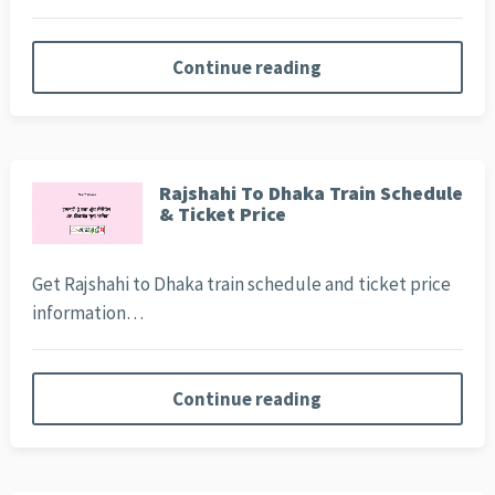
Continue reading
Rajshahi To Dhaka Train Schedule
& Ticket Price
Get Rajshahi to Dhaka train schedule and ticket price
information…
Continue reading