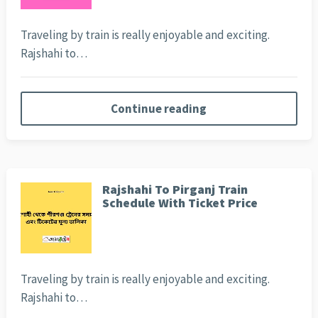
Traveling by train is really enjoyable and exciting.
Rajshahi to…
Continue reading
Rajshahi To Pirganj Train
Schedule With Ticket Price
Traveling by train is really enjoyable and exciting.
Rajshahi to…