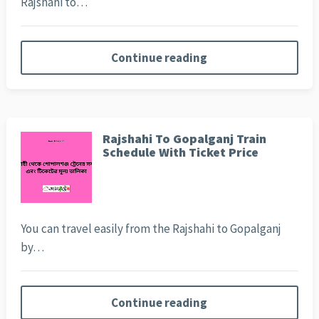
Rajshahi to…
Continue reading
Rajshahi To Gopalganj Train
Schedule With Ticket Price
You can travel easily from the Rajshahi to Gopalganj
by…
Continue reading