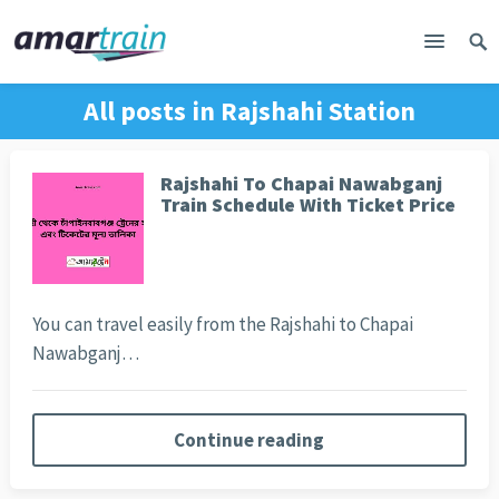
All posts in
Rajshahi Station
Rajshahi To Chapai Nawabganj
Train Schedule With Ticket Price
You can travel easily from the Rajshahi to Chapai
Nawabganj…
Continue reading