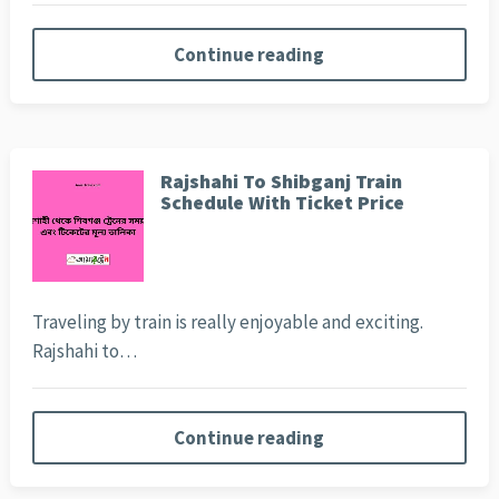
Continue reading
Rajshahi To Shibganj Train
Schedule With Ticket Price
Traveling by train is really enjoyable and exciting.
Rajshahi to…
Continue reading