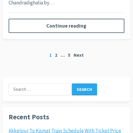
Chandradighalia by…
Continue reading
Posts
1
2
…
5
Next
pagination
Search
for:
Recent Posts
Akkelpur To Kismat Train Schedule With Ticket Price