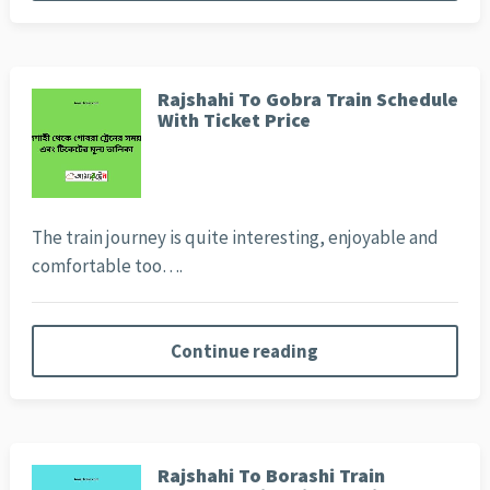
Rajshahi To Gobra Train Schedule
With Ticket Price
The train journey is quite interesting, enjoyable and
comfortable too….
Continue reading
Rajshahi To Borashi Train