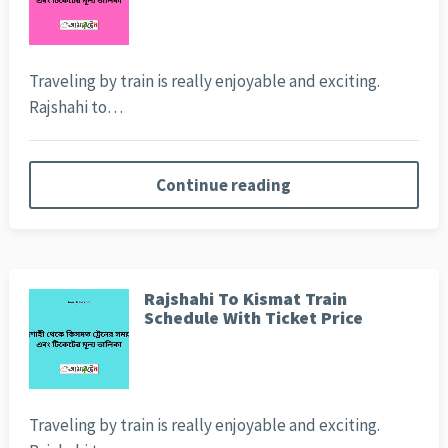
Traveling by train is really enjoyable and exciting.
Rajshahi to…
Continue reading
Rajshahi To Kismat Train
Schedule With Ticket Price
Traveling by train is really enjoyable and exciting.