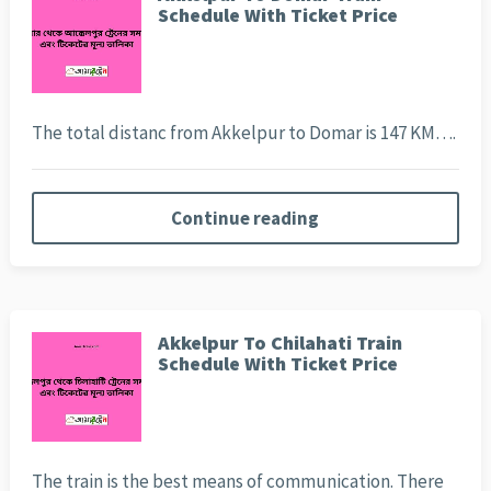
Schedule With Ticket Price
The total distanc from Akkelpur to Domar is 147 KM….
Continue reading
Akkelpur To Chilahati Train
Schedule With Ticket Price
The train is the best means of communication. There