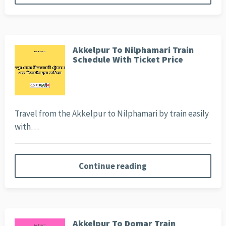
Akkelpur To Nilphamari Train
Schedule With Ticket Price
Travel from the Akkelpur to Nilphamari by train easily
with…
Continue reading
Akkelpur To Domar Train