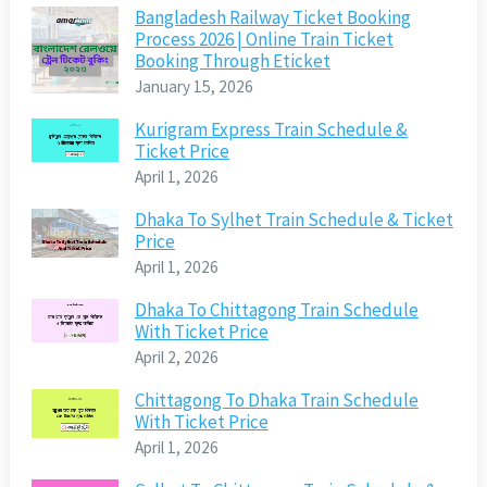
Bangladesh Railway Ticket Booking
Process 2026 | Online Train Ticket
Booking Through Eticket
January 15, 2026
Kurigram Express Train Schedule &
Ticket Price
April 1, 2026
Dhaka To Sylhet Train Schedule & Ticket
Price
April 1, 2026
Dhaka To Chittagong Train Schedule
With Ticket Price
April 2, 2026
Chittagong To Dhaka Train Schedule
With Ticket Price
April 1, 2026