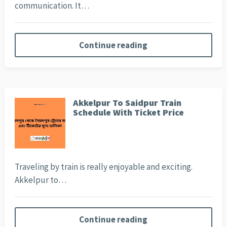
communication. It…
Continue reading
Akkelpur To Saidpur Train
Schedule With Ticket Price
Traveling by train is really enjoyable and exciting.
Akkelpur to…
Continue reading