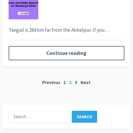
Tangail is 284 km far from the Akkelpur. If you…
Continue reading
Posts
Previous
1
2
3
Next
pagination
Search
for: