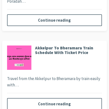
Poradah…
Continue reading
Akkelpur To Bheramara Train
Schedule With Ticket Price
Travel from the Akkelpur to Bheramara by train easily
with…
Continue reading