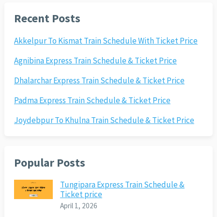
Recent Posts
Akkelpur To Kismat Train Schedule With Ticket Price
Agnibina Express Train Schedule & Ticket Price
Dhalarchar Express Train Schedule & Ticket Price
Padma Express Train Schedule & Ticket Price
Joydebpur To Khulna Train Schedule & Ticket Price
Popular Posts
Tungipara Express Train Schedule &
Ticket price
April 1, 2026