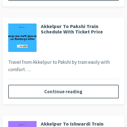
Akkelpur To Pakshi Train
Schedule With Ticket Price
Travel from Akkelpur to Pakshi by train easily with
comfort….
Continue reading
Akkelpur To Ishwardi Train