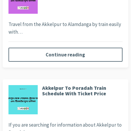
Travel from the Akkelpur to Alamdanga by train easily
with…
Continue reading
Akkelpur To Poradah Train
Schedule With Ticket Price
If you are searching for information about Akkelpur to