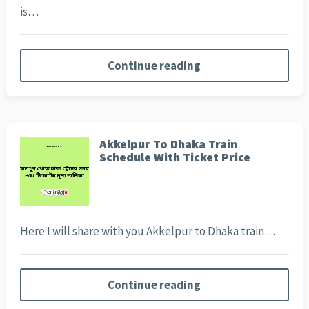
is…
Continue reading
Akkelpur To Dhaka Train
Schedule With Ticket Price
Here I will share with you Akkelpur to Dhaka train…
Continue reading