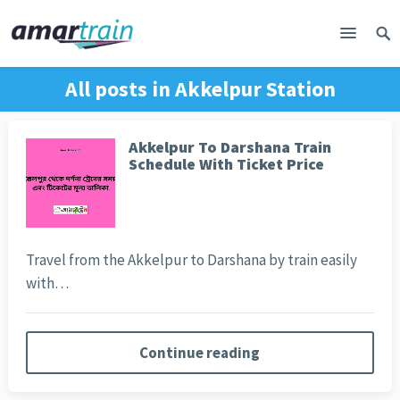
All posts in
Akkelpur Station
Akkelpur To Darshana Train
Schedule With Ticket Price
Travel from the Akkelpur to Darshana by train easily
with…
Continue reading