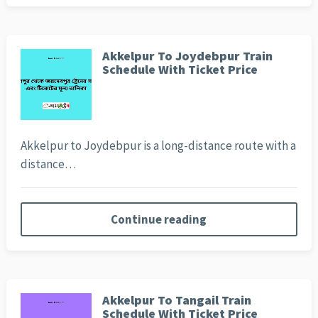
Akkelpur To Joydebpur Train
Schedule With Ticket Price
Akkelpur to Joydebpur is a long-distance route with a
distance…
Continue reading
Akkelpur To Tangail Train
Schedule With Ticket Price