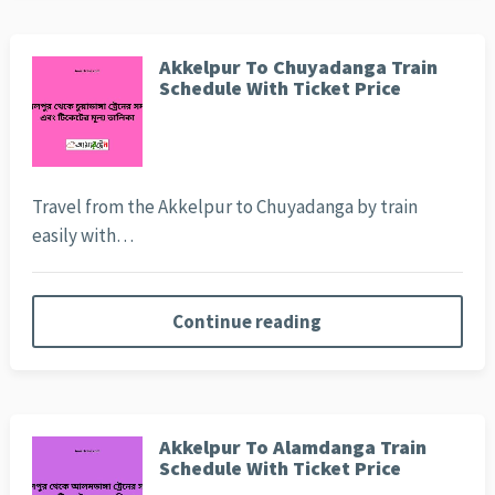
Akkelpur To Chuyadanga Train
Schedule With Ticket Price
Travel from the Akkelpur to Chuyadanga by train
easily with…
Continue reading
Akkelpur To Alamdanga Train
Schedule With Ticket Price