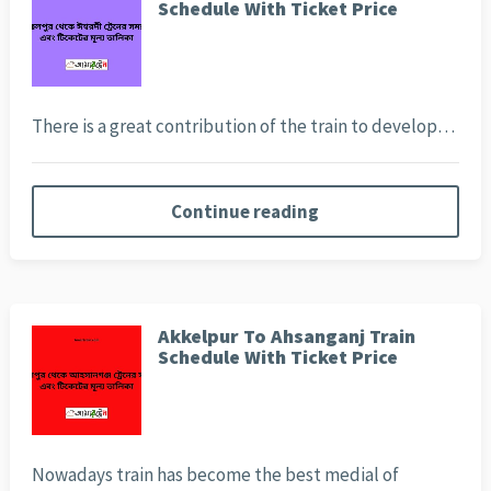
Schedule With Ticket Price
There is a great contribution of the train to develop…
Continue reading
Akkelpur To Ahsanganj Train
Schedule With Ticket Price
Nowadays train has become the best medial of