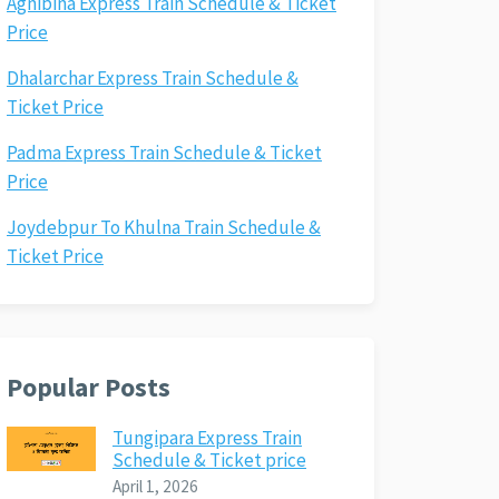
Agnibina Express Train Schedule & Ticket
Price
Dhalarchar Express Train Schedule &
Ticket Price
Padma Express Train Schedule & Ticket
Price
Joydebpur To Khulna Train Schedule &
Ticket Price
Popular Posts
Tungipara Express Train
Schedule & Ticket price
April 1, 2026