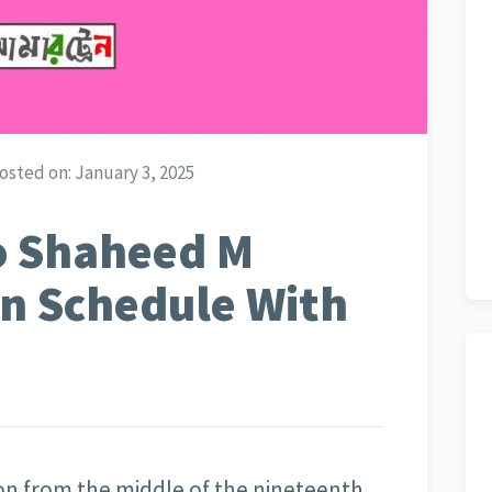
osted on:
January 3, 2025
o Shaheed M
in Schedule With
ion from the middle of the nineteenth