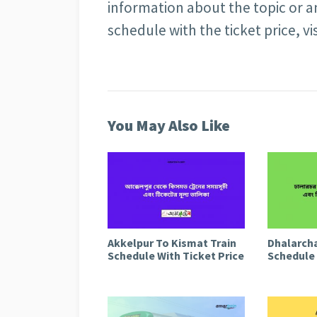
information about the topic or a
schedule with the ticket price, vi
You May Also Like
Akkelpur To Kismat Train
Dhalarcha
Schedule With Ticket Price
Schedule 