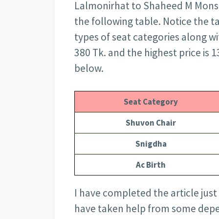
Lalmonirhat to Shaheed M Monsur A
the following table. Notice the t
types of seat categories along wit
380 Tk. and the highest price is 
below.
Seat Category
Shuvon Chair
Snigdha
Ac Birth
I have completed the article just
have taken help from some depe