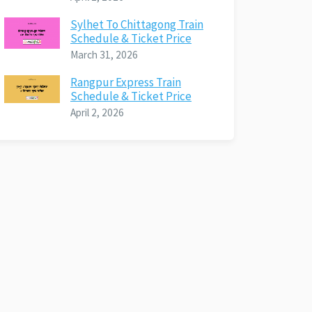
Sylhet To Chittagong Train
Schedule & Ticket Price
March 31, 2026
Rangpur Express Train
Schedule & Ticket Price
April 2, 2026