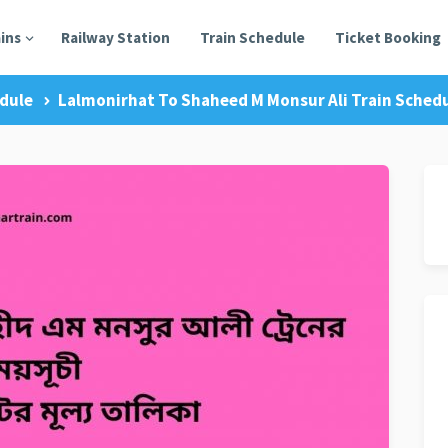
ains
Railway Station
Train Schedule
Ticket Booking
dule
Lalmonirhat To Shaheed M Monsur Ali Train Schedu