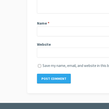
Name
*
Website
Save my name, email, and website in this 