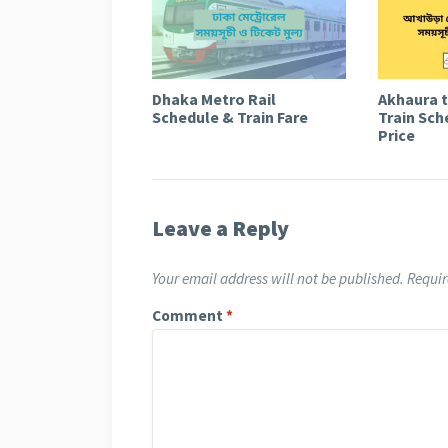
Dhaka Metro Rail
Akhaura 
Schedule & Train Fare
Train Sch
Price
Leave a Reply
Your email address will not be published.
Requir
Comment
*