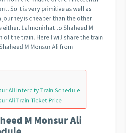
t. So it is very primitive as well as
n journey is cheaper than the other
ble either. Lalmonirhat to Shaheed M
 of the train. Here I will share the train
f Shaheed M Monsur Ali from
r Ali Intercity Train Schedule
 Ali Train Ticket Price
heed M Monsur Ali
edule