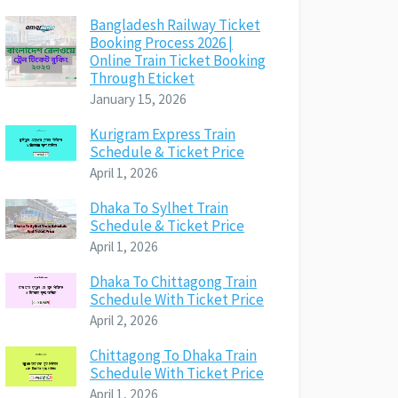
Bangladesh Railway Ticket
Booking Process 2026 |
Online Train Ticket Booking
Through Eticket
January 15, 2026
Kurigram Express Train
Schedule & Ticket Price
April 1, 2026
Dhaka To Sylhet Train
Schedule & Ticket Price
April 1, 2026
Dhaka To Chittagong Train
Schedule With Ticket Price
April 2, 2026
Chittagong To Dhaka Train
Schedule With Ticket Price
April 1, 2026