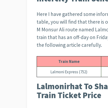
Here I have gathered some informa
table, you will find that there i
M Monsur Ali route named Lalmoni 
train that has an off-day on Frid
the following article carefully.
Train Name
Lalmoni Express (752)
Lalmonirhat To Sha
Train Ticket Price