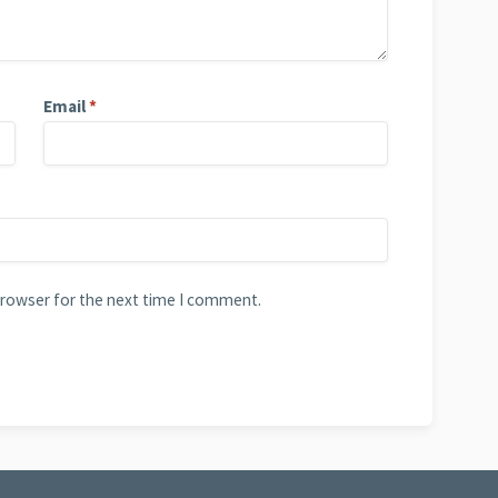
Email
*
browser for the next time I comment.