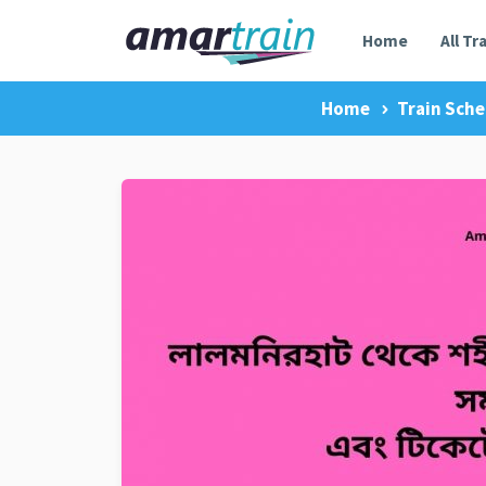
Home
All Tr
Home
Train Sche