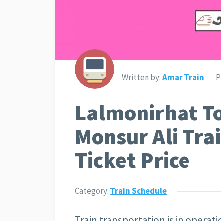
Written by:
Amar Train
P
Lalmonirhat T
Monsur Ali Tra
Ticket Price
Category:
Train Schedule
Train transportation is in operat