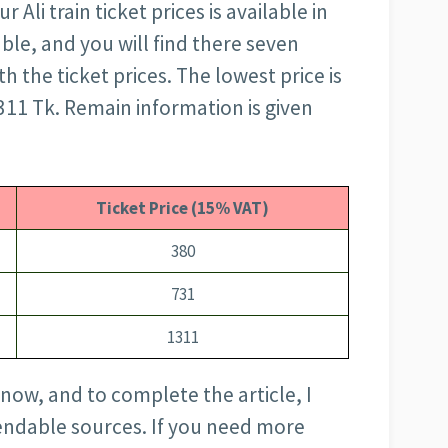
li train ticket prices is available in
able, and you will find there seven
h the ticket prices. The lowest price is
1311 Tk. Remain information is given
Ticket Price (15% VAT)
380
731
1311
 now, and to complete the article, I
ndable sources. If you need more