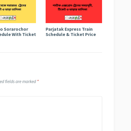
to Sorarochor
Parjatak Express Train
edule With Ticket
Schedule & Ticket Price
ed fields are marked
*