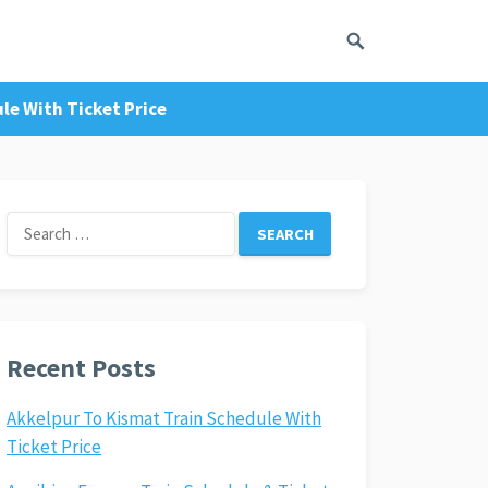
le With Ticket Price
Search
for:
Recent Posts
Akkelpur To Kismat Train Schedule With
Ticket Price