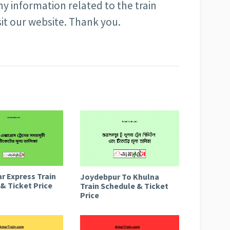
ny information related to the train
sit our website. Thank you.
r Express Train
Joydebpur To Khulna
& Ticket Price
Train Schedule & Ticket
Price