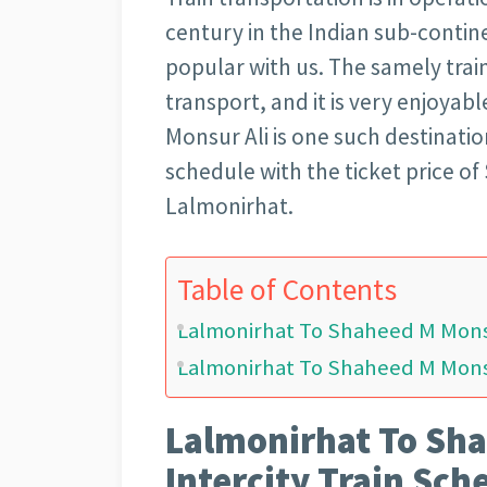
century in the Indian sub-continen
popular with us. The samely trai
transport, and it is very enjoya
Monsur Ali is one such destination
schedule with the ticket price o
Lalmonirhat.
Table of Contents
Lalmonirhat To Shaheed M Monsu
Lalmonirhat To Shaheed M Monsur
Lalmonirhat To Sha
Intercity Train Sch