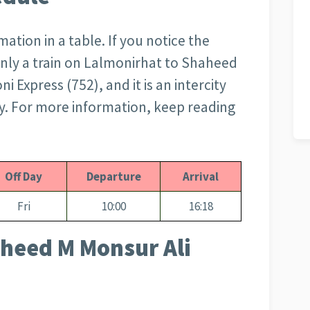
tion in a table. If you notice the
s only a train on Lalmonirhat to Shaheed
Express (752), and it is an intercity
ay. For more information, keep reading
Off Day
Departure
Arrival
Fri
10:00
16:18
heed M Monsur Ali