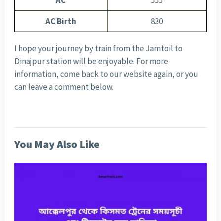
AC
555
AC Birth
830
I hope your journey by train from the Jamtoil to
Dinajpur station will be enjoyable. For more
information, come back to our website again, or you
can leave a comment below.
You May Also Like