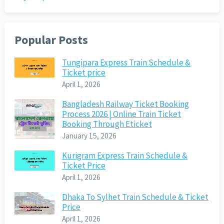
Popular Posts
Tungipara Express Train Schedule &
Ticket price
April 1, 2026
Bangladesh Railway Ticket Booking
Process 2026 | Online Train Ticket
Booking Through Eticket
January 15, 2026
Kurigram Express Train Schedule &
Ticket Price
April 1, 2026
Dhaka To Sylhet Train Schedule & Ticket
Price
April 1, 2026