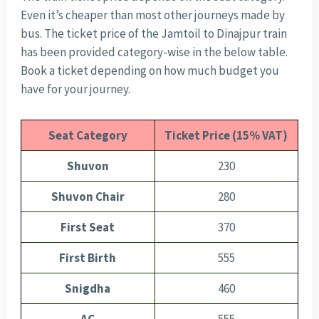
Even it’s cheaper than most other journeys made by
bus. The ticket price of the Jamtoil to Dinajpur train
has been provided category-wise in the below table.
Book a ticket depending on how much budget you
have for your journey.
Seat Category
Ticket Price (15% VAT)
Shuvon
230
Shuvon Chair
280
First Seat
370
First Birth
555
Snigdha
460