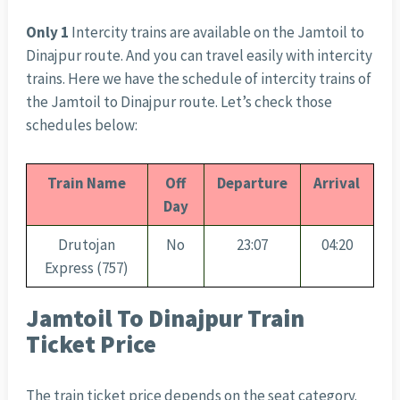
Only 1
Intercity trains are available on the Jamtoil to
Dinajpur route. And you can travel easily with intercity
trains. Here we have the schedule of intercity trains of
the Jamtoil to Dinajpur route. Let’s check those
schedules below:
Train Name
Off
Departure
Arrival
Day
Drutojan
No
23:07
04:20
Express (757)
Jamtoil To Dinajpur Train
Ticket Price
The train ticket price depends on the seat category.