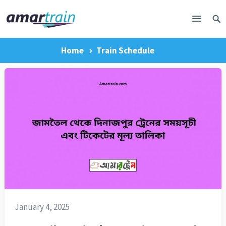
Home
Train Schedule
January 4, 2025