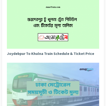
Joydebpur To Khulna Train Schedule & Ticket Price