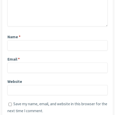
Name
*
Email
*
Website
Save my name, email, and website in this browser for the
next time I comment.