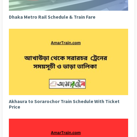
Dhaka Metro Rail Schedule & Train Fare
Akhaura to Sorarochor Train Schedule With Ticket
Price