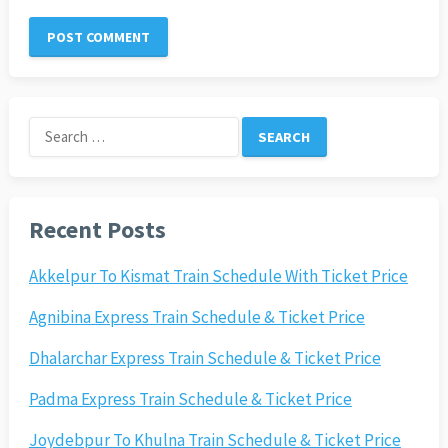
Search
for:
Recent Posts
Akkelpur To Kismat Train Schedule With Ticket Price
Agnibina Express Train Schedule & Ticket Price
Dhalarchar Express Train Schedule & Ticket Price
Padma Express Train Schedule & Ticket Price
Joydebpur To Khulna Train Schedule & Ticket Price