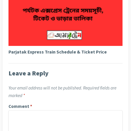
Parjatak Express Train Schedule & Ticket Price
Leave a Reply
Your email address will not be published.
Required fields are
marked
*
Comment
*