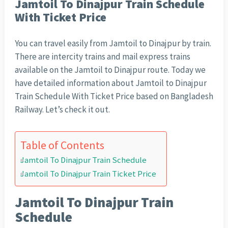
Jamtoil To Dinajpur Train Schedule
With Ticket Price
You can travel easily from Jamtoil to Dinajpur by train.
There are intercity trains and mail express trains
available on the Jamtoil to Dinajpur route. Today we
have detailed information about Jamtoil to Dinajpur
Train Schedule With Ticket Price based on Bangladesh
Railway. Let’s check it out.
Table of Contents
Jamtoil To Dinajpur Train Schedule
Jamtoil To Dinajpur Train Ticket Price
Jamtoil To Dinajpur Train
Schedule