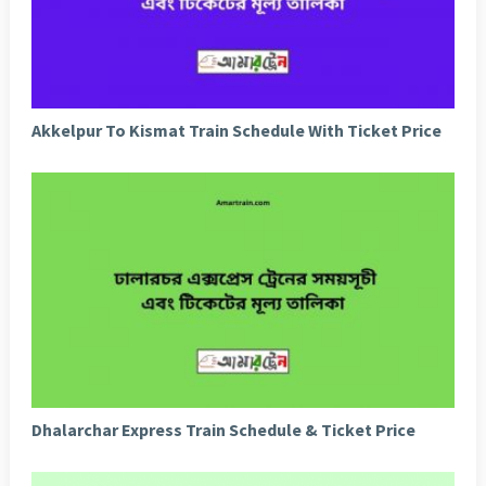
Akkelpur To Kismat Train Schedule With Ticket Price
Dhalarchar Express Train Schedule & Ticket Price