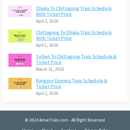
Dhaka To Chittagong Train Schedule
With Ticket Price
April 2, 2026
Chittagong To Dhaka Train Schedule
With Ticket Price
April 1, 2026
Sylhet To Chittagong Train Schedule &
Ticket Price
March 31, 2026
Rangpur Express Train Schedule &
Ticket Price
April 2, 2026
© 2024
AmarTrain.com
- All Right Reserved